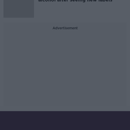
Advertisement