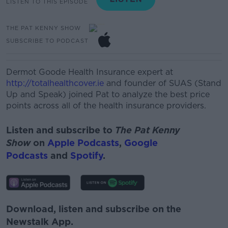
LISTEN TO THIS EPISODE
THE PAT KENNY SHOW
SUBSCRIBE TO PODCAST
Dermot Goode
Health Insurance expert at
http://totalhealthcover.ie
and founder
of SUAS (Stand
Up and Speak) joined Pat to
analyze
the best price
points across
all of
the health insurance providers.
Listen and subscribe to
The Pat Kenny
Show
on
Apple Podcasts
,
Google
Podcasts
and
Spotify
.
Download, listen and subscribe on the
Newstalk App.