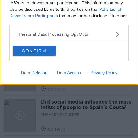
IAB’s list of downstream participants. This information may
Related Episodes
also be disclosed by us to third parties on the
IAB’s List of
Downstream Participants
that may further disclose it to other
Movies and TV: Ted Lasso, Nimrods,
third parties.
Sterling Point
Personal Data Processing Opt Outs
THE HARD SHOULDER
00:18:05
CONFIRM
Solar panel owners facing weather-
related issues - what are they?
Data Deletion
Data Access
Privacy Policy
THE HARD SHOULDER
00:06:10
Did social media influence the mass
influx of people to Spain's Ceuta?
THE HARD SHOULDER
00:10:50