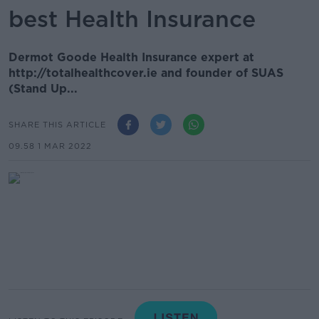
best Health Insurance
Dermot Goode Health Insurance expert at
http://totalhealthcover.ie and founder of SUAS
(Stand Up...
SHARE THIS ARTICLE
09.58 1 MAR 2022