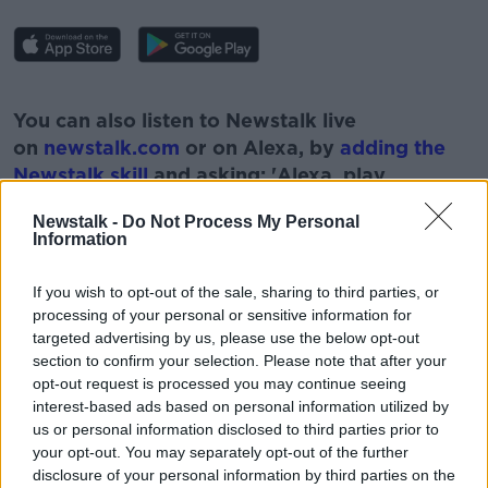
#AD
You can also listen to Newstalk live
on
newstalk.com
or on Alexa, by
adding the
Newstalk skill
and asking: 'Alexa, play
Newstalk'.
Learn more
Newstalk -
Do Not Process My Personal
Information
If you wish to opt-out of the sale, sharing to third parties, or
processing of your personal or sensitive information for
READ MORE ABOUT
targeted advertising by us, please use the below opt-out
DERMOT GOODE
HEALTH
section to confirm your selection. Please note that after your
opt-out request is processed you may continue seeing
HEALTH INSURANCE
MEDICAL
PROVIDERS
interest-based ads based on personal information utilized by
us or personal information disclosed to third parties prior to
SUAS
TOTAL HEALTH
your opt-out. You may separately opt-out of the further
disclosure of your personal information by third parties on the