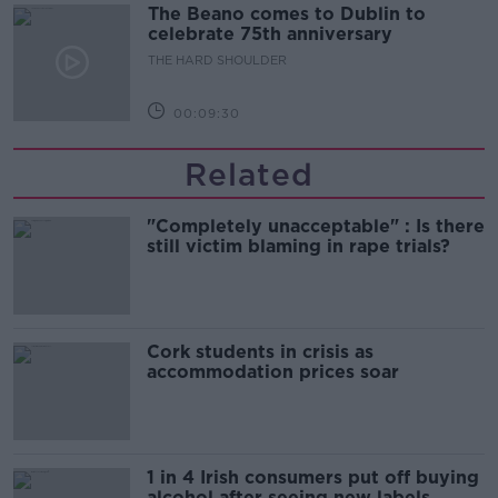
The Beano comes to Dublin to
celebrate 75th anniversary
THE HARD SHOULDER
00:09:30
Related
"Completely unacceptable" : Is there
still victim blaming in rape trials?
Cork students in crisis as
accommodation prices soar
1 in 4 Irish consumers put off buying
alcohol after seeing new labels