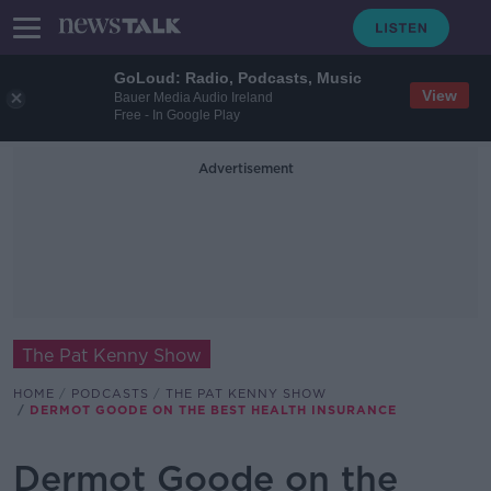
GoLoud: Radio, Podcasts, Music
View
Bauer Media Audio Ireland
Free - In Google Play
Advertisement
The Pat Kenny Show
HOME
PODCASTS
THE PAT KENNY SHOW
DERMOT GOODE ON THE BEST HEALTH INSURANCE
Dermot Goode on the