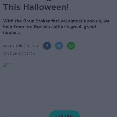
This Halloween!
With the Bram Stoker festival almost upon us, we
hear from the Dracula author’s great-grand
nephe...
SHARE THIS ARTICLE
15.03 29 OCT 2020