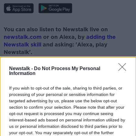
#AD
You can also listen to Newstalk live on
newstalk.com
or on Alexa, by
adding the
Newstalk skill
and asking: 'Alexa, play
Newstalk'.
Learn more
Newstalk -
Do Not Process My Personal
Information
If you wish to opt-out of the sale, sharing to third parties, or
READ MORE ABOUT
processing of your personal or sensitive information for
#NEWSTALKBREAKFAST
#NEWSTALKFM
targeted advertising by us, please use the below opt-out
section to confirm your selection. Please note that after your
BRAM STOKER
DRACULA
HALLOWEEN
opt-out request is processed you may continue seeing
interest-based ads based on personal information utilized by
NEWSTALK
PAT KENNY
us or personal information disclosed to third parties prior to
your opt-out. You may separately opt-out of the further