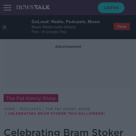
GoLoud: Radio, Podcasts, Music
View
Bauer Media Audio Ireland
Free - In Google Play
Advertisement
The Pat Kenny Show
HOME
PODCASTS
THE PAT KENNY SHOW
CELEBRATING BRAM STOKER THIS HALLOWEEN!
Celebrating Bram Stoker