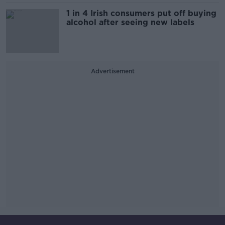
1 in 4 Irish consumers put off buying
alcohol after seeing new labels
Advertisement