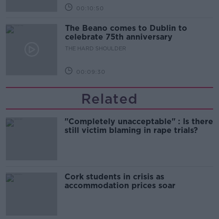
00:10:50
The Beano comes to Dublin to
celebrate 75th anniversary
THE HARD SHOULDER
00:09:30
Related
"Completely unacceptable" : Is there
still victim blaming in rape trials?
Cork students in crisis as
accommodation prices soar