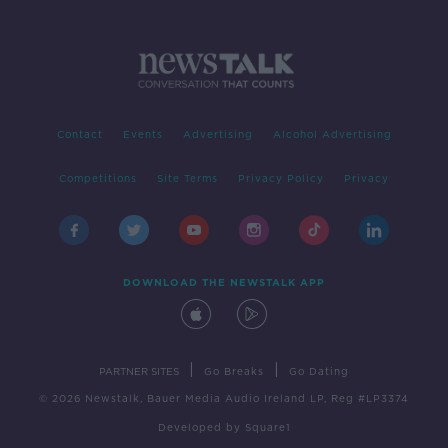
Contact
Events
Advertising
Alcohol Advertising
Competitions
Site Terms
Privacy Policy
Privacy
DOWNLOAD THE NEWSTALK APP
|
|
PARTNER SITES
Go Breaks
Go Dating
© 2026 Newstalk, Bauer Media Audio Ireland LP, Reg #LP3374
Developed
by
Square1