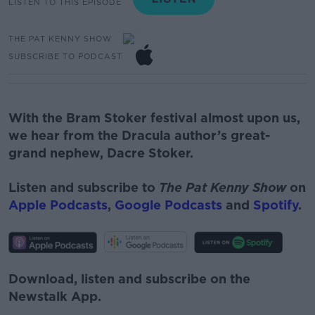
LISTEN TO THIS EPISODE
THE PAT KENNY SHOW
SUBSCRIBE TO PODCAST
With the Bram Stoker festival almost upon us,
we hear from the Dracula author’s great-
grand nephew, Dacre Stoker.
Listen and subscribe to
The Pat Kenny Show
on
Apple Podcasts
,
Google Podcasts
and
Spotify
.
Download, listen and subscribe on the
Newstalk App.