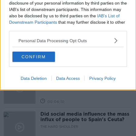
THE PAT KENNY SHOW
disclosure of your personal information by third parties on the
IAB’s list of downstream participants. This information may
also be disclosed by us to third parties on the
IAB’s List of
Related Episodes
Downstream Participants
that may further disclose it to other
third parties.
Movies and TV: Ted Lasso, Nimrods,
Sterling Point
Personal Data Processing Opt Outs
THE HARD SHOULDER
CONFIRM
00:18:05
Solar panel owners facing weather-
Data Deletion
Data Access
Privacy Policy
related issues - what are they?
THE HARD SHOULDER
00:06:10
Did social media influence the mass
influx of people to Spain's Ceuta?
THE HARD SHOULDER