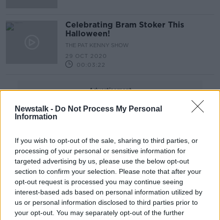
Celebrating Bram Stoker This
Halloween!
THE PAT KENNY SHOW
29 OCT 2020
00:03:22
Advertisement
Newstalk -
Do Not Process My Personal
Information
If you wish to opt-out of the sale, sharing to third parties, or
processing of your personal or sensitive information for
targeted advertising by us, please use the below opt-out
section to confirm your selection. Please note that after your
opt-out request is processed you may continue seeing
interest-based ads based on personal information utilized by
us or personal information disclosed to third parties prior to
your opt-out. You may separately opt-out of the further