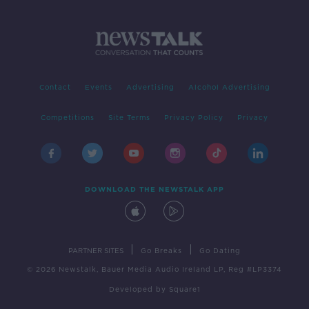
Contact
Events
Advertising
Alcohol Advertising
Competitions
Site Terms
Privacy Policy
Privacy
DOWNLOAD THE NEWSTALK APP
|
|
PARTNER SITES
Go Breaks
Go Dating
© 2026 Newstalk, Bauer Media Audio Ireland LP, Reg #LP3374
Developed
by
Square1