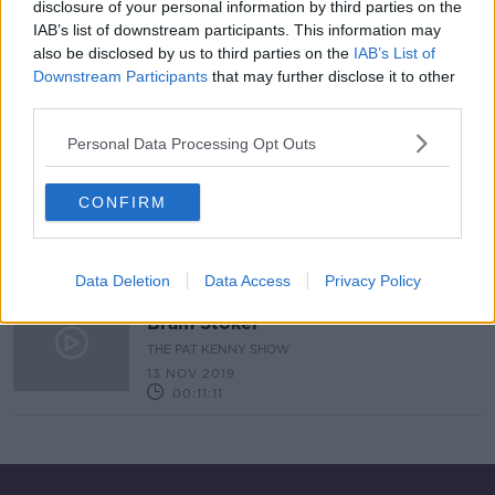
disclosure of your personal information by third parties on the
IAB’s list of downstream participants. This information may
Bram Stoker & The Origins of
Dracula
also be disclosed by us to third parties on the
IAB’s List of
Downstream Participants
that may further disclose it to other
HIDDEN HISTORIES
third parties.
25 OCT 2020
00:12:31
Personal Data Processing Opt Outs
TV on the Radio: Is Don't F*** with
Cats worth the obsession?
CONFIRM
TV ON THE RADIO
2 JAN 2020
00:33:25
Data Deletion
Data Access
Privacy Policy
Retelling The Life Of Dracula Author
Bram Stoker
THE PAT KENNY SHOW
13 NOV 2019
00:11:11