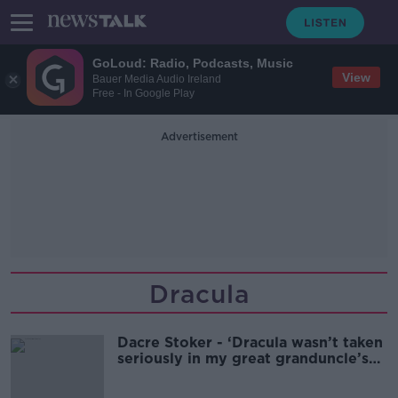
GoLoud: Radio, Podcasts, Music
View
Bauer Media Audio Ireland
Free - In Google Play
Advertisement
Dracula
Dacre Stoker - ‘Dracula wasn’t taken
seriously in my great granduncle’s
lifetime’