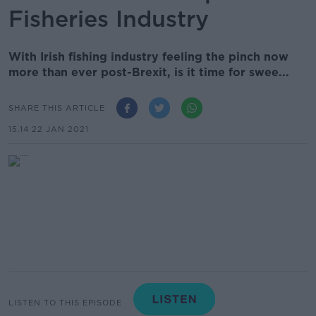
Fisheries Industry
With Irish fishing industry feeling the pinch now
more than ever post-Brexit, is it time for swee...
SHARE THIS ARTICLE
15.14 22 JAN 2021
LISTEN TO THIS EPISODE