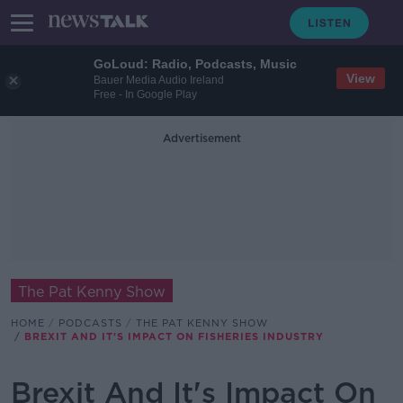
GoLoud: Radio, Podcasts, Music
View
Bauer Media Audio Ireland
Free - In Google Play
Advertisement
The Pat Kenny Show
HOME
PODCASTS
THE PAT KENNY SHOW
BREXIT AND IT'S IMPACT ON FISHERIES INDUSTRY
Brexit And It's Impact On