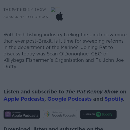
THE PAT KENNY SHOW
SUBSCRIBE TO PODCAST
With Irish fishing industry feeling the pinch now more
than ever post-Brexit, is it time
for sweeping reforms
in the
department of
the Marine?
Joining Pat to
discuss today was
Sean O’Donoghue, CEO of
K
illybegs
Fishermen's O
rganisation and
Fr. John Joe
Duffy.
Listen and subscribe to
The Pat Kenny Show
on
Apple Podcasts
,
Google Podcasts
and
Spotify
.
Download, listen and subscribe on the