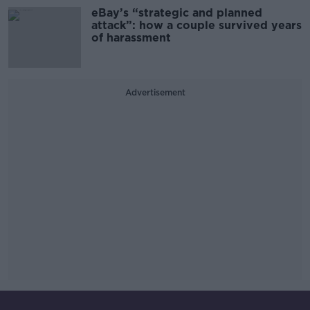
eBay’s “strategic and planned
attack”: how a couple survived years
of harassment
Advertisement