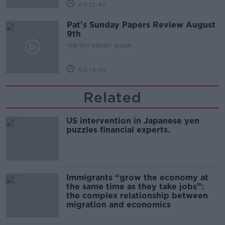
00:12:47
Pat's Sunday Papers Review August
9th
THE PAT KENNY SHOW
00:14:09
Related
US intervention in Japanese yen
puzzles financial experts.
Immigrants “grow the economy at
the same time as they take jobs”:
the complex relationship between
migration and economics