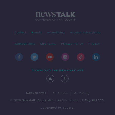
Contact
Events
Advertising
Alcohol Advertising
Competitions
Site Terms
Privacy Policy
Privacy
DOWNLOAD THE NEWSTALK APP
|
|
PARTNER SITES
Go Breaks
Go Dating
© 2026 Newstalk, Bauer Media Audio Ireland LP, Reg #LP3374
Developed
by
Square1