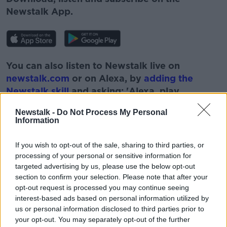
Newstalk App.
You can also listen to Newstalk live on
newstalk.com
or on Alexa, by
adding the
Newstalk skill
and asking: 'Alexa, play
Newstalk'.
Newstalk -
Do Not Process My Personal
Information
If you wish to opt-out of the sale, sharing to third parties, or
processing of your personal or sensitive information for
targeted advertising by us, please use the below opt-out
READ MORE ABOUT
section to confirm your selection. Please note that after your
BREXIT
FISHERIES
FISHING INDUSTRY
opt-out request is processed you may continue seeing
interest-based ads based on personal information utilized by
NEWSTALK
PAT KENNY
us or personal information disclosed to third parties prior to
your opt-out. You may separately opt-out of the further
THE PAT KENNY SHOW