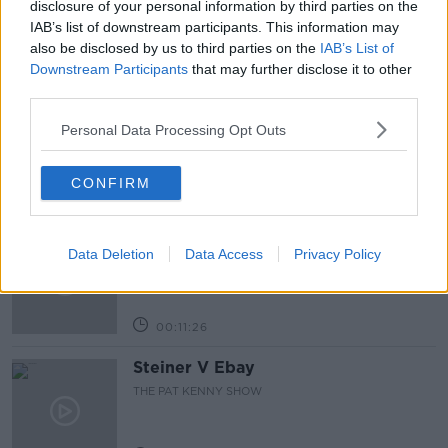
disclosure of your personal information by third parties on the
IAB’s list of downstream participants. This information may
also be disclosed by us to third parties on the
IAB’s List of
Related Episodes
Downstream Participants
that may further disclose it to other
third parties.
243. The woman hanged as a witch
for speaking Gaeilge
Personal Data Processing Opt Outs
LET ME EXPLAIN WITH SEÁN DEFOE
CONFIRM
00:08:33
Gadi Eisenkot, The Next Israeli
Prime Minister?
Data Deletion
Data Access
Privacy Policy
THE PAT KENNY SHOW
00:11:26
Steiner V Ebay
THE PAT KENNY SHOW