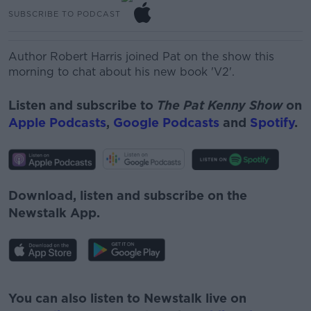
SUBSCRIBE TO PODCAST
Author Robert Harris joined Pat on the show this
morning to chat about his new book 'V2'.
Listen and subscribe to
The Pat Kenny Show
on
Apple Podcasts
,
Google Podcasts
and
Spotify
.
Download, listen and subscribe on the
Newstalk App.
#AD
You can also listen to Newstalk live on