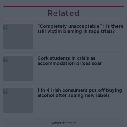
Related
"Completely unacceptable" : Is there
still victim blaming in rape trials?
Cork students in crisis as
accommodation prices soar
1 in 4 Irish consumers put off buying
alcohol after seeing new labels
Advertisement