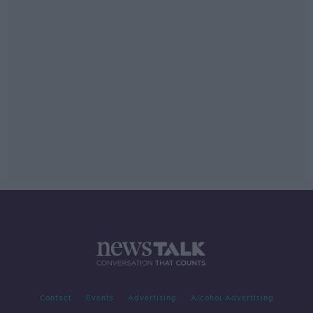
Contact
Events
Advertising
Alcohol Advertising