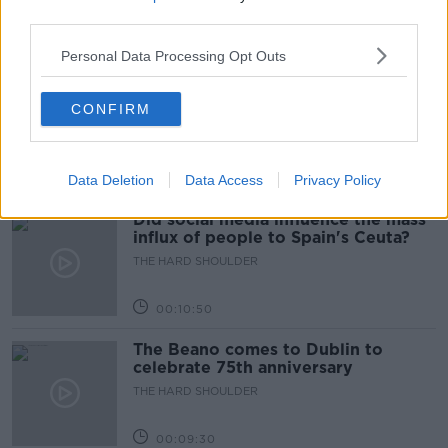
THE HARD SHOULDER
third parties.
00:18:05
Personal Data Processing Opt Outs
Solar panel owners facing weather-
related issues - what are they?
CONFIRM
THE HARD SHOULDER
00:06:10
Data Deletion
Data Access
Privacy Policy
Did social media influence the mass
influx of people to Spain's Ceuta?
THE HARD SHOULDER
00:10:50
The Beano comes to Dublin to
celebrate 75th anniversary
THE HARD SHOULDER
00:09:30