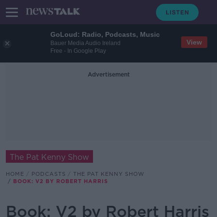
GoLoud: Radio, Podcasts, Music
View
Bauer Media Audio Ireland
Free - In Google Play
Advertisement
The Pat Kenny Show
HOME
PODCASTS
THE PAT KENNY SHOW
BOOK: V2 BY ROBERT HARRIS
Book: V2 by Robert Harris