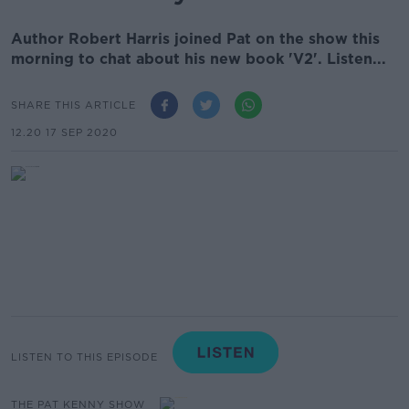
Author Robert Harris joined Pat on the show this
morning to chat about his new book 'V2'. Listen...
SHARE THIS ARTICLE
12.20 17 SEP 2020
LISTEN TO THIS EPISODE
THE PAT KENNY SHOW