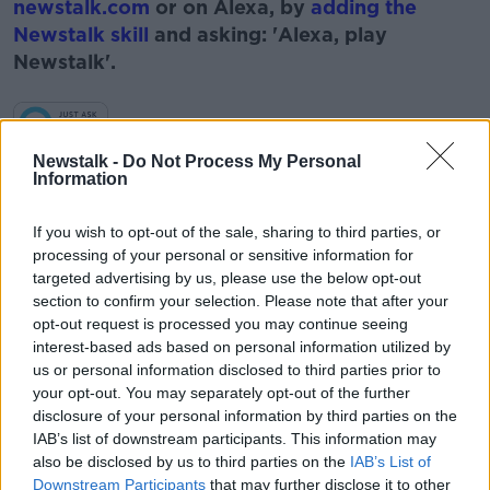
newstalk.com
or on Alexa, by
adding the
Newstalk skill
and asking: 'Alexa, play
Newstalk'.
Learn more
Newstalk -
Do Not Process My Personal
Information
READ MORE ABOUT
ARTS
BOOKS
ENTERTAINMENT
If you wish to opt-out of the sale, sharing to third parties, or
processing of your personal or sensitive information for
NEWSTALK
PAT KENNY
READING
targeted advertising by us, please use the below opt-out
section to confirm your selection. Please note that after your
ROBERT HARRIS
THE PAT KENNY SHOW
V2
opt-out request is processed you may continue seeing
interest-based ads based on personal information utilized by
us or personal information disclosed to third parties prior to
your opt-out. You may separately opt-out of the further
Related Episodes
disclosure of your personal information by third parties on the
IAB’s list of downstream participants. This information may
Movies and TV: Ted Lasso, Nimrods,
also be disclosed by us to third parties on the
IAB’s List of
Sterling Point
Downstream Participants
that may further disclose it to other