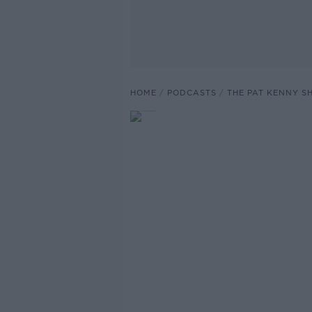
HOME
PODCASTS
THE PAT KENNY 