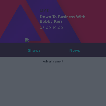
LIVE
Down To Business With
Bobby Kerr
08:00-10:00
Shows
News
Advertisement