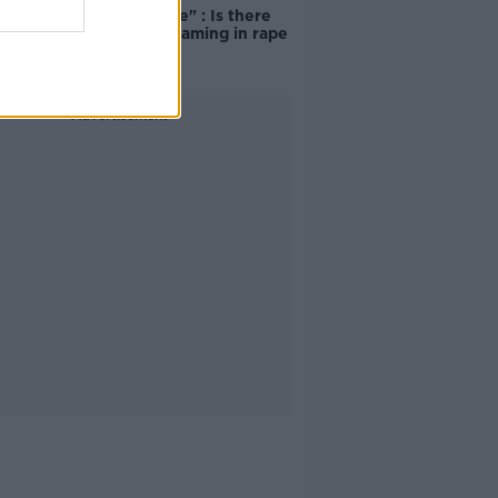
unacceptable" : Is there
still victim blaming in rape
trials?
Advertisement