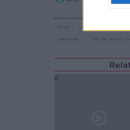
READ MORE ABOUT
BOOK
GERRY HUTCH
NE
THE MONK
THE PAT KENNY 
Rela