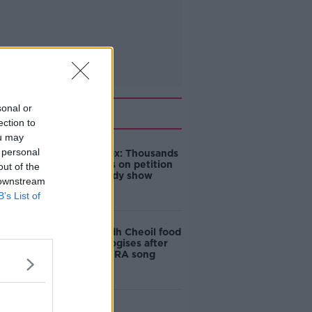
sonal or
Related
ection to
ou may
 personal
Amanda Knox: Thousands
of signatures on petition
out of the
to axe comedy show
 downstream
B’s List of
Belfast Fleadh Cheoil food
vendor apologises after
playing pro-IRA song
"Completely