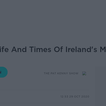
fe And Times Of Ireland's 
THE PAT KENNY SHOW
12.53 29 OCT 2020