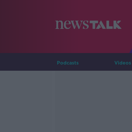
Podcasts
Videos