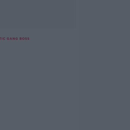
TIC GANG BOSS