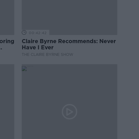
00:42:42
oring
Claire Byrne Recommends: Never
Have I Ever
THE CLAIRE BYRNE SHOW