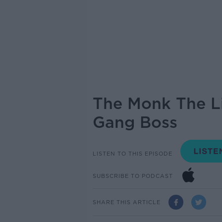
The Monk The Li
Gang Boss
LISTEN TO THIS EPISODE
SUBSCRIBE TO PODCAST
SHARE THIS ARTICLE