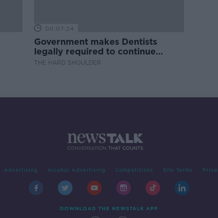
00:07:24
Government makes Dentists
legally required to continue
professional development
THE HARD SHOULDER
Advertising
Alcohol Advertising
Competitions
Site Terms
Priva
DOWNLOAD THE NEWSTALK APP