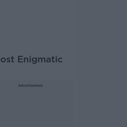
Most Enigmatic
Advertisement