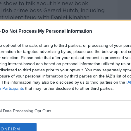
e show to talk about h
is new book
 Irish crime boss Ger
ard Hutch, including
nt violent feud with Daniel Kinahan.
-
Do Not Process My Personal Information
Pat Kenny Show
on
Apple Podcasts
,
.
to opt-out of the sale, sharing to third parties, or processing of your per
formation for targeted advertising by us, please use the below opt-out s
r selection. Please note that after your opt-out request is processed y
eing interest-based ads based on personal information utilized by us or
ibe on the Newstalk App.
disclosed to third parties prior to your opt-out. You may separately opt-
losure of your personal information by third parties on the IAB’s list of
. This information may also be disclosed by us to third parties on the
IA
Participants
that may further disclose it to other third parties.
#AD
lk live on
newstalk.com
or on Alexa, by
l Data Processing Opt Outs
 asking: 'Alexa, play Newstalk'.
CONFIRM