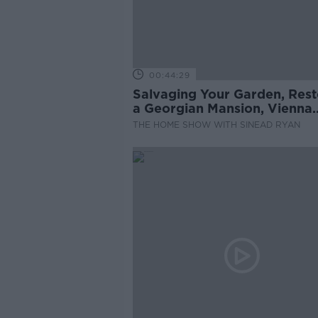
00:44:29
Salvaging Your Garden, Rest
a Georgian Mansion, Vienna
Rental System
THE HOME SHOW WITH SINEAD RYAN