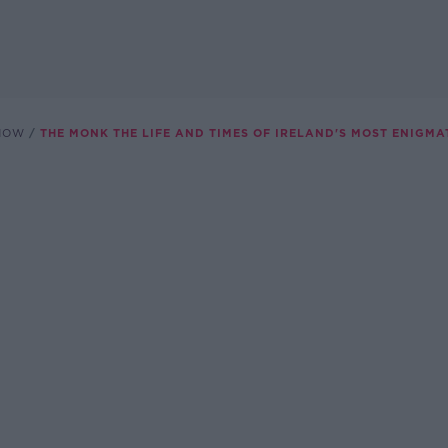
SHOW
THE MONK THE LIFE AND TIMES OF IRELAND'S MOST ENIGMA