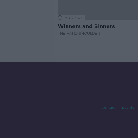
00:27:47
Winners and Sinners
THE HARD SHOULDER
Contact
Events