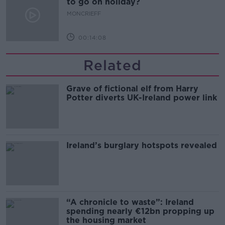
to go on holiday?
MONCRIEFF
00:14:08
Related
Grave of fictional elf from Harry
Potter diverts UK-Ireland power link
Ireland’s burglary hotspots revealed
“A chronicle to waste”: Ireland
spending nearly €12bn propping up
the housing market