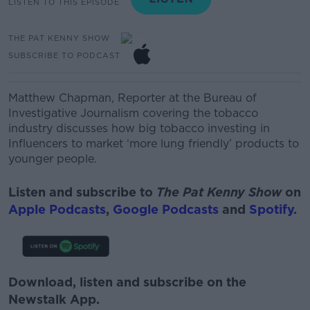
LISTEN TO THIS EPISODE
THE PAT KENNY SHOW
SUBSCRIBE TO PODCAST
Matthew Chapman,
Reporter at the Bureau of
Investigative Journalism covering the tobacco
industry discusses how b
ig tobacco investing in
Influencers to market ‘more lung friendly’ products to
younger people.
Listen and subscribe to
The Pat Kenny Show
on
Apple Podcasts
,
Google Podcasts
and
Spotify
.
Download, listen and subscribe on the
Newstalk App.