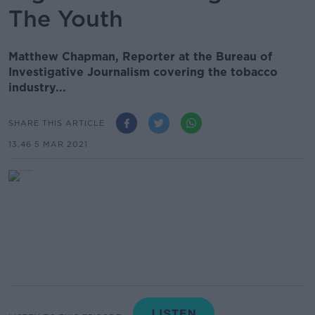
The Youth
Matthew Chapman, Reporter at the Bureau of
Investigative Journalism covering the tobacco
industry...
SHARE THIS ARTICLE
13.46 5 MAR 2021