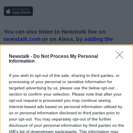
#AD
You can also listen to Newstalk live on
newstalk.com
or on Alexa, by
adding the
Newstalk skill
and asking: 'Alexa, play
Newstalk'.
Newstalk -
Do Not Process My Personal
Learn more
Information
If you wish to opt-out of the sale, sharing to third parties, or
processing of your personal or sensitive information for
targeted advertising by us, please use the below opt-out
READ MORE ABOUT
section to confirm your selection. Please note that after your
INFLUENCERS
NEWSTALK
PAT KENNY
opt-out request is processed you may continue seeing
interest-based ads based on personal information utilized by
THE PAT KENNY SHOW
TOBACCO COMPANIES
us or personal information disclosed to third parties prior to
your opt-out. You may separately opt-out of the further
disclosure of your personal information by third parties on the
IAB’s list of downstream participants. This information may