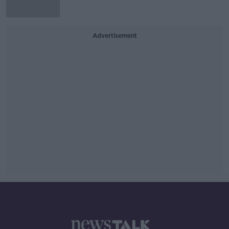
Advertisement