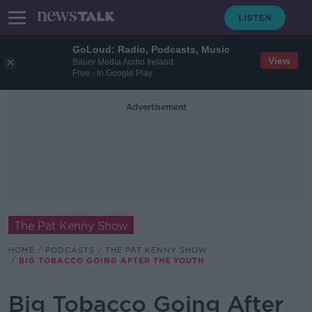
GoLoud: Radio, Podcasts, Music
View
Bauer Media Audio Ireland
Free - In Google Play
Advertisement
The Pat Kenny Show
HOME
PODCASTS
THE PAT KENNY SHOW
BIG TOBACCO GOING AFTER THE YOUTH
Big Tobacco Going After