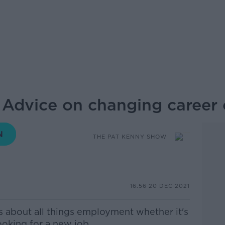
 Advice on changing career 
THE PAT KENNY SHOW
16.56 20 DEC 2021
s about all
things
employment whether it's
ooking for a new job.