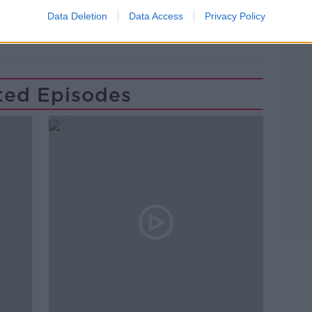
ERT
CAREER CHANGE
CHANGING JOB
Data Deletion
Data Access
Privacy Policy
PAT KENNY
THE PAT KENNY SHOW
ted Episodes