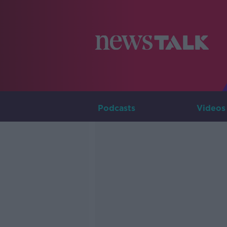
Podcasts
Videos