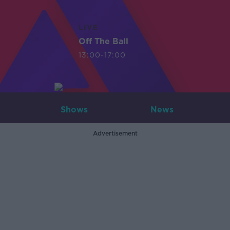
LIVE
Off The Ball
13:00-17:00
Shows
News
Advertisement