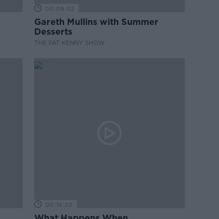
00:08:02
Gareth Mullins with Summer
Desserts
THE PAT KENNY SHOW
00:16:20
What Happens When