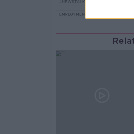
#NEWSTALKFM
ASK THE EXP
EMPLOYMENT
NEW JOB
Rela