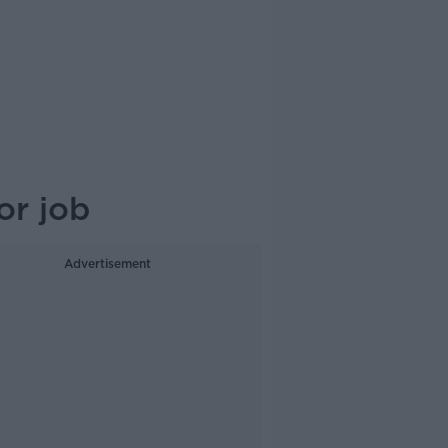
or job
Advertisement