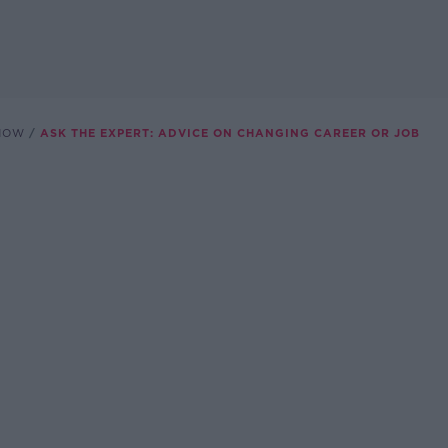
SHOW
ASK THE EXPERT: ADVICE ON CHANGING CAREER OR JOB