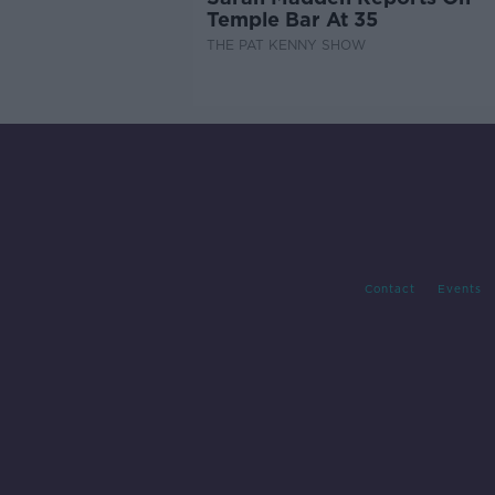
Temple Bar At 35
THE PAT KENNY SHOW
Contact
Events