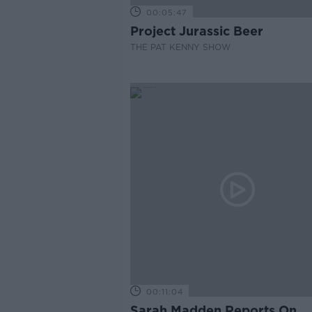
00:05:47
Project Jurassic Beer
THE PAT KENNY SHOW
00:11:04
Sarah Madden Reports On