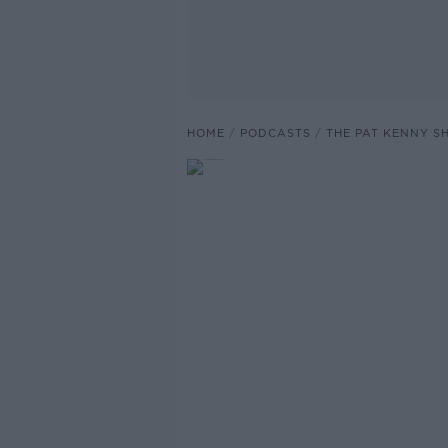
HOME
PODCASTS
THE PAT KENNY 