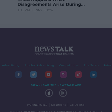
Disagreements Arise During
Surrogacy?
THE PAT KENNY SHOW
Advertising
Alcohol Advertising
Competitions
Site Terms
Priva
DOWNLOAD THE NEWSTALK APP
|
|
PARTNER SITES
Go Breaks
Go Dating
© 2026 Newstalk, Bauer Media Audio Ireland LP, Reg #LP3374