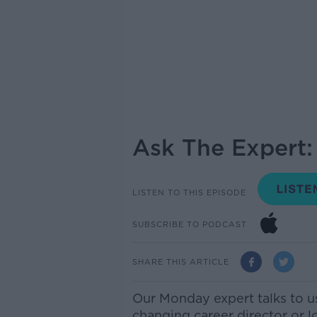
Ask The Expert:
LISTEN TO THIS EPISODE
SUBSCRIBE TO PODCAST
SHARE THIS ARTICLE
Our
Monday
expert talks to u
changing career director or l