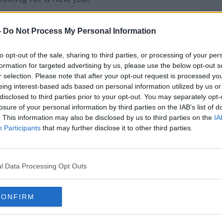
Pat Kenny Show
on
Apple Podcasts
,
-
Do Not Process My Personal Information
.
to opt-out of the sale, sharing to third parties, or processing of your per
formation for targeted advertising by us, please use the below opt-out s
r selection. Please note that after your opt-out request is processed y
eing interest-based ads based on personal information utilized by us or
ibe on the Newstalk App.
disclosed to third parties prior to your opt-out. You may separately opt-
losure of your personal information by third parties on the IAB’s list of
. This information may also be disclosed by us to third parties on the
IA
Participants
that may further disclose it to other third parties.
#AD
lk live on
newstalk.com
or on Alexa, by
 asking: 'Alexa, play Newstalk'.
l Data Processing Opt Outs
CONFIRM
Learn more