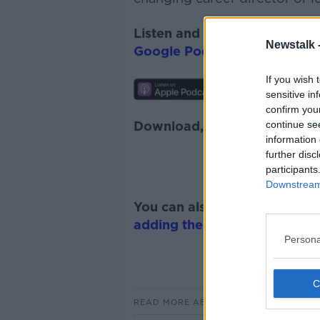
Listen and subscribe to
The 
Newstalk 
Google Podcasts
and
Spotify
If you wish 
sensitive in
confirm you
continue se
Download, listen and subscr
information 
further disc
participants
Downstream 
You can also listen to Newsta
adding the Newstalk skill
and
Persona
READ MORE ABOUT