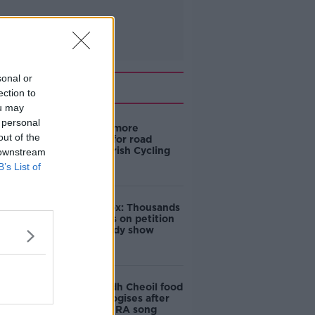
sonal or
Related
ection to
ou may
 personal
‘Drivers are more
out of the
responsible for road
violence" - Irish Cycling
 downstream
Campaign
B’s List of
Amanda Knox: Thousands
of signatures on petition
to axe comedy show
Belfast Fleadh Cheoil food
vendor apologises after
playing pro-IRA song