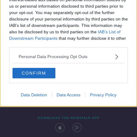
20 DEC 2021
us or personal information disclosed to third parties prior to
00:04:33
your opt-out. You may separately opt-out of the further
disclosure of your personal information by third parties on the
IAB’s list of downstream participants. This information may
also be disclosed by us to third parties on the
IAB’s List of
Downstream Participants
that may further disclose it to other
third parties.
Personal Data Processing Opt Outs
CONFIRM
Contact
Events
Advertising
Alcohol Advertising
Competitions
Site Terms
Privacy Policy
Privacy
Data Deletion
Data Access
Privacy Policy
DOWNLOAD THE NEWSTALK APP