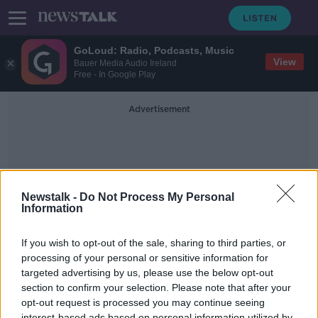
GoLoud: Radio, Podcasts, Music
View
Bauer Media Audio Ireland
Free - In Google Play
Advertisement
Newstalk -
Do Not Process My Personal
Information
Changing Job
If you wish to opt-out of the sale, sharing to third parties, or
processing of your personal or sensitive information for
targeted advertising by us, please use the below opt-out
Ask The Expert: Advice on changing
career or job
section to confirm your selection. Please note that after your
opt-out request is processed you may continue seeing
THE PAT KENNY SHOW
interest-based ads based on personal information utilized by