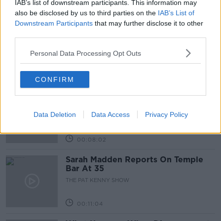
IAB’s list of downstream participants. This information may
Related Episodes
also be disclosed by us to third parties on the
IAB’s List of
Downstream Participants
that may further disclose it to other
Project Jurassic Beer
third parties.
THE PAT KENNY SHOW
Personal Data Processing Opt Outs
00:05:47
CONFIRM
Gareth Mullins with Summer
Desserts
Data Deletion
Data Access
Privacy Policy
THE PAT KENNY SHOW
00:08:02
Sarah Madden Reports On Temple
Bar At 35
THE PAT KENNY SHOW
00:11:04