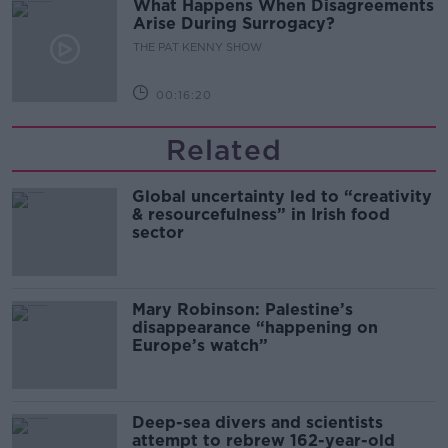
What Happens When Disagreements
Arise During Surrogacy?
THE PAT KENNY SHOW
00:16:20
Related
Global uncertainty led to “creativity
& resourcefulness” in Irish food
sector
Mary Robinson: Palestine’s
disappearance “happening on
Europe’s watch”
Deep-sea divers and scientists
attempt to rebrew 162-year-old