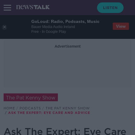
GoLoud: Radio, Podcasts, Music
View
Bauer Media Audio Ireland
Free - In Google Play
Advertisement
The Pat Kenny Show
HOME
PODCASTS
THE PAT KENNY SHOW
ASK THE EXPERT: EYE CARE AND ADVICE
Ask The Expert: Eye Care