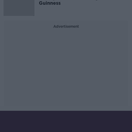
Guinness
Advertisement