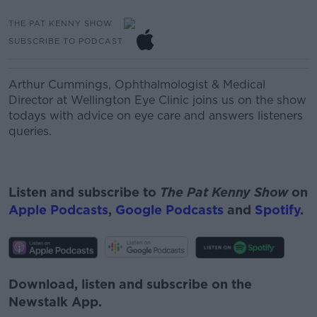
THE PAT KENNY SHOW
SUBSCRIBE TO PODCAST
Arthur Cummings, O
phthalmologist & Medical
Director at Wellington Eye Clinic joins us on the show
todays with advice on eye care and answers listeners
queries.
Listen and subscribe to
The Pat Kenny Show
on
Apple Podcasts
,
Google Podcasts
and
Spotify
.
Download, listen and subscribe on the
Newstalk App.