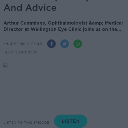
And Advice
Arthur Cummings, Ophthalmologist &amp; Medical
Director at Wellington Eye Clinic joins us on the...
SHARE THIS ARTICLE
14.02 12 OCT 2020
LISTEN TO THIS EPISODE