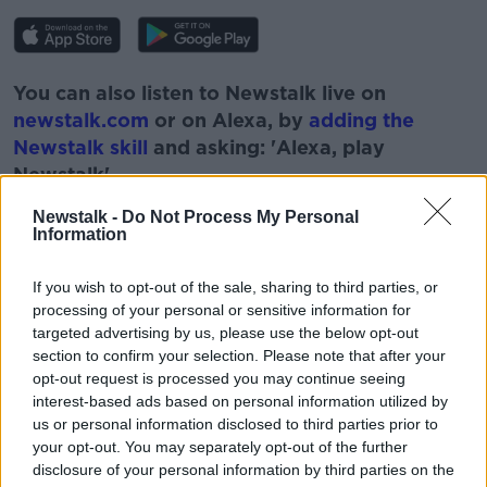
You can also listen to Newstalk live on
newstalk.com
or on Alexa, by
adding the
Newstalk skill
and asking: 'Alexa, play
Newstalk'.
Newstalk -
Do Not Process My Personal
Information
If you wish to opt-out of the sale, sharing to third parties, or
processing of your personal or sensitive information for
READ MORE ABOUT
targeted advertising by us, please use the below opt-out
ARTHUR CUMMINGS
ASK THE EXPERT
section to confirm your selection. Please note that after your
opt-out request is processed you may continue seeing
DR ARTHUR CUMMINGS
EYE CARE
EYES
interest-based ads based on personal information utilized by
us or personal information disclosed to third parties prior to
NEWSTALK
PAT KENNY
PAT KENNY SHOW
your opt-out. You may separately opt-out of the further
disclosure of your personal information by third parties on the