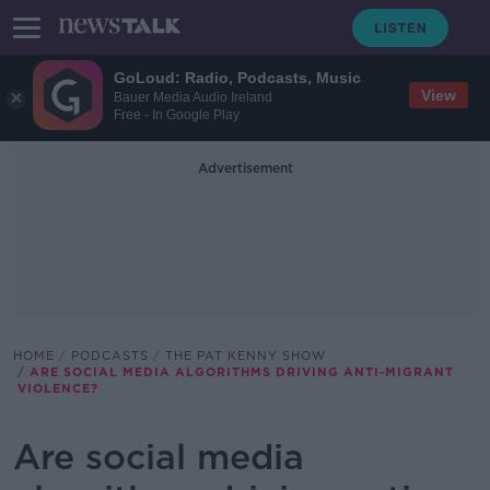
GoLoud: Radio, Podcasts, Music
View
Bauer Media Audio Ireland
Free - In Google Play
Advertisement
HOME
PODCASTS
THE PAT KENNY SHOW
ARE SOCIAL MEDIA ALGORITHMS DRIVING ANTI-MIGRANT
VIOLENCE?
Are social media