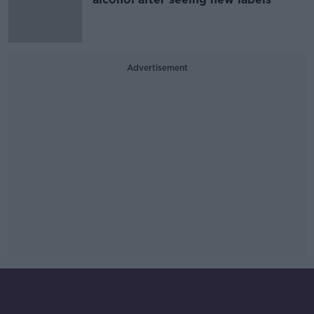
Advertisement