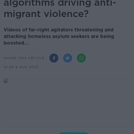
algorithms driving anti-
migrant violence?
Videos of far-right agitators threatening and
attacking homeless asylum seekers are being
boosted...
SHARE THIS ARTICLE
10.00 8 AUG 2025