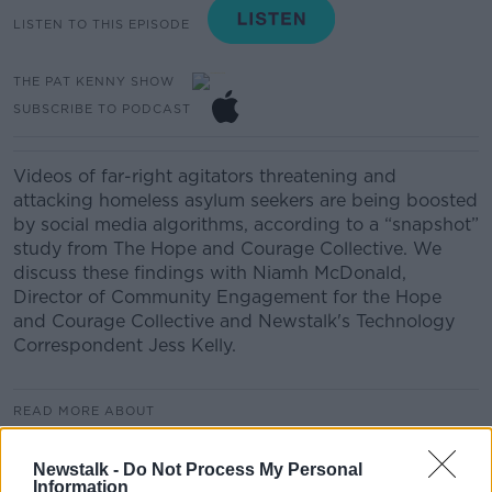
LISTEN TO THIS EPISODE
THE PAT KENNY SHOW
SUBSCRIBE TO PODCAST
Videos of far-right agitators threatening and
attacking homeless asylum seekers are being boosted
by social media algorithms, according to a “snapshot”
study from The Hope and Courage Collective. We
discuss these findings with Niamh McDonald,
Director of Community Engagement for the Hope
and Courage Collective and Newstalk's Technology
Correspondent Jess Kelly.
READ MORE ABOUT
THE PAT KENNY SHOW
Newstalk -
Do Not Process My Personal
Information