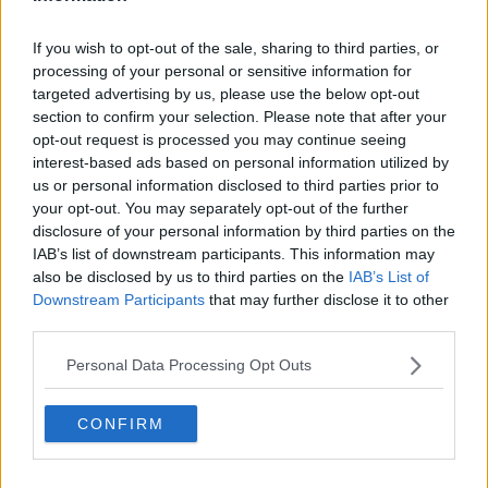
Related Episodes
If you wish to opt-out of the sale, sharing to third parties, or
processing of your personal or sensitive information for
Neolithic Tombs In Galway
targeted advertising by us, please use the below opt-out
TALKING HISTORY WITH PATRICK GEOGHEGAN
section to confirm your selection. Please note that after your
opt-out request is processed you may continue seeing
interest-based ads based on personal information utilized by
00:52:17
us or personal information disclosed to third parties prior to
your opt-out. You may separately opt-out of the further
An US Senate committee votes to
disclosure of your personal information by third parties on the
hold Dr Anthony Fauci in contempt
IAB’s list of downstream participants. This information may
NEWSTALK BREAKFAST
also be disclosed by us to third parties on the
IAB’s List of
Downstream Participants
that may further disclose it to other
00:07:20
third parties.
New findings show big increase in
Personal Data Processing Opt Outs
people taking out loans
NEWSTALK BREAKFAST
CONFIRM
00:05:39