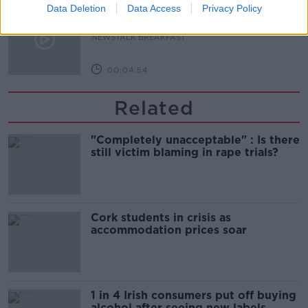
Our poor city living design compare
Data Deletion
Data Access
Privacy Policy
to our European counterparts
NEWSTALK BREAKFAST
00:04:54
Related
"Completely unacceptable" : Is there
still victim blaming in rape trials?
Cork students in crisis as
accommodation prices soar
1 in 4 Irish consumers put off buying
alcohol after seeing new labels