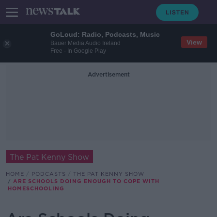
GoLoud: Radio, Podcasts, Music
View
Bauer Media Audio Ireland
Free - In Google Play
Advertisement
The Pat Kenny Show
HOME
PODCASTS
THE PAT KENNY SHOW
ARE SCHOOLS DOING ENOUGH TO COPE WITH
HOMESCHOOLING