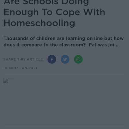
Are Schools Doing
Enough To Cope With
Homeschooling
Thousands of children are learning on line but how
does it compare to the classroom? Pat was joi...
SHARE THIS ARTICLE
10.40 12 JAN 2021