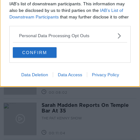
IAB’s list of downstream participants. This information may
Related Episodes
also be disclosed by us to third parties on the
IAB’s List of
Downstream Participants
that may further disclose it to other
third parties.
Project Jurassic Beer
THE PAT KENNY SHOW
Personal Data Processing Opt Outs
00:05:47
CONFIRM
Gareth Mullins with Summer
Desserts
Data Deletion
Data Access
Privacy Policy
THE PAT KENNY SHOW
00:08:02
Sarah Madden Reports On Temple
Bar At 35
THE PAT KENNY SHOW
00:11:04