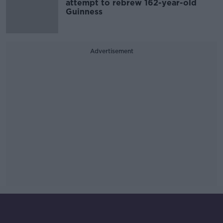
attempt to rebrew 162-year-old
Guinness
Advertisement