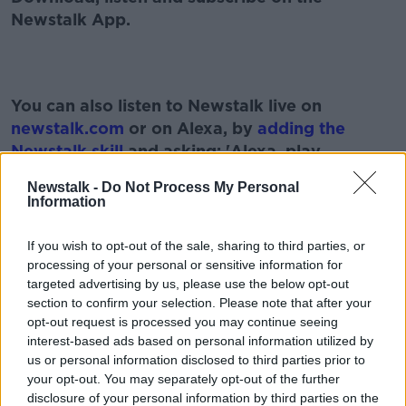
Newstalk App.
You can also listen to Newstalk live on
newstalk.com
or on Alexa, by
adding the
Newstalk skill
and asking: 'Alexa, play
Newstalk'.
Newstalk -
Do Not Process My Personal
Information
If you wish to opt-out of the sale, sharing to third parties, or
processing of your personal or sensitive information for
READ MORE ABOUT
targeted advertising by us, please use the below opt-out
EDUCATION
HOME SCHOOLING
NEWSTALK
section to confirm your selection. Please note that after your
opt-out request is processed you may continue seeing
PAT KENNY
SCHOOL
TEACHERS
interest-based ads based on personal information utilized by
us or personal information disclosed to third parties prior to
THE PAT KENNY SHOW
your opt-out. You may separately opt-out of the further
disclosure of your personal information by third parties on the