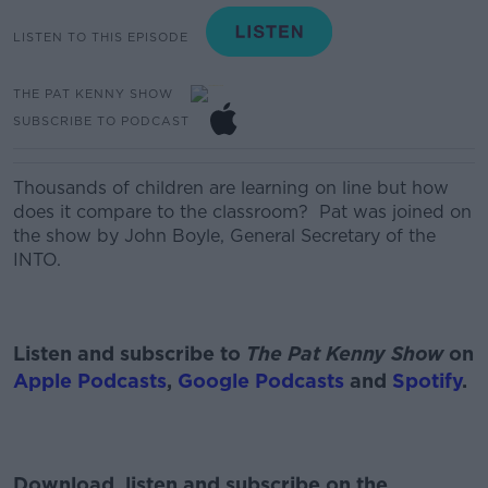
LISTEN TO THIS EPISODE
THE PAT KENNY SHOW
SUBSCRIBE TO PODCAST
Thousands of children
are
learning
on line
but
how
does it compare
to the
classroom?
Pat was joined on
the show by John Boyle, General Secretary of the
INTO.
Listen and subscribe to
The Pat Kenny Show
on
Apple Podcasts
,
Google Podcasts
and
Spotify
.
Download, listen and subscribe on the