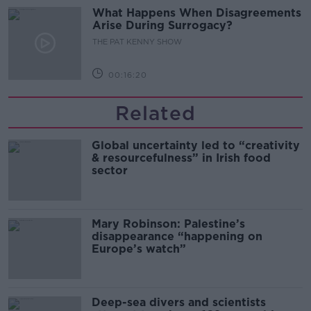
What Happens When Disagreements
Arise During Surrogacy?
THE PAT KENNY SHOW
00:16:20
Related
Global uncertainty led to “creativity
& resourcefulness” in Irish food
sector
Mary Robinson: Palestine’s
disappearance “happening on
Europe’s watch”
Deep-sea divers and scientists