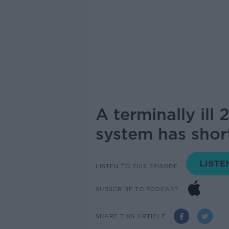
A terminally ill
system has short
LISTEN TO THIS EPISODE
SUBSCRIBE TO PODCAST
SHARE THIS ARTICLE