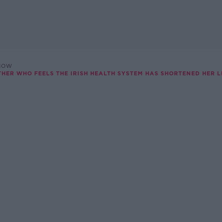
SHOW
THER WHO FEELS THE IRISH HEALTH SYSTEM HAS SHORTENED HER L