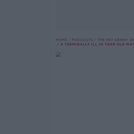
HOME
PODCASTS
THE PAT KENNY 
A TERMINALLY ILL 25 YEAR OLD MO