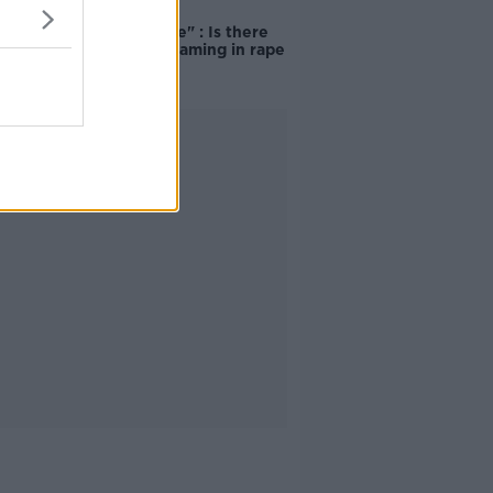
"Completely
unacceptable" : Is there
still victim blaming in rape
trials?
Advertisement