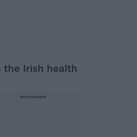
 the Irish health
Advertisement