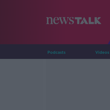
Podcasts
Videos