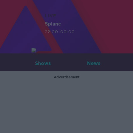
LIVE
Splanc
22:00-00:00
Shows
News
Advertisement