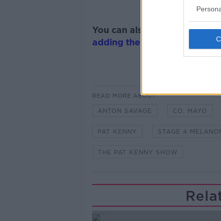
Persona
You can also listen to Newsta
adding the Newstalk skill
and
READ MORE ABOUT
ANTON SAVAGE
CO. MAYO
PAT KENNY
STAGE 4 MELANO
THE PAT KENNY SHOW
Rela