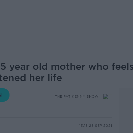
 25 year old mother who feels
ened her life
THE PAT KENNY SHOW
13.15 23 SEP 2021