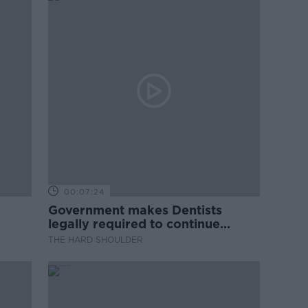
00:07:24
Government makes Dentists
legally required to continue
professional development
THE HARD SHOULDER