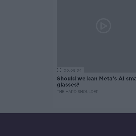
00:08:34
Should we ban Meta’s AI sma
glasses?
THE HARD SHOULDER