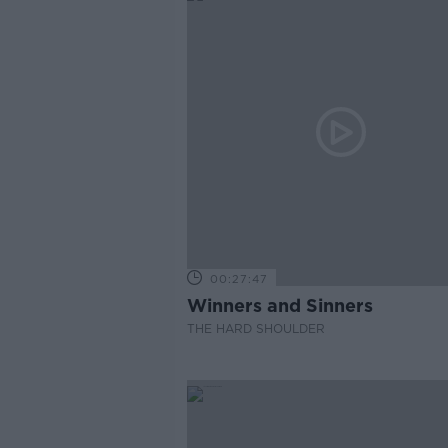
00:27:47
Winners and Sinners
THE HARD SHOULDER