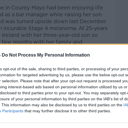
e in County Mayo had been enjoying life
d as a bar manager while raising her son
ld was turned upside down last December
 incurable Stage 4 melanoma.
At 25-years
Ireland with her three-year-old son so
l few months with her family and
e has ‘shortened her life’ by coming home
-
abh Feerick joined Anton on the show this
Do Not Process My Personal Information
to opt-out of the sale, sharing to third parties, or processing of your per
formation for targeted advertising by us, please use the below opt-out s
Pat Kenny Show
on
Apple Podcasts
,
r selection. Please note that after your opt-out request is processed y
.
eing interest-based ads based on personal information utilized by us or
disclosed to third parties prior to your opt-out. You may separately opt-
losure of your personal information by third parties on the IAB’s list of
. This information may also be disclosed by us to third parties on the
IA
Participants
that may further disclose it to other third parties.
ibe on the Newstalk App.