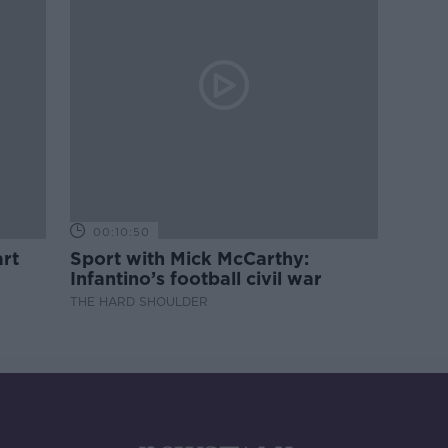
00:10:50
rt
Sport with Mick McCarthy:
Infantino’s football civil war
THE HARD SHOULDER