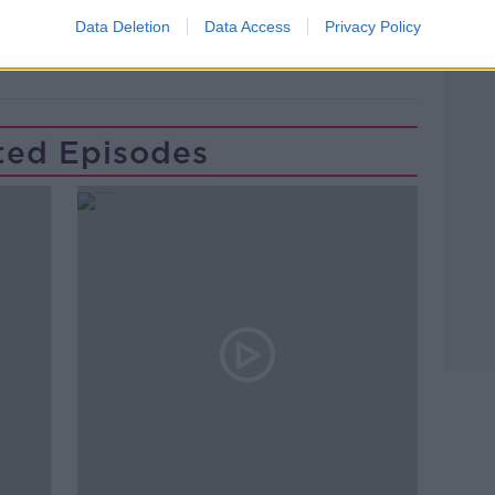
NEW MUSIC
PAT KENNY
Data Deletion
Data Access
Privacy Policy
LARK
TASTER OF NEW MUSIC
ted Episodes