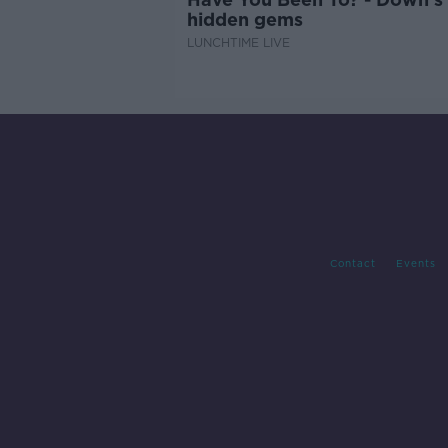
hidden gems
LUNCHTIME LIVE
Contact
Events