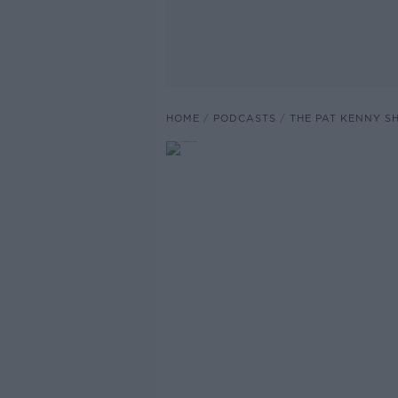
HOME
PODCASTS
THE PAT KENNY 