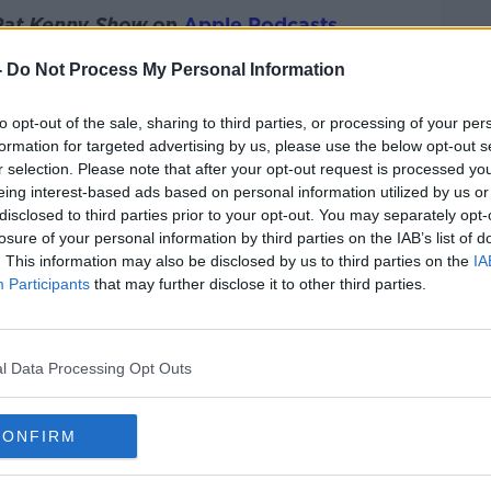
Pat Kenny Show
on
Apple Podcasts
,
.
-
Do Not Process My Personal Information
to opt-out of the sale, sharing to third parties, or processing of your per
formation for targeted advertising by us, please use the below opt-out s
ibe on the Newstalk App.
r selection. Please note that after your opt-out request is processed y
eing interest-based ads based on personal information utilized by us or
disclosed to third parties prior to your opt-out. You may separately opt-
losure of your personal information by third parties on the IAB’s list of
. This information may also be disclosed by us to third parties on the
IA
#AD
Participants
that may further disclose it to other third parties.
lk live on
newstalk.com
or on Alexa, by
 asking: 'Alexa, play Newstalk'.
l Data Processing Opt Outs
CONFIRM
Learn more