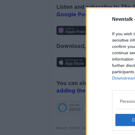
Listen and subscribe to
The 
Google Podcasts
and
Spotify
Newstalk 
If you wish 
sensitive in
Download, listen and subscr
confirm you
continue se
information 
further disc
participants
Downstream 
You can also listen to Newsta
adding the Newstalk skill
and
Persona
READ MORE ABOUT