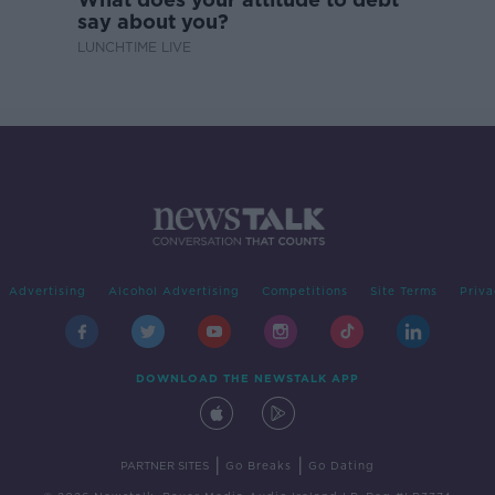
say about you?
LUNCHTIME LIVE
Advertising
Alcohol Advertising
Competitions
Site Terms
Priva
DOWNLOAD THE NEWSTALK APP
|
|
PARTNER SITES
Go Breaks
Go Dating