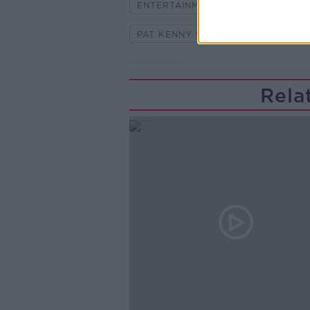
ENTERTAINMENT
HOT PRESS
PAT KENNY SHOW
STUART C
Rela