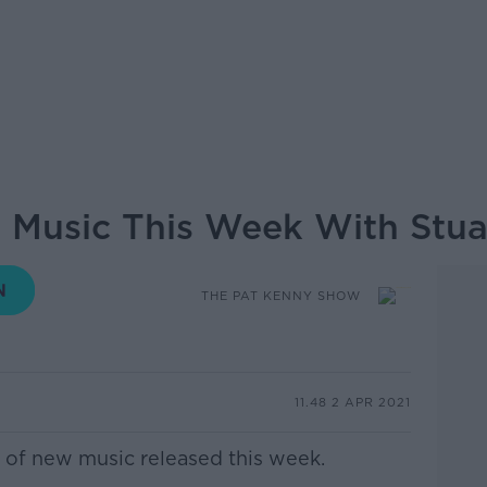
 Music This Week With Stua
THE PAT KENNY SHOW
11.48 2 APR 2021
er of new music released this week.