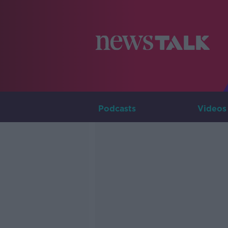
Podcasts
Videos