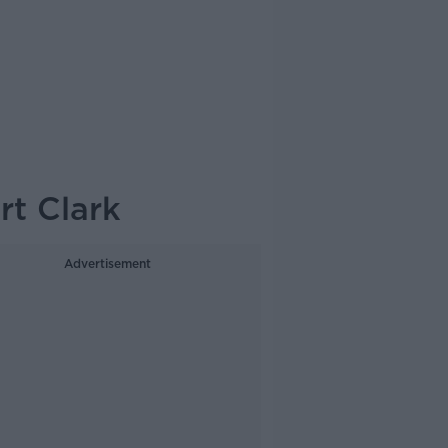
rt Clark
Advertisement