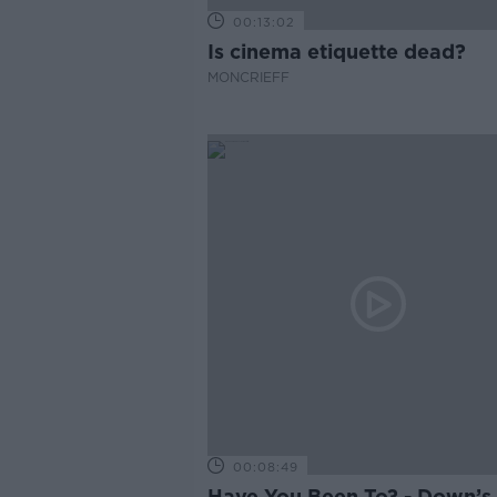
00:13:02
Is cinema etiquette dead?
MONCRIEFF
00:08:49
Have You Been To? - Down’s