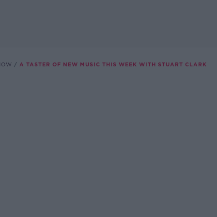
SHOW
A TASTER OF NEW MUSIC THIS WEEK WITH STUART CLARK