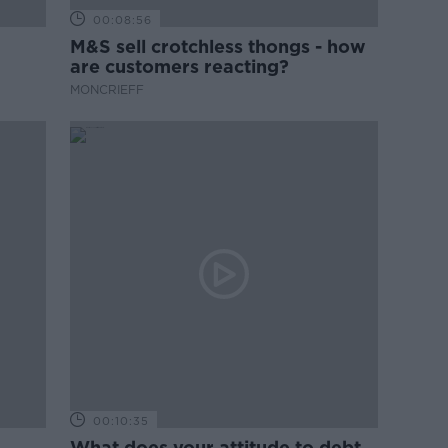
00:08:56
M&S sell crotchless thongs - how
are customers reacting?
MONCRIEFF
00:10:35
What does your attitude to debt