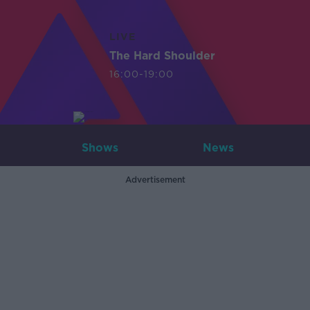
LIVE
The Hard Shoulder
16:00-19:00
Shows
News
Advertisement