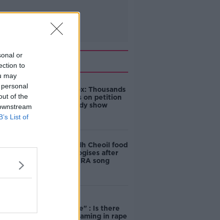
sonal or
Related
ection to
ou may
 personal
Amanda Knox: Thousands
out of the
of signatures on petition
to axe comedy show
 downstream
B’s List of
Belfast Fleadh Cheoil food
vendor apologises after
playing pro-IRA song
"Completely
unacceptable" : Is there
still victim blaming in rape