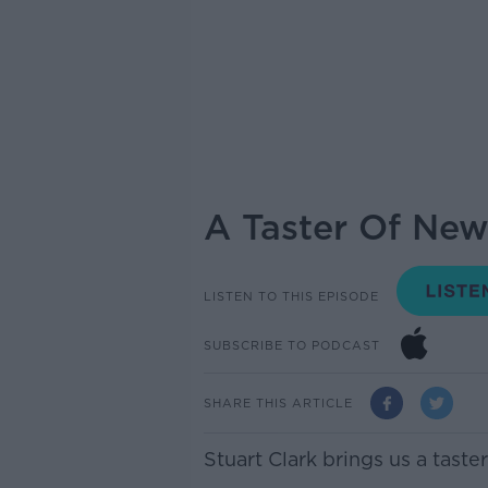
A Taster Of New
LISTEN TO THIS EPISODE
SUBSCRIBE TO PODCAST
SHARE THIS ARTICLE
Stuart Clark brings us a tast