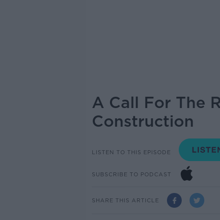
A Call For The 
Construction
LISTEN TO THIS EPISODE
SUBSCRIBE TO PODCAST
SHARE THIS ARTICLE