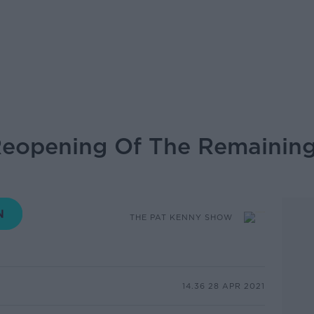
Reopening Of The Remaining
THE PAT KENNY SHOW
14.36 28 APR 2021