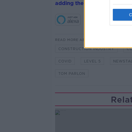
adding the Newstalk skill
and
READ MORE ABOUT
CONSTRUCTION INDUSTRY
CO
COVID
LEVEL 5
NEWSTA
TOM PARLON
Rela