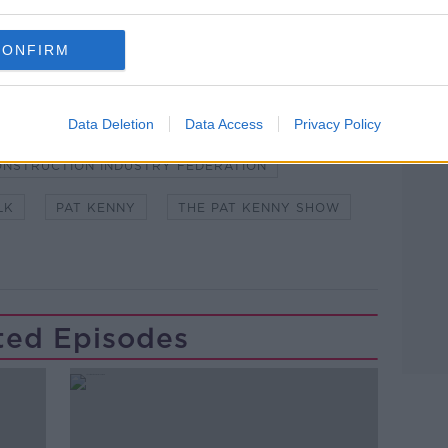
 asking: 'Alexa, play Newstalk'.
CONFIRM
Data Deletion
Data Access
Privacy Policy
Learn more
NSTRUCTION INDUSTRY FEDERATION
LK
PAT KENNY
THE PAT KENNY SHOW
ted Episodes