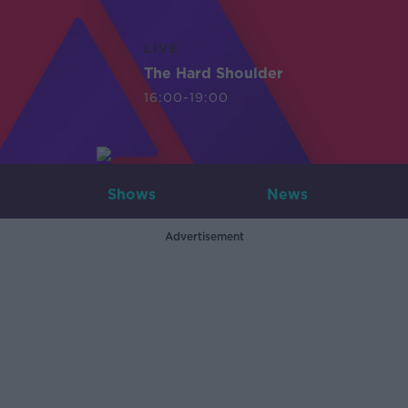
LIVE
The Hard Shoulder
16:00-19:00
Shows
News
Advertisement