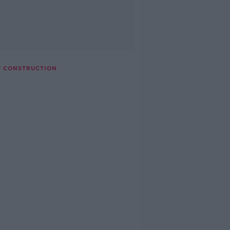
F CONSTRUCTION