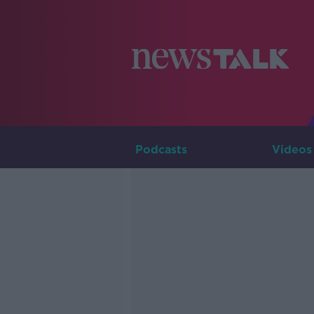
Podcasts
Videos