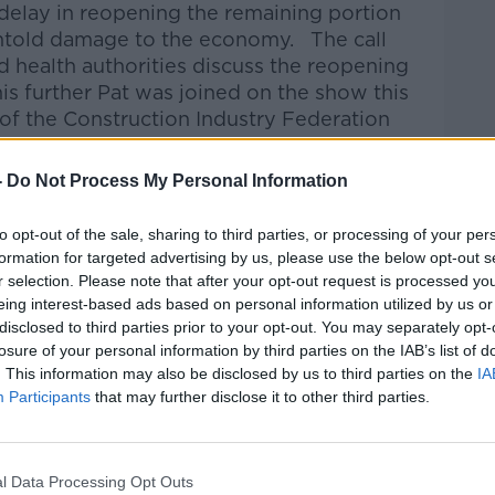
delay in reopening the remaining portion
untold damage to the economy. The call
health authorities discuss the reopening
is further Pat was joined on the show this
 of the Construction Industry Federation
-
Do Not Process My Personal Information
Pat Kenny Show
on
Apple Podcasts
,
.
to opt-out of the sale, sharing to third parties, or processing of your per
formation for targeted advertising by us, please use the below opt-out s
r selection. Please note that after your opt-out request is processed y
eing interest-based ads based on personal information utilized by us or
disclosed to third parties prior to your opt-out. You may separately opt-
ibe on the Newstalk App.
losure of your personal information by third parties on the IAB’s list of
. This information may also be disclosed by us to third parties on the
IA
Participants
that may further disclose it to other third parties.
#AD
lk live on
newstalk.com
or on Alexa, by
l Data Processing Opt Outs