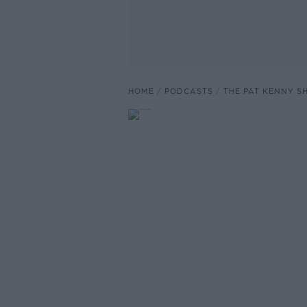
HOME
PODCASTS
THE PAT KENNY 