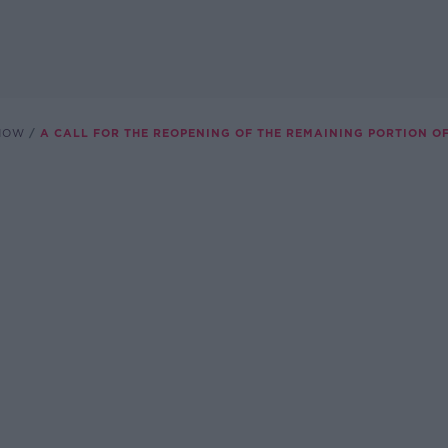
SHOW
A CALL FOR THE REOPENING OF THE REMAINING PORTION O