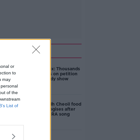
Related
sonal or
Amanda Knox: Thousands
ection to
of signatures on petition
to axe comedy show
ou may
 personal
out of the
 downstream
Belfast Fleadh Cheoil food
B’s List of
vendor apologises after
playing pro-IRA song
"Completely