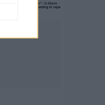
unacceptable" : Is there
still victim blaming in rape
trials?
Advertisement