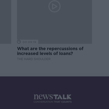
00:09:19
What are the repercussions of
increased levels of loans?
THE HARD SHOULDER