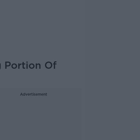
 Portion Of
Advertisement