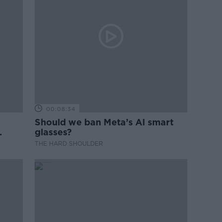
00:08:34
Should we ban Meta’s AI smart
glasses?
THE HARD SHOULDER