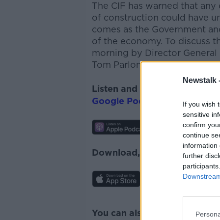
The CIF has warned that any 
of construction could have 
comes as the Government and 
of the economy. To discuss th
morning by
Director General
Tom
Parlon
.
Newstalk 
Listen and subscribe to
The 
Google Podcasts
and
Spotify
If you wish 
sensitive in
confirm you
continue se
information 
Download, listen and subscr
further disc
participants
Downstream 
You can also listen to Newsta
Persona