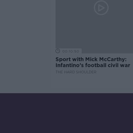
00:10:50
Sport with Mick McCarthy:
Infantino’s football civil war
THE HARD SHOULDER