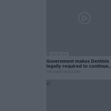
00:07:24
Government makes Dentists
legally required to continue
professional development
THE HARD SHOULDER