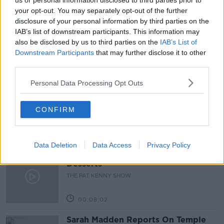
us or personal information disclosed to third parties prior to
your opt-out. You may separately opt-out of the further
HOSPITAL STAY
HOSPTIAL FEES
PAT KENNY
disclosure of your personal information by third parties on the
IAB’s list of downstream participants. This information may
THE PAT KENNY SHOW
also be disclosed by us to third parties on the
IAB’s List of
Downstream Participants
that may further disclose it to other
third parties.
Related Episodes
Personal Data Processing Opt Outs
Project Jurassic Beer
THE PAT KENNY SHOW
CONFIRM
00:05:47
Data Deletion
Data Access
Privacy Policy
Gareth Mullins with Summer
Desserts
THE PAT KENNY SHOW
00:08:02
Sarah Madden Reports On Temple