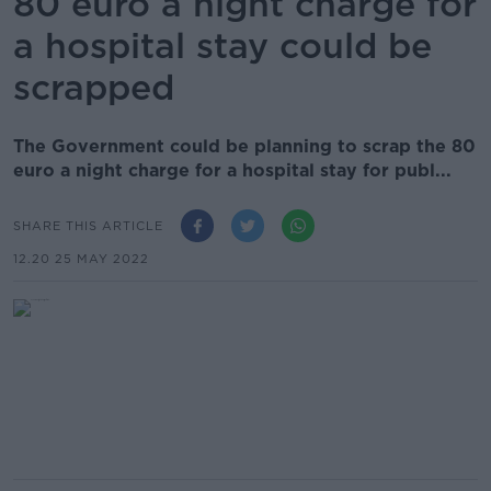
80 euro a night charge for
a hospital stay could be
scrapped
The Government could be planning to scrap the 80
euro a night charge for a hospital stay for publ...
SHARE THIS ARTICLE
12.20 25 MAY 2022