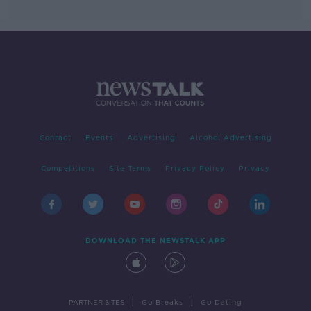
Contact
Events
Advertising
Alcohol Advertising
Competitions
Site Terms
Privacy Policy
Privacy
DOWNLOAD THE NEWSTALK APP
|
|
PARTNER SITES
Go Breaks
Go Dating