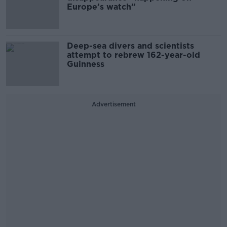
Europe’s watch”
Deep-sea divers and scientists
attempt to rebrew 162-year-old
Guinness
Advertisement