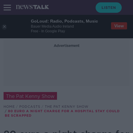
GoLoud: Radio, Podcasts, Music
View
Bauer Media Audio Ireland
Free - In Google Play
Advertisement
The Pat Kenny Show
HOME
PODCASTS
THE PAT KENNY SHOW
80 EURO A NIGHT CHARGE FOR A HOSPITAL STAY COULD
BE SCRAPPED