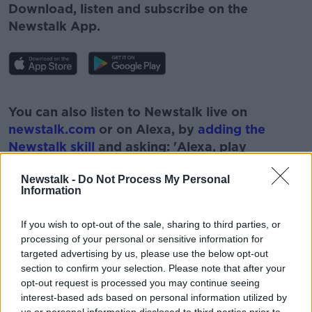
Download, listen and subscribe on the
Newstalk App.
#AD
You can also listen to Newstalk live on
newstalk.com
or on Alexa, by
adding the
Newstalk skill
and asking: 'Alexa, play
Newstalk'.
Learn more
Newstalk -
Do Not Process My Personal
Information
If you wish to opt-out of the sale, sharing to third parties, or
processing of your personal or sensitive information for
READ MORE ABOUT
targeted advertising by us, please use the below opt-out
section to confirm your selection. Please note that after your
#NEWSTALKFM
80 CHARGE
opt-out request is processed you may continue seeing
interest-based ads based on personal information utilized by
DERMOT GOODE
HEALTH INSURANCE POLICIES