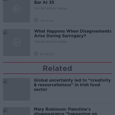
Bar At 35
THE PAT KENNY SHOW
00:11:04
What Happens When Disagreements
Arise During Surrogacy?
THE PAT KENNY SHOW
00:16:20
Related
Global uncertainty led to “creativity
& resourcefulness” in Irish food
sector
Mary Robinson: Palestine’s
disappearance “happening on