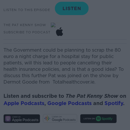
LISTEN TO THIS EPISODE
THE PAT KENNY SHOW
SUBSCRIBE TO PODCAST
The Government could be planning to scrap the 80
euro a night charge for a hospital stay for public
patients, will this lead to people cancelling their
health insurance policies, and is that a good idea? To
discuss this further Pat was joined on the show by
Dermot Goode from Totalhealthcover.ie.
Listen and subscribe to
The Pat Kenny Show
on
Apple Podcasts
,
Google Podcasts
and
Spotify
.