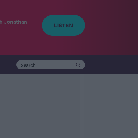
h Jonathan