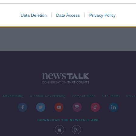
ped
Data Deletion
Data Access
Privacy Policy
Advertising
Alcohol Advertising
Competitions
Site Terms
Priva
DOWNLOAD THE NEWSTALK APP