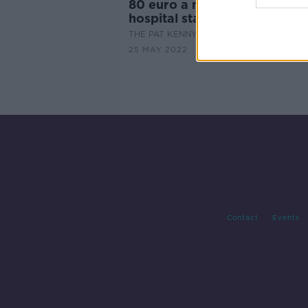
80 euro a night charge for a
hospital stay could be scrap
THE PAT KENNY SHOW
25 MAY 2022
Contact
Events