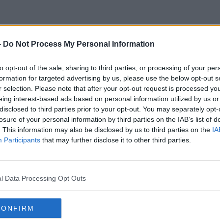
-
Do Not Process My Personal Information
Health Insurance Policies
to opt-out of the sale, sharing to third parties, or processing of your per
formation for targeted advertising by us, please use the below opt-out s
r selection. Please note that after your opt-out request is processed y
eing interest-based ads based on personal information utilized by us or
disclosed to third parties prior to your opt-out. You may separately opt-
losure of your personal information by third parties on the IAB’s list of
. This information may also be disclosed by us to third parties on the
IA
Participants
that may further disclose it to other third parties.
l Data Processing Opt Outs
CONFIRM