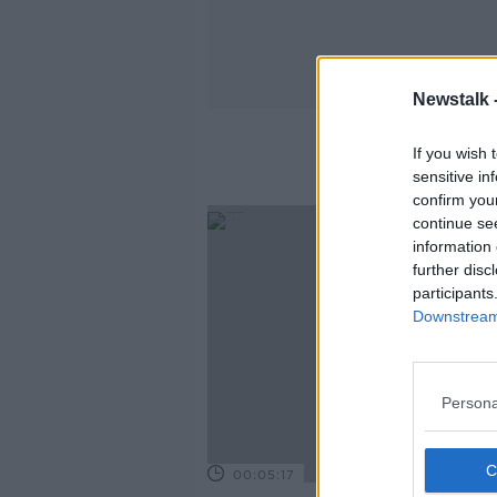
Newstalk 
If you wish 
sensitive in
confirm you
continue se
information 
further disc
participants
Downstream 
Persona
00:05:17