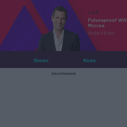
LIVE
Futureproof Wit
Mccrea
12:00-13:00
Shows
News
Advertisement