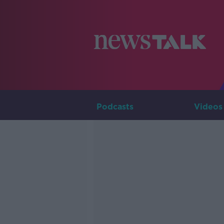
Podcasts
Videos