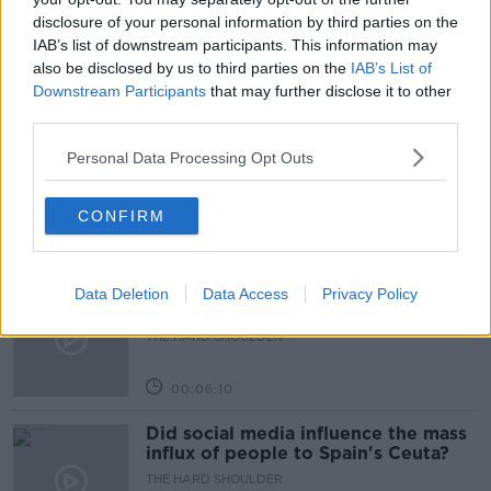
disclosure of your personal information by third parties on the
ULSTER BANK
IAB’s list of downstream participants. This information may
also be disclosed by us to third parties on the
IAB’s List of
Downstream Participants
that may further disclose it to other
Related Episodes
third parties.
Movies and TV: Ted Lasso, Nimrods,
Personal Data Processing Opt Outs
Sterling Point
THE HARD SHOULDER
CONFIRM
00:18:05
Solar panel owners facing weather-
Data Deletion
Data Access
Privacy Policy
related issues - what are they?
THE HARD SHOULDER
00:06:10
Did social media influence the mass
influx of people to Spain's Ceuta?
THE HARD SHOULDER