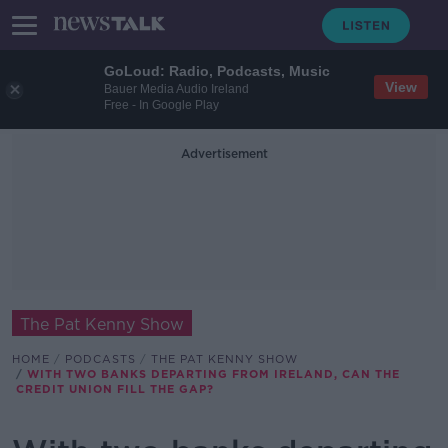
GoLoud: Radio, Podcasts, Music
View
Bauer Media Audio Ireland
Free - In Google Play
Advertisement
The Pat Kenny Show
HOME
PODCASTS
THE PAT KENNY SHOW
WITH TWO BANKS DEPARTING FROM IRELAND, CAN THE
CREDIT UNION FILL THE GAP?