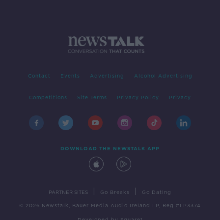
Contact
Events
Advertising
Alcohol Advertising
Competitions
Site Terms
Privacy Policy
Privacy
DOWNLOAD THE NEWSTALK APP
|
|
PARTNER SITES
Go Breaks
Go Dating
© 2026 Newstalk, Bauer Media Audio Ireland LP, Reg #LP3374
Developed
by
Square1