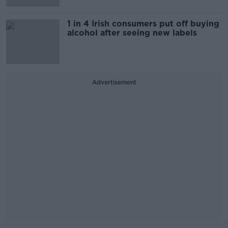
1 in 4 Irish consumers put off buying
alcohol after seeing new labels
Advertisement