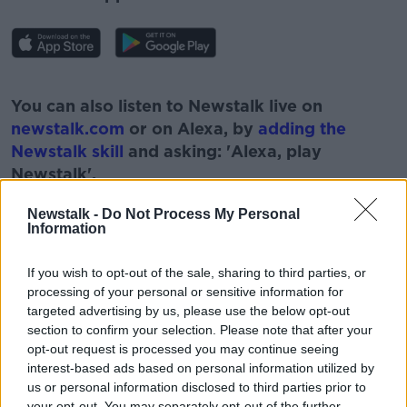
#AD
You can also listen to Newstalk live on
newstalk.com
or on Alexa, by
adding the
Newstalk skill
and asking: 'Alexa, play
Newstalk'.
Learn more
Newstalk -
Do Not Process My Personal
Information
If you wish to opt-out of the sale, sharing to third parties, or
READ MORE ABOUT
processing of your personal or sensitive information for
targeted advertising by us, please use the below opt-out
#NEWSTALKFM
BANKS
section to confirm your selection. Please note that after your
opt-out request is processed you may continue seeing
BANKS LEAVING IRELAND
CREDIT UNIONS
interest-based ads based on personal information utilized by
us or personal information disclosed to third parties prior to
PAT KENNY
THE PAT KENNY SHOW
your opt-out. You may separately opt-out of the further