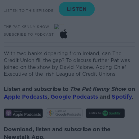
LISTEN TO THIS EPISODE
THE PAT KENNY SHOW
SUBSCRIBE TO PODCAST
With two banks departing from Ireland, can The
Credit
Union fill the gap? To discuss further Pat was
joined on the show by David Malone,
Acting Chief
Executive of the Irish League of Credit Unions.
Listen and subscribe to
The Pat Kenny Show
on
Apple Podcasts
,
Google Podcasts
and
Spotify
.
Download, listen and subscribe on the
Newstalk App.