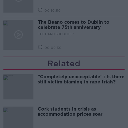
00:10:50
The Beano comes to Dublin to
celebrate 75th anniversary
THE HARD SHOULDER
00:09:30
Related
"Completely unacceptable" : Is there
still victim blaming in rape trials?
Cork students in crisis as
accommodation prices soar