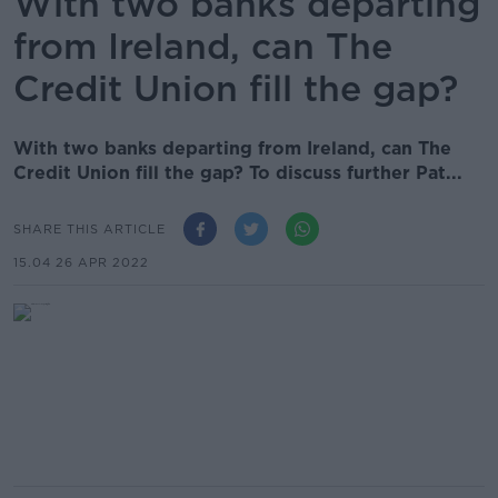
With two banks departing
from Ireland, can The
Credit Union fill the gap?
With two banks departing from Ireland, can The
Credit Union fill the gap? To discuss further Pat...
SHARE THIS ARTICLE
15.04 26 APR 2022