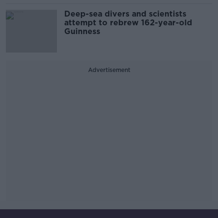
Deep-sea divers and scientists
attempt to rebrew 162-year-old
Guinness
Advertisement