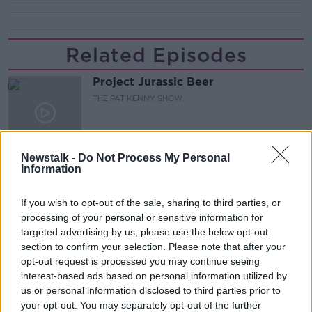
Related Episodes
Project Jurassic Beer
THE PAT KENNY SHOW
00:05:47
Newstalk -
Do Not Process My Personal
Information
Gareth Mullins with Summer
Desserts
THE PAT KENNY SHOW
If you wish to opt-out of the sale, sharing to third parties, or
processing of your personal or sensitive information for
targeted advertising by us, please use the below opt-out
00:08:02
section to confirm your selection. Please note that after your
opt-out request is processed you may continue seeing
Sarah Madden Reports On Temple
Bar At 35
interest-based ads based on personal information utilized by
us or personal information disclosed to third parties prior to
THE PAT KENNY SHOW
your opt-out. You may separately opt-out of the further