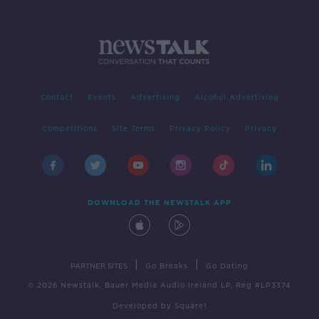
Contact
Events
Advertising
Alcohol Advertising
Competitions
Site Terms
Privacy Policy
Privacy
DOWNLOAD THE NEWSTALK APP
|
|
PARTNER SITES
Go Breaks
Go Dating
© 2026 Newstalk, Bauer Media Audio Ireland LP, Reg #LP3374
Developed
by
Square1