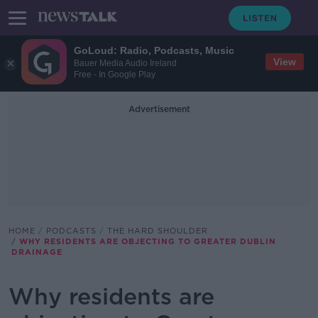
GoLoud: Radio, Podcasts, Music
View
Bauer Media Audio Ireland
Free - In Google Play
Advertisement
HOME
PODCASTS
THE HARD SHOULDER
WHY RESIDENTS ARE OBJECTING TO GREATER DUBLIN
DRAINAGE
Why residents are