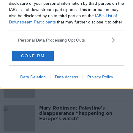
disclosure of your personal information by third parties on the
00:11:04
IAB’s list of downstream participants. This information may
also be disclosed by us to third parties on the
IAB’s List of
What Happens When Disagreements
Downstream Participants
that may further disclose it to other
Arise During Surrogacy?
third parties.
THE PAT KENNY SHOW
Personal Data Processing Opt Outs
00:16:20
CONFIRM
Related
Global uncertainty led to “creativity
Data Deletion
Data Access
Privacy Policy
& resourcefulness” in Irish food
sector
Mary Robinson: Palestine’s
disappearance “happening on
Europe’s watch”