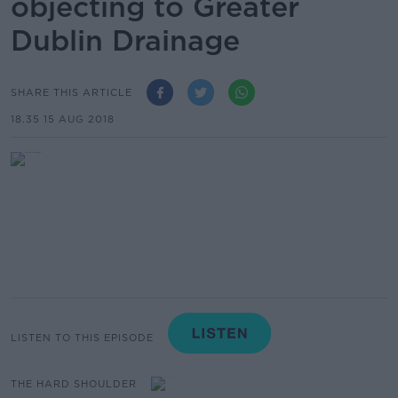
objecting to Greater
Dublin Drainage
SHARE THIS ARTICLE
18.35 15 AUG 2018
LISTEN TO THIS EPISODE
THE HARD SHOULDER