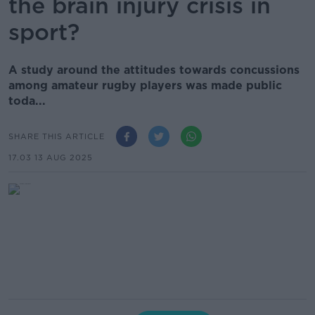
the brain injury crisis in
sport?
A study around the attitudes towards concussions
among amateur rugby players was made public
toda...
SHARE THIS ARTICLE
17.03 13 AUG 2025