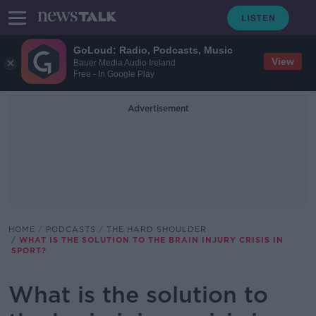
GoLoud: Radio, Podcasts, Music
View
Bauer Media Audio Ireland
Free - In Google Play
Advertisement
HOME
PODCASTS
THE HARD SHOULDER
WHAT IS THE SOLUTION TO THE BRAIN INJURY CRISIS IN
SPORT?
What is the solution to