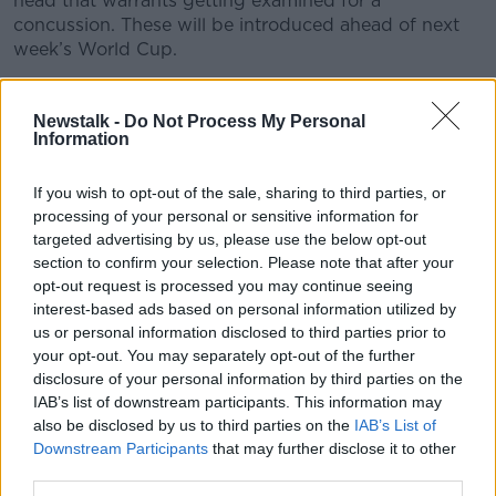
head that warrants getting examined for a
concussion. These will be introduced ahead of next
week’s World Cup.
To unpack all this, Kieran is joined by Colin Doherty,
Professor of Neurology at Trinity and Consultant
Newstalk -
Do Not Process My Personal
Information
Neurologist at St. James’s.
If you wish to opt-out of the sale, sharing to third parties, or
READ MORE ABOUT
processing of your personal or sensitive information for
targeted advertising by us, please use the below opt-out
THE HARD SHOULDER
section to confirm your selection. Please note that after your
opt-out request is processed you may continue seeing
interest-based ads based on personal information utilized by
Related Episodes
us or personal information disclosed to third parties prior to
your opt-out. You may separately opt-out of the further
Winners and Sinners
disclosure of your personal information by third parties on the
THE HARD SHOULDER
IAB’s list of downstream participants. This information may
also be disclosed by us to third parties on the
IAB’s List of
Downstream Participants
that may further disclose it to other
00:27:47
third parties.