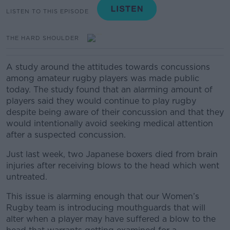
LISTEN TO THIS EPISODE
THE HARD SHOULDER
A study around the attitudes towards concussions
among amateur rugby players was made public
today. The study found that an alarming amount of
players said they would continue to play rugby
despite being aware of their concussion and that they
would intentionally avoid seeking medical attention
after a suspected concussion.
Just last week, two Japanese boxers died from brain
injuries after receiving blows to the head which went
untreated.
This issue is alarming enough that our Women’s
Rugby team is introducing mouthguards that will
alter when a player may have suffered a blow to the