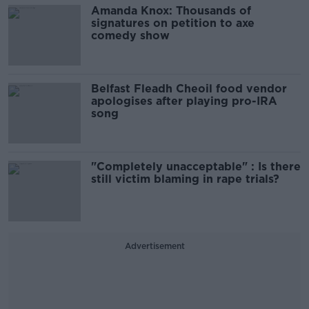
Amanda Knox: Thousands of
signatures on petition to axe
comedy show
Belfast Fleadh Cheoil food vendor
apologises after playing pro-IRA
song
"Completely unacceptable" : Is there
still victim blaming in rape trials?
Advertisement