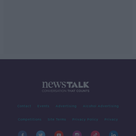
Contact
Events
Advertising
Alcohol Advertising
Competitions
Site Terms
Privacy Policy
Privacy