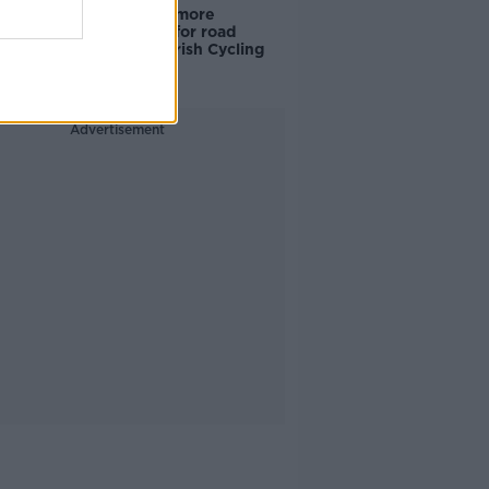
‘Drivers are more
responsible for road
violence" - Irish Cycling
Campaign
Advertisement