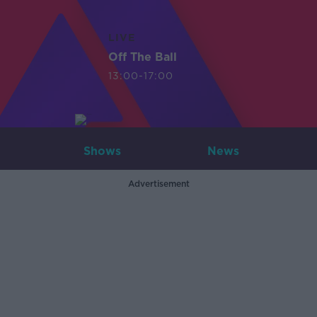
LIVE
Off The Ball
13:00-17:00
Shows
News
Advertisement