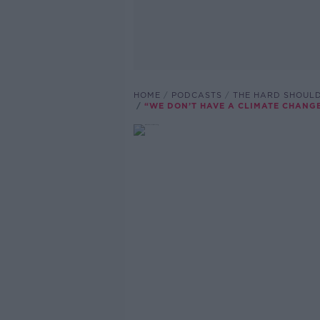
HOME
PODCASTS
THE HARD SHOUL
“WE DON’T HAVE A CLIMATE CHANG