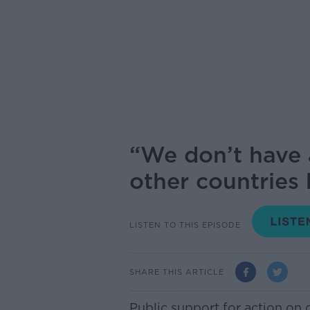
“We don’t have 
other countries
LISTEN TO THIS EPISODE
SHARE THIS ARTICLE
Public support for action on 