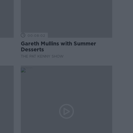
00:08:02
Gareth Mullins with Summer
Desserts
THE PAT KENNY SHOW