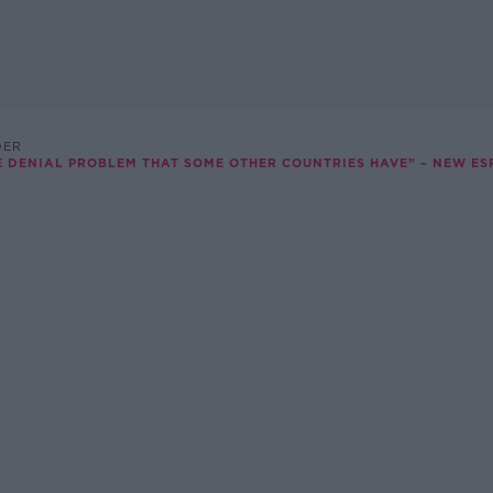
DER
E DENIAL PROBLEM THAT SOME OTHER COUNTRIES HAVE” – NEW ES