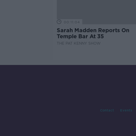
00:11:04
Sarah Madden Reports On
Temple Bar At 35
THE PAT KENNY SHOW
Contact
Events