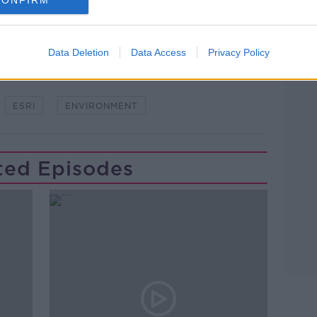
Data Deletion
Data Access
Privacy Policy
ESRI
ENVIRONMENT
ted Episodes