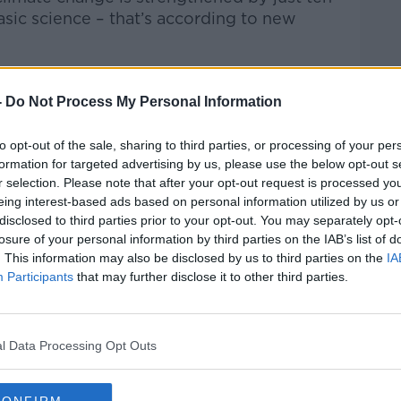
sic science – that’s according to new
ioural
research
unit
at
the
Economic
and
Social
Re
engagement with science affects people’s
-
Do Not Process My Personal Information
to opt-out of the sale, sharing to third parties, or processing of your per
Hard Shoulder
on
Apple Podcasts
,
Google
formation for targeted advertising by us, please use the below opt-out s
r selection. Please note that after your opt-out request is processed y
eing interest-based ads based on personal information utilized by us or
disclosed to third parties prior to your opt-out. You may separately opt-
losure of your personal information by third parties on the IAB’s list of
. This information may also be disclosed by us to third parties on the
IA
Participants
that may further disclose it to other third parties.
ibe on the Newstalk App.
l Data Processing Opt Outs
lk live on
newstalk.com
or on Alexa,
and asking: 'Alexa, play Newstalk'.
CONFIRM