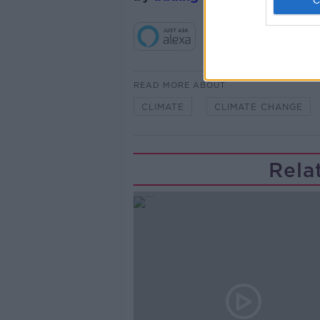
READ MORE ABOUT
CLIMATE
CLIMATE CHANGE
Rela