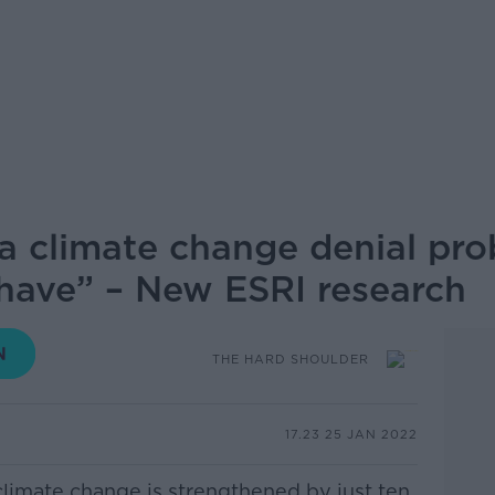
a climate change denial pr
 have” – New ESRI research
THE HARD SHOULDER
17.23 25 JAN 2022
climate change is strengthened by just ten