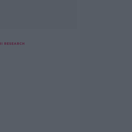
RI RESEARCH