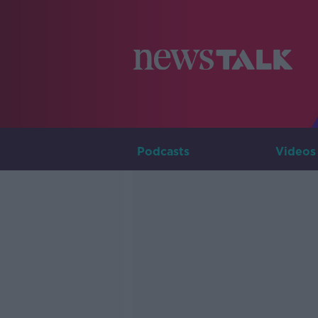
Podcasts
Videos