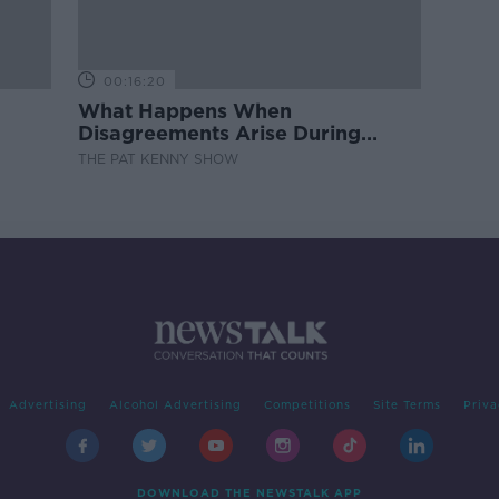
00:16:20
What Happens When
Disagreements Arise During
Surrogacy?
THE PAT KENNY SHOW
Advertising
Alcohol Advertising
Competitions
Site Terms
Priva
DOWNLOAD THE NEWSTALK APP