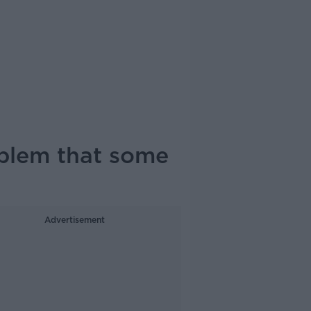
oblem that some
Advertisement