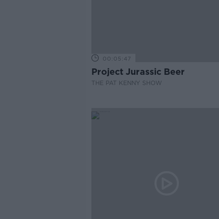
00:05:47
Project Jurassic Beer
THE PAT KENNY SHOW