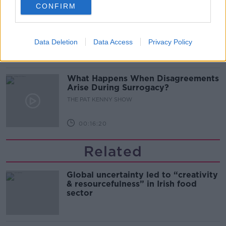
CONFIRM
Sarah Madden Reports On Temple
Bar At 35
THE PAT KENNY SHOW
Data Deletion
Data Access
Privacy Policy
00:11:04
What Happens When Disagreements
Arise During Surrogacy?
THE PAT KENNY SHOW
00:16:20
Related
Global uncertainty led to “creativity
& resourcefulness” in Irish food
sector