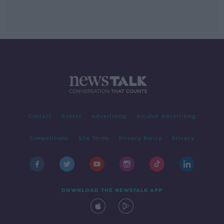
Contact
Events
Advertising
Alcohol Advertising
Competitions
Site Terms
Privacy Policy
Privacy
DOWNLOAD THE NEWSTALK APP