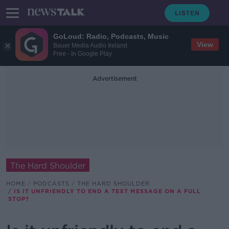
GoLoud: Radio, Podcasts, Music
View
Bauer Media Audio Ireland
Free - In Google Play
Advertisement
The Hard Shoulder
HOME
PODCASTS
THE HARD SHOULDER
IS IT UNFRIENDLY TO END A TEXT MESSAGE ON A FULL
STOP?