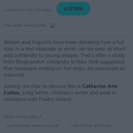
LISTEN TO THIS EPISODE
THE HARD SHOULDER
Writers and linguists have been debating how a full
stop in a text message or email can be seen as blunt
and unfriendly to young people. That’s after a study
from Binghamton University in New York suggested
that messages ending on full stops are perceived as
insincere.
Joining me now to discuss this is
Catherine Ann
Cullen,
song writer, children’s writer and poet in
residence with Poetry Ireland.
READ MORE ABOUT
CATHERINE ANN CULLEN
CREATIVE WRITING