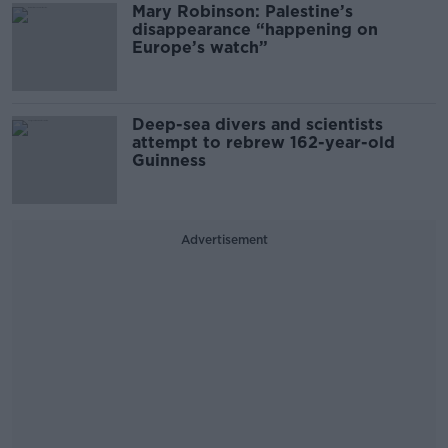
Mary Robinson: Palestine’s
disappearance “happening on
Europe’s watch”
Deep-sea divers and scientists
attempt to rebrew 162-year-old
Guinness
Advertisement