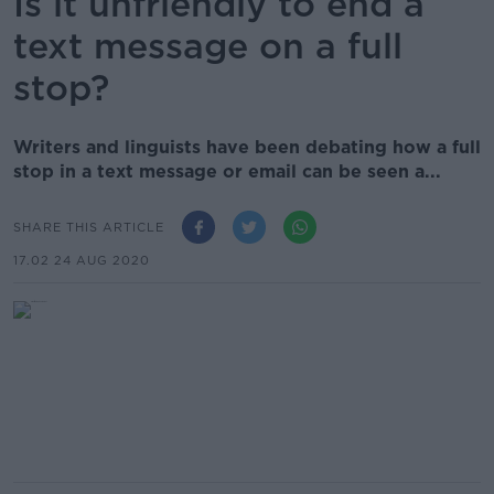
Is it unfriendly to end a
text message on a full
stop?
Writers and linguists have been debating how a full
stop in a text message or email can be seen a...
SHARE THIS ARTICLE
17.02 24 AUG 2020