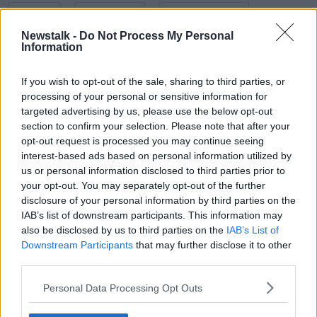
EMOJIS
FULL STOP
GENERATION Z
Newstalk -
Do Not Process My Personal
POETRY
POETRY IRELAND
PUNCTUATION
Information
TEXT MESSAGES
If you wish to opt-out of the sale, sharing to third parties, or
processing of your personal or sensitive information for
targeted advertising by us, please use the below opt-out
Related Episodes
section to confirm your selection. Please note that after your
opt-out request is processed you may continue seeing
Project Jurassic Beer
interest-based ads based on personal information utilized by
THE PAT KENNY SHOW
us or personal information disclosed to third parties prior to
your opt-out. You may separately opt-out of the further
disclosure of your personal information by third parties on the
IAB’s list of downstream participants. This information may
00:05:47
also be disclosed by us to third parties on the
IAB’s List of
Gareth Mullins with Summer
Downstream Participants
that may further disclose it to other
Desserts
third parties.
THE PAT KENNY SHOW
Personal Data Processing Opt Outs
00:08:02