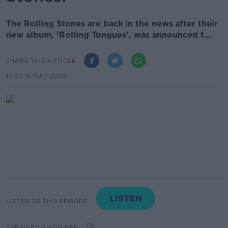
The Rolling Stones are back in the news after their
new album, ‘Rolling Tongues’, was announced t...
SHARE THIS ARTICLE
17.39 15 MAY 2026
LISTEN TO THIS EPISODE
THE HARD SHOULDER