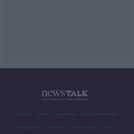
Contact
Events
Advertising
Alcohol Advertising
Competitions
Site Terms
Privacy Policy
Privacy