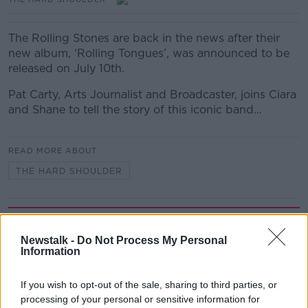
The Rolling Stones are back in the news after their
new album, ‘Rolling Tongues’, was announced to be
released on July 10th.
Pat Carty, Arts Journalist and Broadcaster, joins Ciara
and Shane to tell the story of this iconic band…
READ MORE ABOUT
THE HARD SHOULDER
Related Episodes
Newstalk -
Do Not Process My Personal
Project Jurassic Beer
Information
THE PAT KENNY SHOW
If you wish to opt-out of the sale, sharing to third parties, or
processing of your personal or sensitive information for