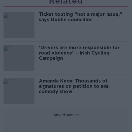
Related
Ticket touting “not a major issue,”
says Dublin councillor
‘Drivers are more responsible for
road violence" - Irish Cycling
Campaign
Amanda Knox: Thousands of
signatures on petition to axe
comedy show
Advertisement