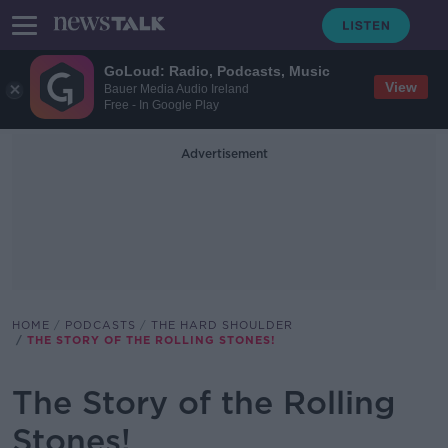
GoLoud: Radio, Podcasts, Music
View
Bauer Media Audio Ireland
Free - In Google Play
Advertisement
HOME
PODCASTS
THE HARD SHOULDER
THE STORY OF THE ROLLING STONES!
The Story of the Rolling
Stones!