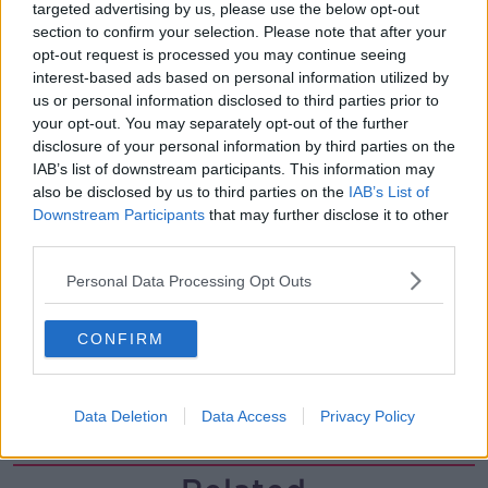
00:05:47
targeted advertising by us, please use the below opt-out
section to confirm your selection. Please note that after your
Gareth Mullins with Summer
opt-out request is processed you may continue seeing
Desserts
interest-based ads based on personal information utilized by
THE PAT KENNY SHOW
us or personal information disclosed to third parties prior to
your opt-out. You may separately opt-out of the further
disclosure of your personal information by third parties on the
00:08:02
IAB’s list of downstream participants. This information may
Sarah Madden Reports On Temple
also be disclosed by us to third parties on the
IAB’s List of
Bar At 35
Downstream Participants
that may further disclose it to other
third parties.
THE PAT KENNY SHOW
Personal Data Processing Opt Outs
00:11:04
What Happens When Disagreements
CONFIRM
Arise During Surrogacy?
THE PAT KENNY SHOW
Data Deletion
Data Access
Privacy Policy
00:16:20