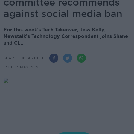
committee recommends
against social media ban
For this week’s Tech Takeover, Jess Kelly,
Newstalk’s Technology Correspondent joins Shane
and Ci...
SHARE THIS ARTICLE
17.00 13 MAY 2026