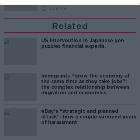
00:14:09
Related
US intervention in Japanese yen
puzzles financial experts.
Immigrants “grow the economy at
the same time as they take jobs”:
the complex relationship between
migration and economics
eBay’s “strategic and planned
attack”: how a couple survived years
of harassment