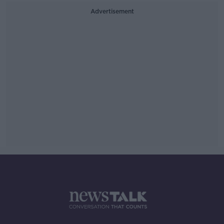
Advertisement