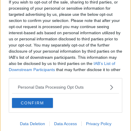
If you wish to opt-out of the sale, sharing to third parties, or
for speaking Gaeilge
processing of your personal or sensitive information for
LET ME EXPLAIN WITH SEÁN DEFOE
targeted advertising by us, please use the below opt-out
section to confirm your selection. Please note that after your
00:08:33
opt-out request is processed you may continue seeing
interest-based ads based on personal information utilized by
Gadi Eisenkot, The Next Israeli
us or personal information disclosed to third parties prior to
Prime Minister?
your opt-out. You may separately opt-out of the further
THE PAT KENNY SHOW
disclosure of your personal information by third parties on the
IAB’s list of downstream participants. This information may
also be disclosed by us to third parties on the
IAB’s List of
00:11:26
Downstream Participants
that may further disclose it to other
Steiner V Ebay
third parties.
THE PAT KENNY SHOW
Personal Data Processing Opt Outs
00:12:47
CONFIRM
Pat's Sunday Papers Review August
9th
Data Deletion
Data Access
Privacy Policy
THE PAT KENNY SHOW