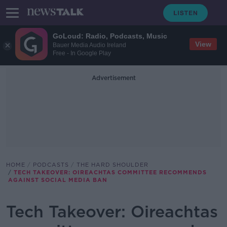
GoLoud: Radio, Podcasts, Music
View
Bauer Media Audio Ireland
Free - In Google Play
Advertisement
HOME
PODCASTS
THE HARD SHOULDER
TECH TAKEOVER: OIREACHTAS COMMITTEE RECOMMENDS
AGAINST SOCIAL MEDIA BAN
Tech Takeover: Oireachtas