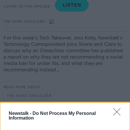
LISTEN TO THIS EPISODE
THE HARD SHOULDER
For this week’s Tech Takeover, Jess Kelly, Newstalk’s
Technology Correspondent joins Shane and Ciara to
discuss why an Oireachtas committee has published
a report on why they are not recommending a social
media ban for under 16s, and what they are
recommending instead…
READ MORE ABOUT
THE HARD SHOULDER
Newstalk -
Do Not Process My Personal
Related Episodes
Information
243. The woman hanged as a witch