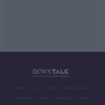
Contact
Events
Advertising
Alcohol Advertising
Competitions
Site Terms
Privacy Policy
Privacy