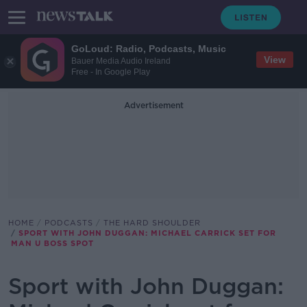
GoLoud: Radio, Podcasts, Music
View
Bauer Media Audio Ireland
Free - In Google Play
Advertisement
HOME
PODCASTS
THE HARD SHOULDER
SPORT WITH JOHN DUGGAN: MICHAEL CARRICK SET FOR
MAN U BOSS SPOT
Sport with John Duggan: