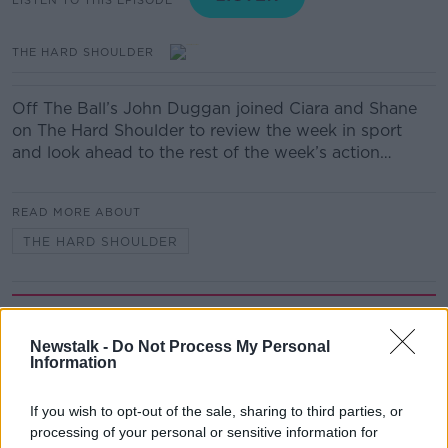
THE HARD SHOULDER
Off The Ball’s John Duggan joined Ciara and Shane
on The Hard Shoulder to review the week in sport
and look ahead to the rest of the week’s action…
READ MORE ABOUT
THE HARD SHOULDER
Related Episodes
Newstalk -
Do Not Process My Personal
First Up 6th August 2026
Information
FIRST UP – A GOLOUD ORIGINAL BY NEWSTALK
If you wish to opt-out of the sale, sharing to third parties, or
processing of your personal or sensitive information for
00:06:48