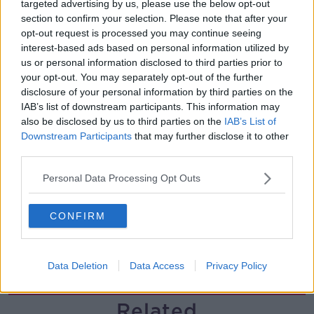
targeted advertising by us, please use the below opt-out
section to confirm your selection. Please note that after your
Helping businesses to make their
opt-out request is processed you may continue seeing
money go further
interest-based ads based on personal information utilized by
BREAKFAST BUSINESS WITH JOE LYNAM
us or personal information disclosed to third parties prior to
your opt-out. You may separately opt-out of the further
00:08:22
disclosure of your personal information by third parties on the
IAB’s list of downstream participants. This information may
Thursday's business headlines
also be disclosed by us to third parties on the
IAB’s List of
BREAKFAST BUSINESS WITH JOE LYNAM
Downstream Participants
that may further disclose it to other
third parties.
Personal Data Processing Opt Outs
00:03:02
How to do Stuff: Mutli-generational
CONFIRM
holidays
THE HARD SHOULDER
Data Deletion
Data Access
Privacy Policy
00:12:19
Related