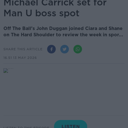
Michael Carrick set for
Man U boss spot
Off The Ball’s John Duggan joined Ciara and Shane
on The Hard Shoulder to review the week in spor...
SHARE THIS ARTICLE
16.51 13 MAY 2026
LISTEN TO THIS EPISODE