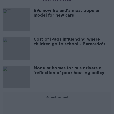
EVs now Ireland's most popular
model for new cars
Cost of iPads influencing where
children go to school - Barnardo's
Modular homes for bus drivers a
'reflection of poor housing policy'
Advertisement