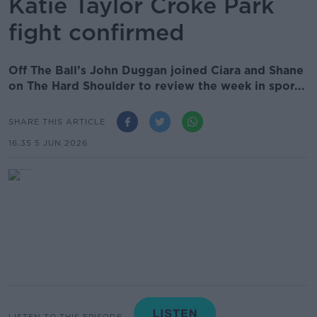
Katie Taylor Croke Park
fight confirmed
Off The Ball’s John Duggan joined Ciara and Shane
on The Hard Shoulder to review the week in spor...
SHARE THIS ARTICLE
16.35 5 JUN 2026
LISTEN TO THIS EPISODE