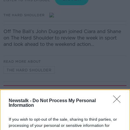
THE HARD SHOULDER
Off The Ball’s John Duggan joined Ciara and Shane
on The Hard Shoulder to review the week in sport
and look ahead to the weekend action…
READ MORE ABOUT
THE HARD SHOULDER
Related Episodes
Newstalk -
Do Not Process My Personal
Fleadh trader apologises after
Information
accidentally playing pro-IRA song
NEWSTALK BREAKFAST
If you wish to opt-out of the sale, sharing to third parties, or
processing of your personal or sensitive information for
00:07:08