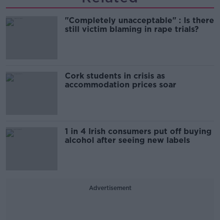
"Completely unacceptable" : Is there
still victim blaming in rape trials?
Cork students in crisis as
accommodation prices soar
1 in 4 Irish consumers put off buying
alcohol after seeing new labels
Advertisement