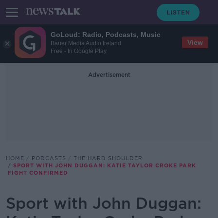
GoLoud: Radio, Podcasts, Music
View
Bauer Media Audio Ireland
Free - In Google Play
Advertisement
HOME
PODCASTS
THE HARD SHOULDER
SPORT WITH JOHN DUGGAN: KATIE TAYLOR CROKE PARK
FIGHT CONFIRMED
Sport with John Duggan: