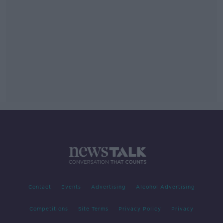
Contact
Events
Advertising
Alcohol Advertising
Competitions
Site Terms
Privacy Policy
Privacy