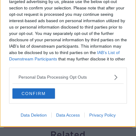
targeted advertising by us, please use the below opt-out
section to confirm your selection. Please note that after your
Breakfast Briefing Newspaper
opt-out request is processed you may continue seeing
Review 7th August 2026
interest-based ads based on personal information utilized by
BREAKFAST BRIEFING
us or personal information disclosed to third parties prior to
your opt-out. You may separately opt-out of the further
00:05:58
disclosure of your personal information by third parties on the
IAB’s list of downstream participants. This information may
First Up 7th August 2026
also be disclosed by us to third parties on the
IAB’s List of
FIRST UP – A GOLOUD ORIGINAL BY NEWSTALK
Downstream Participants
that may further disclose it to other
third parties.
Personal Data Processing Opt Outs
00:05:00
Government urged to extend fuel
CONFIRM
excise cuts
NEWSTALK BREAKFAST
Data Deletion
Data Access
Privacy Policy
00:05:16
Related