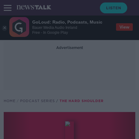
GoLoud: Radio, Podcasts, Music
View
Bauer Media Audio Ireland
Free - In Google Play
Advertisement
HOME
PODCAST SERIES
THE HARD SHOULDER