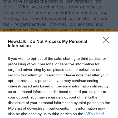
that have shaped the national conversation into
focus.
With lively exchanges, strong opinions, a
sharp sense of humour and lighter moments along
the way, the show blends politics, social issues and
real-life perspectives
Informed, opinionated and
entertaining,
The Hard Shoulder
is the smart way to
unwind and process the day before it’s done.
Newstalk -
Do Not Process My Personal
CONVERSATION THAT COUNTS | Ireland’s national
Information
independent talk station for news, sport, analysis
and entertainment
If you wish to opt-out of the sale, sharing to third parties, or
Listen to Newstalk
| Download the GoLoud app
processing of your personal or sensitive information for
now, the new home for Newstalk
targeted advertising by us, please use the below opt-out
section to confirm your selection. Please note that after your
opt-out request is processed you may continue seeing
Latest Podcasts
interest-based ads based on personal information utilized by
us or personal information disclosed to third parties prior to
Do you need "rhinoceros skin' to be
your opt-out. You may separately opt-out of the further
in politics?
disclosure of your personal information by third parties on the
THE HARD SHOULDER
IAB’s list of downstream participants. This information may
14 NOV 2019
also be disclosed by us to third parties on the
IAB’s List of