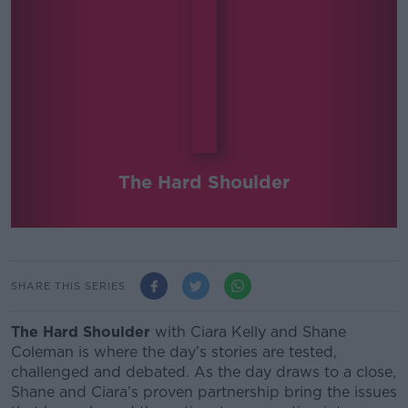
The Hard Shoulder
SHARE THIS SERIES
The Hard Shoulder
with Ciara Kelly and Shane
Coleman
is where the day’s stories are tested,
challenged and debated.
As the day draws to a close,
Shane and Ciara’s proven partnership bring the issues