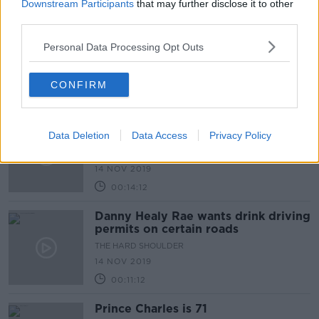
00:11:46
Downstream Participants
that may further disclose it to other
third parties.
How would you know you have
diabetes?
Personal Data Processing Opt Outs
THE HARD SHOULDER
14 NOV 2019
CONFIRM
00:10:27
What could happen in the Fingal by-
Data Deletion
election?
Data Access
Privacy Policy
THE HARD SHOULDER
14 NOV 2019
00:14:12
Danny Healy Rae wants drink driving
permits on certain roads
THE HARD SHOULDER
14 NOV 2019
00:11:12
Prince Charles is 71