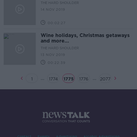
THE HARD SHOULDER
14 NOV 2019
00:02:27
Wine holidays, Christmas getaways
and more...
THE HARD SHOULDER
13 NOV 2019
00:22:39
...
...
1
1774
1775
1776
2077
Contact
Events
Advertising
Alcohol Advertising