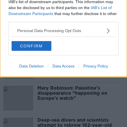
What Happens When Disagreements
IAB’s list of downstream participants. This information may
Arise During Surrogacy?
also be disclosed by us to third parties on the
IAB’s List of
Downstream Participants
that may further disclose it to other
THE PAT KENNY SHOW
third parties.
00:16:20
Personal Data Processing Opt Outs
Related
CONFIRM
Global uncertainty led to “creativity
& resourcefulness” in Irish food
sector
Data Deletion
Data Access
Privacy Policy
Mary Robinson: Palestine’s
disappearance “happening on
Europe’s watch”
Deep-sea divers and scientists
attempt to rebrew 162-year-old