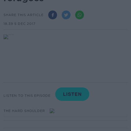
SHARE THIS ARTICLE
18.39 5 DEC 2017
LISTEN TO THIS EPISODE
THE HARD SHOULDER