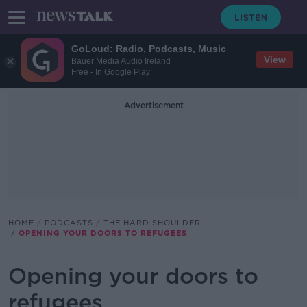
GoLoud: Radio, Podcasts, Music
View
Bauer Media Audio Ireland
Free - In Google Play
Advertisement
HOME
PODCASTS
THE HARD SHOULDER
OPENING YOUR DOORS TO REFUGEES
Opening your doors to
refugees