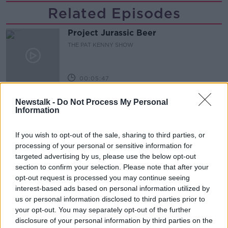
Related Episodes
Project Jurassic Beer
THE PAT KENNY SHOW
00:05:47
Gareth Mullins with Summer
Newstalk -
Do Not Process My Personal
Desserts
Information
THE PAT KENNY SHOW
If you wish to opt-out of the sale, sharing to third parties, or
00:08:02
processing of your personal or sensitive information for
targeted advertising by us, please use the below opt-out
Sarah Madden Reports On Temple
section to confirm your selection. Please note that after your
Bar At 35
opt-out request is processed you may continue seeing
THE PAT KENNY SHOW
interest-based ads based on personal information utilized by
us or personal information disclosed to third parties prior to
your opt-out. You may separately opt-out of the further
00:11:04
disclosure of your personal information by third parties on the