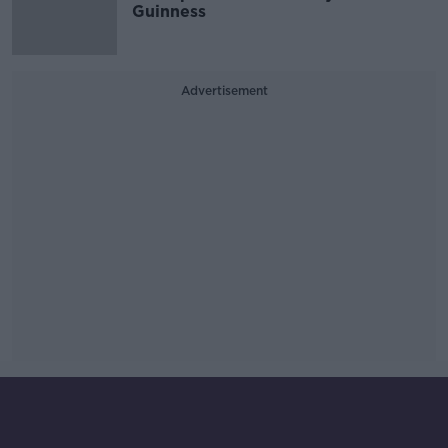
Guinness
Advertisement