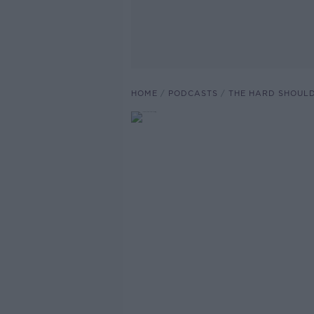
HOME
PODCASTS
THE HARD SHOUL