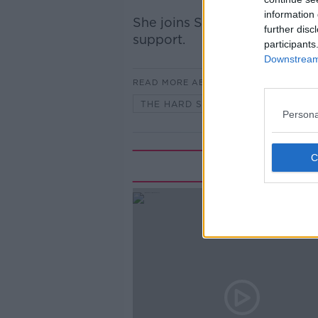
information 
She joins Shane to share her
further disc
support.
participants
Downstream 
READ MORE ABOUT
THE HARD SHOULDER
Persona
Rela