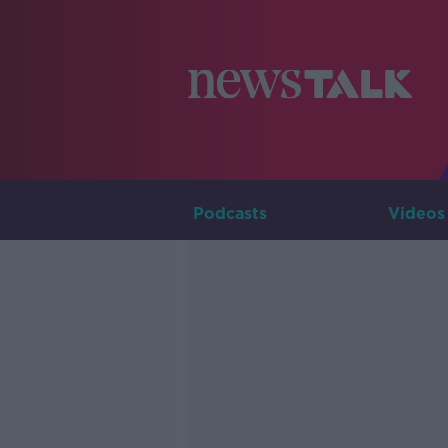
Podcasts
Videos