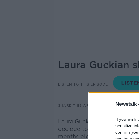
Laura Guckian s
LISTEN TO THIS EPISODE
Newstalk 
SHARE THIS ARTICLE
If you wish 
Laura Guckian, Motherhood C
sensitive in
decided to go into a psychiat
confirm you
months old…
continue se