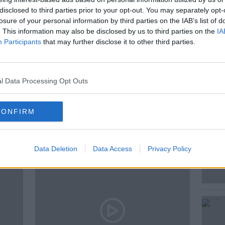
disclosed to third parties prior to your opt-out. You may separately opt-
 story, and discuss why mothers need more
losure of your personal information by third parties on the IAB’s list of
. This information may also be disclosed by us to third parties on the
IA
Participants
that may further disclose it to other third parties.
l Data Processing Opt Outs
CONFIRM
ted Episodes
Data Deletion
Data Access
Privacy Policy