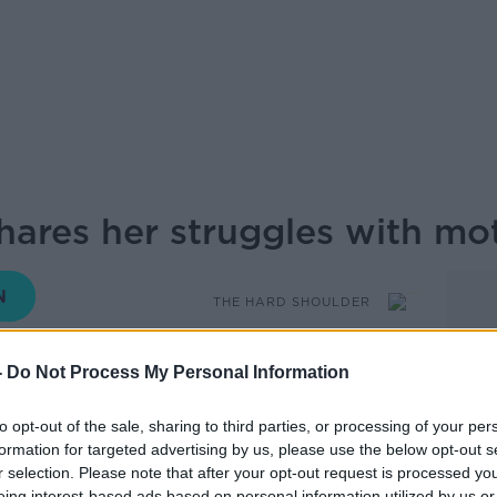
hares her struggles with m
THE HARD SHOULDER
-
Do Not Process My Personal Information
17.13 13 MAY 2026
to opt-out of the sale, sharing to third parties, or processing of your per
oach and host of ‘Momfessions Podcast’,
formation for targeted advertising by us, please use the below opt-out s
ric hospital when her first baby was 10
r selection. Please note that after your opt-out request is processed y
eing interest-based ads based on personal information utilized by us or