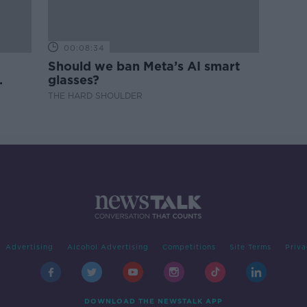
00:08:34
Should we ban Meta’s AI smart
glasses?
THE HARD SHOULDER
Advertising
Alcohol Advertising
Competitions
Site Terms
Priva
DOWNLOAD THE NEWSTALK APP