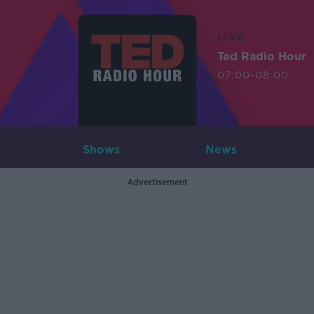
LIVE
Ted Radio Hour
07:00-08:00
Shows
News
Advertisement