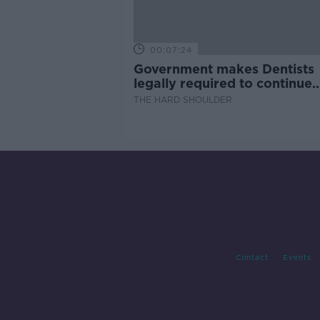
00:07:24
Government makes Dentists
legally required to continue
professional development
THE HARD SHOULDER
Contact
Events