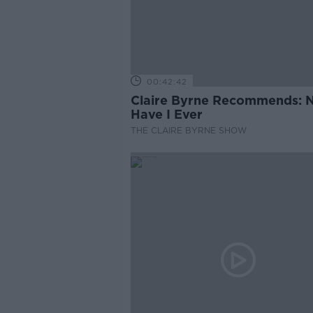
00:42:42
Claire Byrne Recommends: 
Have I Ever
THE CLAIRE BYRNE SHOW