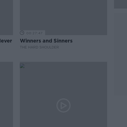
00:27:47
Never
Winners and Sinners
THE HARD SHOULDER