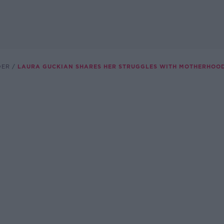
DER
LAURA GUCKIAN SHARES HER STRUGGLES WITH MOTHERHOO