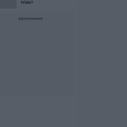
trials?
Advertisement