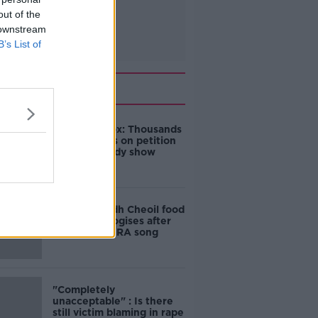
out of the
 downstream
B’s List of
Related
Amanda Knox: Thousands
of signatures on petition
to axe comedy show
Belfast Fleadh Cheoil food
vendor apologises after
playing pro-IRA song
"Completely
unacceptable" : Is there
still victim blaming in rape