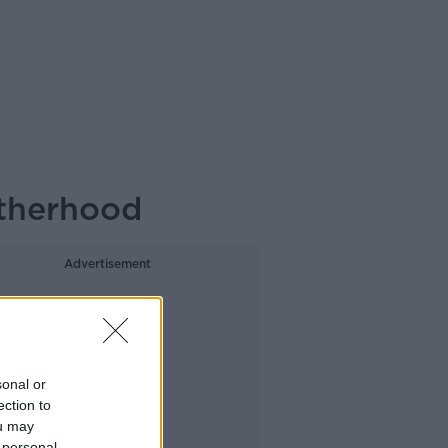
otherhood
Advertisement
sonal or
ection to
ou may
 personal