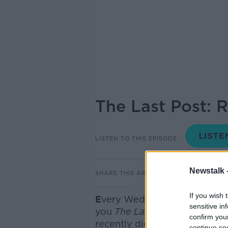
The Last Post: 
LISTEN TO THIS EPISODE
Newstalk 
SHARE THIS ARTICLE
If you wish 
E
very Wednesday here on th
sensitive in
you
The Last Post
- where we
confirm you
recently died
but you have pr
continue se