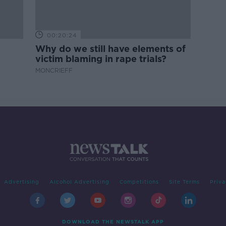
00:20:24
Why do we still have elements of
victim blaming in rape trials?
MONCRIEFF
Advertising
Alcohol Advertising
Competitions
Site Terms
Priva
DOWNLOAD THE NEWSTALK APP