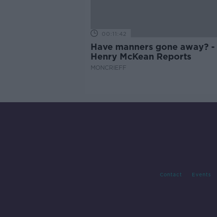
00:11:42
Have manners gone away? -
Henry McKean Reports
MONCRIEFF
Contact
Events