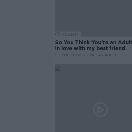
00:29:57
So You Think You’re an Adult
in love with my best friend
SO YOU THINK YOU'RE AN ADULT