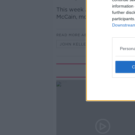
information 
This week John Kelleher told
further disc
McCain, mother of John McCa
participants
Downstream 
READ MORE ABOUT
JOHN KELLEHER
ROBERTA M
Persona
Rela