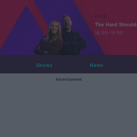
LIVE
The Hard Should
16:00-19:00
Shows
News
Advertisement