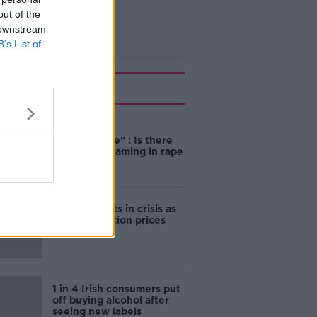
out of the
 downstream
B’s List of
Related
"Completely
unacceptable" : Is there
still victim blaming in rape
trials?
Cork students in crisis as
accommodation prices
soar
1 in 4 Irish consumers put
off buying alcohol after
seeing new labels