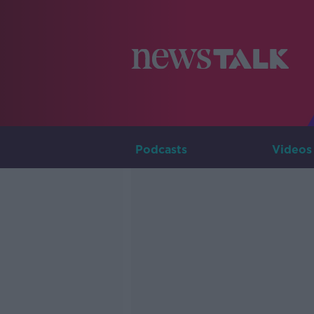
Podcasts
Videos