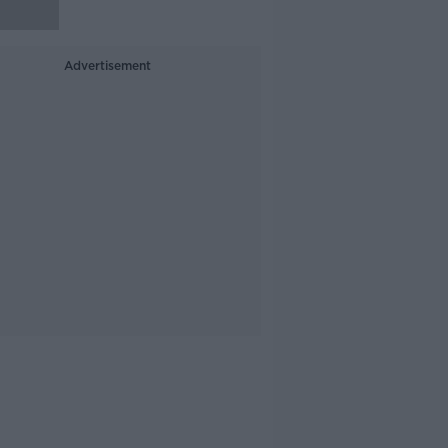
Advertisement