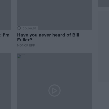
00:08:51
: I’m
Have you never heard of Bill
Fuller?
MONCRIEFF