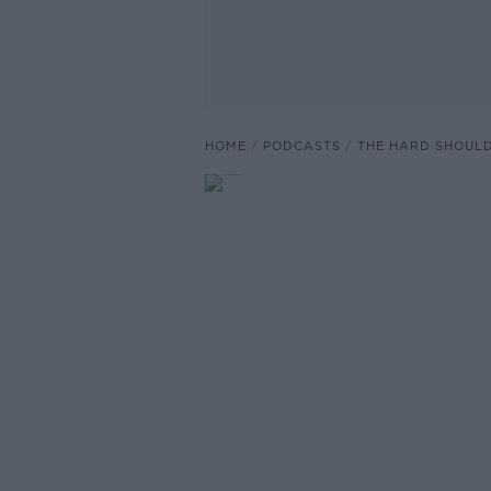
HOME
PODCASTS
THE HARD SHOUL