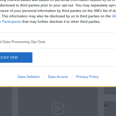
disclosed to third parties prior to your opt-out. You may separately opt-
 Kieran about 108 year old Roberta
losure of your personal information by third parties on the IAB’s list of
in.
. This information may also be disclosed by us to third parties on the
IA
Participants
that may further disclose it to other third parties.
CCAIN
THE LAST POST
l Data Processing Opt Outs
CONFIRM
ted Episodes
Data Deletion
Data Access
Privacy Policy