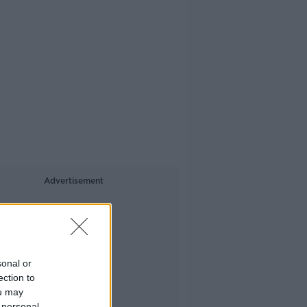
Advertisement
sonal or
ection to
ou may
 personal