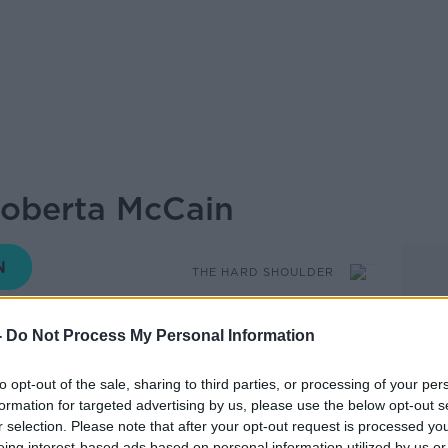
Roberta McCain
THE HARD SHOULDER
-
Do Not Process My Personal Information
18.52 21 OCT 2020
to opt-out of the sale, sharing to third parties, or processing of your per
e Hard Shoulder on Newstalk we bring
formation for targeted advertising by us, please use the below opt-out s
 hear about the
life of someone who has
r selection. Please note that after your opt-out request is processed y
obably never heard of...
eing interest-based ads based on personal information utilized by us or