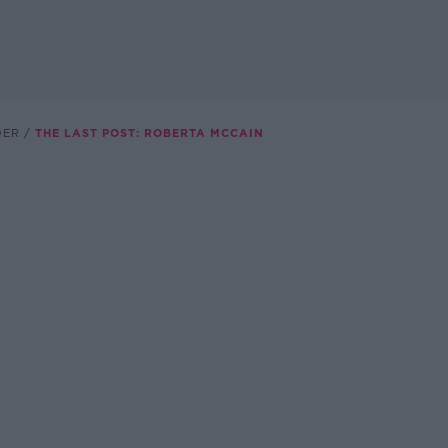
DER
THE LAST POST: ROBERTA MCCAIN