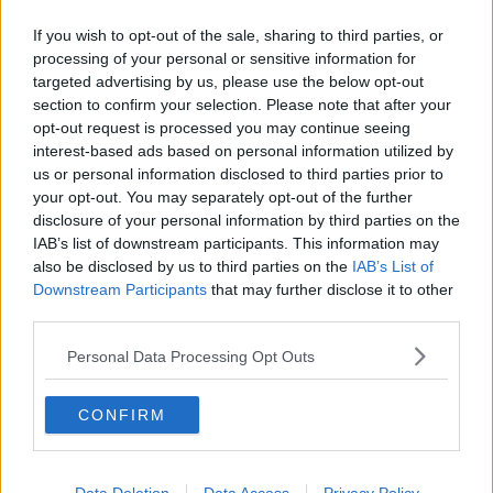
Related Episodes
If you wish to opt-out of the sale, sharing to third parties, or
How to do Stuff: Mutli-generational
processing of your personal or sensitive information for
holidays
targeted advertising by us, please use the below opt-out
THE HARD SHOULDER
section to confirm your selection. Please note that after your
opt-out request is processed you may continue seeing
interest-based ads based on personal information utilized by
00:12:19
us or personal information disclosed to third parties prior to
The impact of watching disturbing
your opt-out. You may separately opt-out of the further
content online
disclosure of your personal information by third parties on the
THE HARD SHOULDER
IAB’s list of downstream participants. This information may
also be disclosed by us to third parties on the
IAB’s List of
Downstream Participants
that may further disclose it to other
00:07:28
third parties.
Clacton By-Election & Andy
Personal Data Processing Opt Outs
Burnham’s first two weeks - UK
updates
THE HARD SHOULDER
CONFIRM
00:08:21
Renewed calls for sexual assault