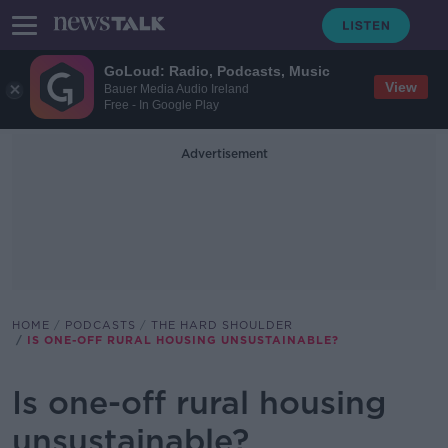
GoLoud: Radio, Podcasts, Music
View
Bauer Media Audio Ireland
Free - In Google Play
Advertisement
HOME
PODCASTS
THE HARD SHOULDER
IS ONE-OFF RURAL HOUSING UNSUSTAINABLE?
Is one-off rural housing
unsustainable?