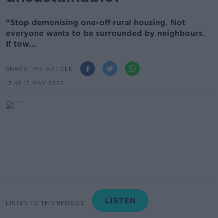
“Stop demonising one-off rural housing. Not
everyone wants to be surrounded by neighbours.
If tow...
SHARE THIS ARTICLE
17.40 15 MAY 2026
LISTEN TO THIS EPISODE