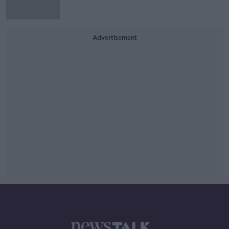
Advertisement