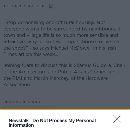
THE HARD SHOULDER
“Stop demonising one-off rural housing. Not
everyone wants to be surrounded by neighbours. If
town and village life is so much more sensible and
attractive, why do so few people choose to live over
the shop?” - so says Michael McDowell in his Irish
Times article this week…
Joining Ciara to discuss this is Séamus Guidera, Chair
of the Architecture and Public Affairs Committee at
the RIAI and Martin Marckey, of the Hardware
Association.
READ MORE ABOUT
THE HARD SHOULDER
Newstalk -
Do Not Process My Personal
Information