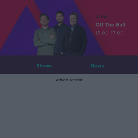
LIVE
Off The Ball
13:00-17:00
Shows
News
Advertisement