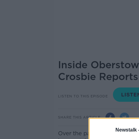
Inside Oberstow
Crosbie Reports
LISTEN TO THIS EPISODE
SHARE THIS ARTICLE
Newstalk 
Over the past few months, co