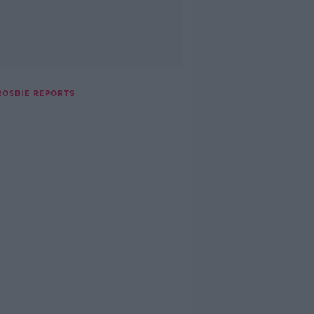
ROSBIE REPORTS