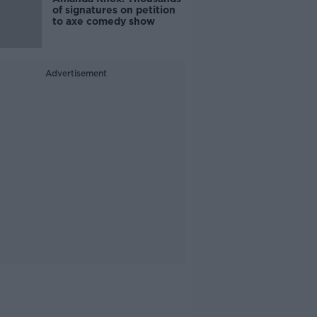
of signatures on petition
to axe comedy show
Advertisement