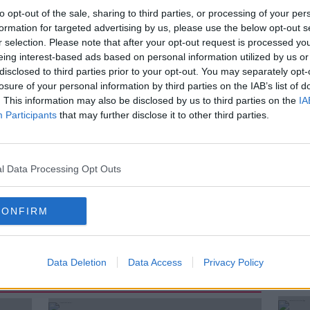
n Detention Campus.
to opt-out of the sale, sharing to third parties, or processing of your per
formation for targeted advertising by us, please use the below opt-out s
times, that there are not enough beds for
r selection. Please note that after your opt-out request is processed y
Court.
eing interest-based ads based on personal information utilized by us or
disclosed to third parties prior to your opt-out. You may separately opt-
e Ireland’s detention centre for children,
losure of your personal information by third parties on the IAB’s list of
bie goes inside Oberstown and hears
. This information may also be disclosed by us to third parties on the
IA
terviews a teenager who spent time there
Participants
that may further disclose it to other third parties.
e content distressing.
l Data Processing Opt Outs
CONFIRM
Data Deletion
Data Access
Privacy Policy
ted Episodes