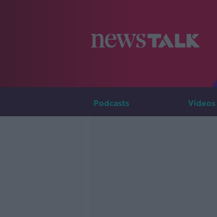
Podcasts
Videos