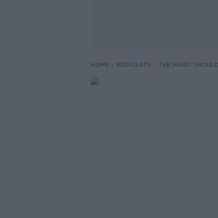
HOME
PODCASTS
THE HARD SHOUL