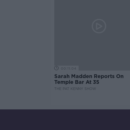
00:11:04
Sarah Madden Reports On
Temple Bar At 35
THE PAT KENNY SHOW