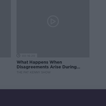
00:16:20
What Happens When
Disagreements Arise During
Surrogacy?
THE PAT KENNY SHOW