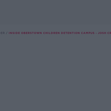
DER
INSIDE OBERSTOWN CHILDREN DETENTION CAMPUS - JOSH C