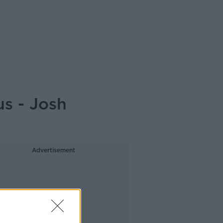
s - Josh
Advertisement