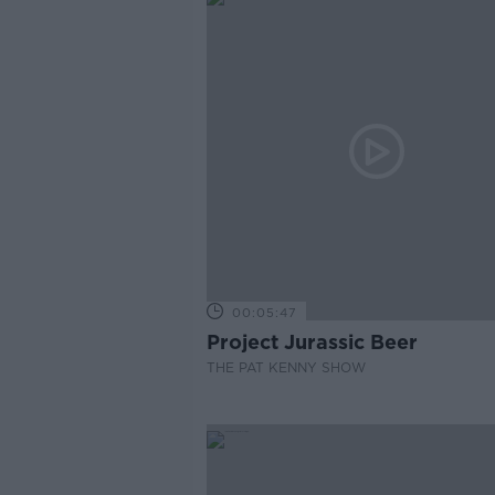
00:05:47
Project Jurassic Beer
THE PAT KENNY SHOW