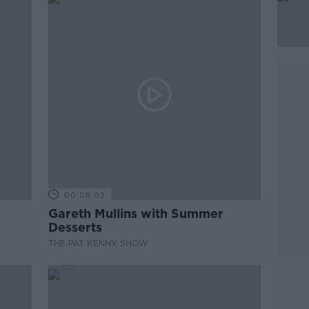
00:08:02
Gareth Mullins with Summer
Desserts
THE PAT KENNY SHOW