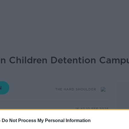
n Children Detention Campu
THE HARD SHOULDER
16.42 10 SEP 2025
-
Do Not Process My Personal Information
ncerns have been raised over staffing