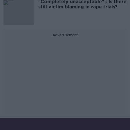
"Completely unacceptable" : Is there
still victim blaming in rape trials?
Advertisement