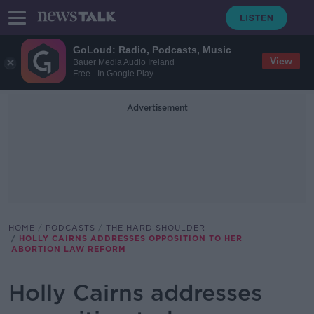
GoLoud: Radio, Podcasts, Music
View
Bauer Media Audio Ireland
Free - In Google Play
Advertisement
HOME
PODCASTS
THE HARD SHOULDER
HOLLY CAIRNS ADDRESSES OPPOSITION TO HER
ABORTION LAW REFORM
Holly Cairns addresses