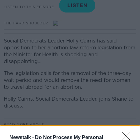
LISTEN TO THIS EPISODE
THE HARD SHOULDER
Social Democrats Leader Holly Cairns has said
opposition to her abortion law reform legislation from
the Minister for Health is shocking and
disappointing…
The legislation calls for the removal of the three-day
wait period and would remove the need for women
to travel abroad for an abortion.
Holly Cairns, Social Democrats Leader, joins Shane to
discuss.
READ MORE ABOUT
THE HARD SHOULDER
Newstalk -
Do Not Process My Personal