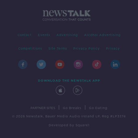
Contact
Events
Advertising
Alcohol Advertising
Competitions
Site Terms
Privacy Policy
Privacy
DOWNLOAD THE NEWSTALK APP
|
|
PARTNER SITES
Go Breaks
Go Dating
© 2026 Newstalk, Bauer Media Audio Ireland LP, Reg #LP3374
Developed
by
Square1