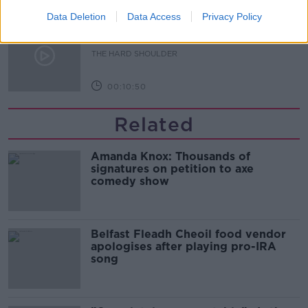
Data Deletion
Data Access
Privacy Policy
Sport with Mick McCarthy:
Infantino’s football civil war
THE HARD SHOULDER
00:10:50
Related
Amanda Knox: Thousands of
signatures on petition to axe
comedy show
Belfast Fleadh Cheoil food vendor
apologises after playing pro-IRA
song