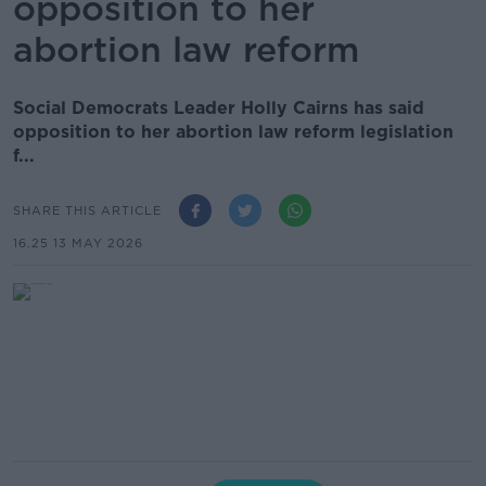
opposition to her
abortion law reform
Social Democrats Leader Holly Cairns has said
opposition to her abortion law reform legislation
f...
SHARE THIS ARTICLE
16.25 13 MAY 2026