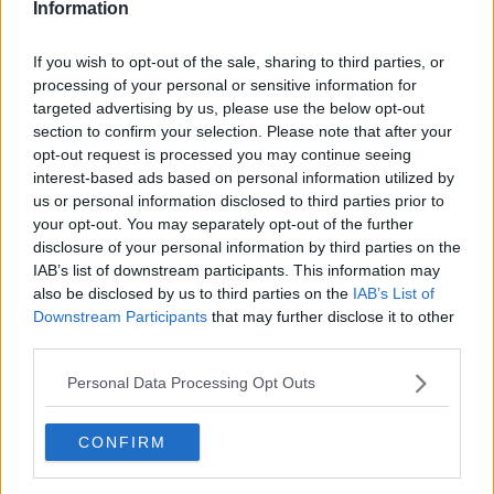
Information
Related Episodes
If you wish to opt-out of the sale, sharing to third parties, or
processing of your personal or sensitive information for
Winners and Sinners
targeted advertising by us, please use the below opt-out
section to confirm your selection. Please note that after your
THE HARD SHOULDER
opt-out request is processed you may continue seeing
interest-based ads based on personal information utilized by
us or personal information disclosed to third parties prior to
00:27:47
your opt-out. You may separately opt-out of the further
Government makes Dentists legally
disclosure of your personal information by third parties on the
required to continue professional
IAB’s list of downstream participants. This information may
development
also be disclosed by us to third parties on the
IAB’s List of
THE HARD SHOULDER
Downstream Participants
that may further disclose it to other
third parties.
00:07:24
Personal Data Processing Opt Outs
Should we ban Meta’s AI smart
glasses?
THE HARD SHOULDER
CONFIRM
00:08:34