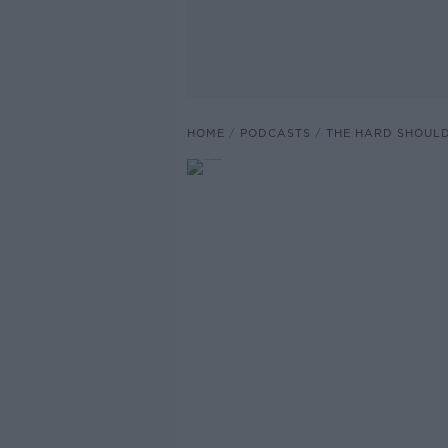
HOME
PODCASTS
THE HARD SHOUL