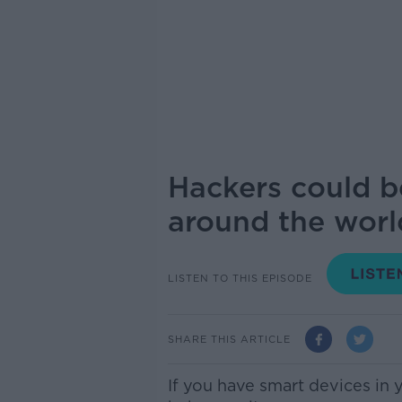
Hackers could b
around the world
LISTEN TO THIS EPISODE
SHARE THIS ARTICLE
If you have smart devices in