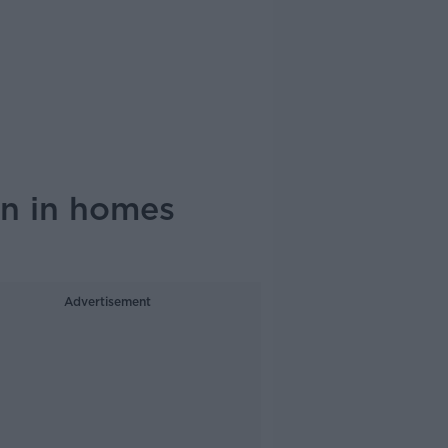
on in homes
Advertisement