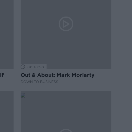
00:10:50
l'
Out & About: Mark Moriarty
DOWN TO BUSINESS