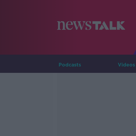
Podcasts
Videos