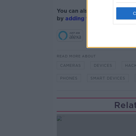
You can also listen to Newsta
by
adding the Newstalk skill
READ MORE ABOUT
CAMERAS
DEVICES
HAC
PHONES
SMART DEVICES
Rela