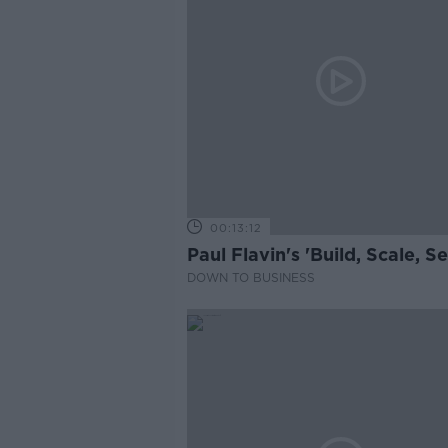
00:13:12
Paul Flavin's 'Build, Scale, Sel
DOWN TO BUSINESS