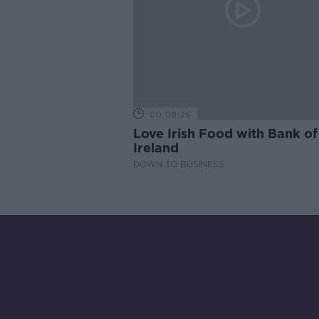
00:08:26
Love Irish Food with Bank of
Ireland
DOWN TO BUSINESS