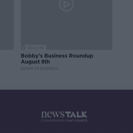
00:21:55
Bobby's Business Roundup
August 8th
DOWN TO BUSINESS