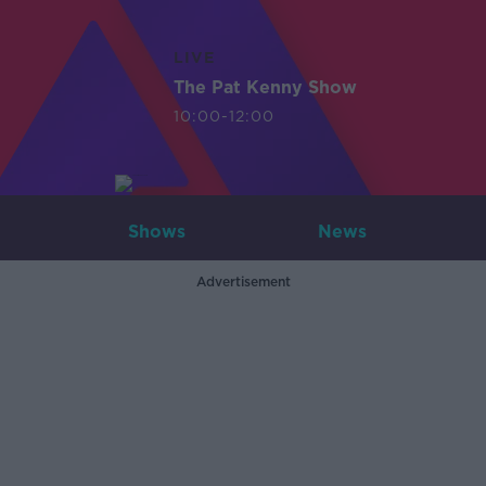
LIVE
The Pat Kenny Show
10:00-12:00
Shows
News
Advertisement