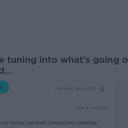
e tuning into what’s going 
...
THE HARD SHOULDER
17.25 18 AUG 2021
 your home, be that connected cameras,