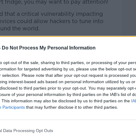
t fridge, you may want to pay attention!
that a critical vulnerability impacting
vices could allow hackers to tune into
und the world.
pondent, Jess Kelly joined Kieran to
-
Do Not Process My Personal Information
to opt-out of the sale, sharing to third parties, or processing of your per
formation for targeted advertising by us, please use the below opt-out s
Hard Shoulder
on
Apple Podcasts
,
Google
r selection. Please note that after your opt-out request is processed y
eing interest-based ads based on personal information utilized by us or
disclosed to third parties prior to your opt-out. You may separately opt-
losure of your personal information by third parties on the IAB’s list of
. This information may also be disclosed by us to third parties on the
IA
Participants
that may further disclose it to other third parties.
ibe on the Newstalk App.
l Data Processing Opt Outs