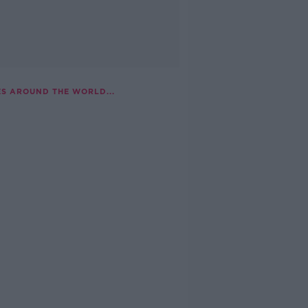
ES AROUND THE WORLD...