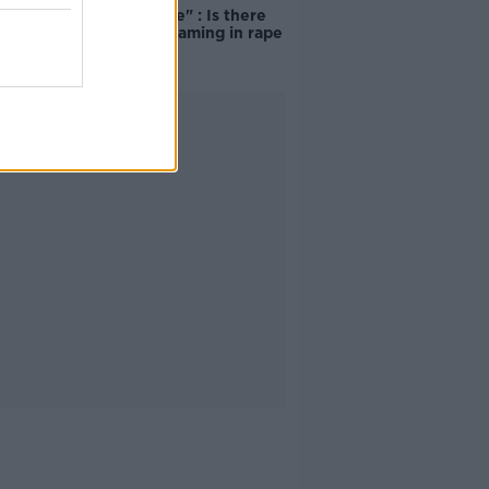
unacceptable" : Is there
still victim blaming in rape
trials?
Advertisement