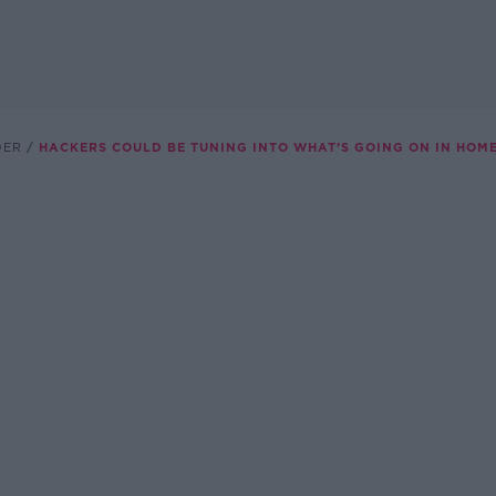
DER
HACKERS COULD BE TUNING INTO WHAT’S GOING ON IN HOM