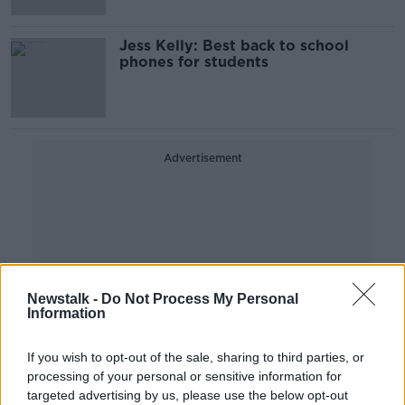
Jess Kelly: Best back to school
phones for students
Advertisement
Newstalk -
Do Not Process My Personal
Information
If you wish to opt-out of the sale, sharing to third parties, or
processing of your personal or sensitive information for
targeted advertising by us, please use the below opt-out