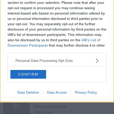
section to confirm your selection. Please note that after your
Hackers could be tuning into what’s
opt-out request is processed you may continue seeing
going on in homes around the
interest-based ads based on personal information utilized by
world...
THE HARD SHOULDER
us or personal information disclosed to third parties prior to
18 AUG 2021
your opt-out. You may separately opt-out of the further
00:04:44
disclosure of your personal information by third parties on the
IAB’s list of downstream participants. This information may
Gardaí should be given warrants to
also be disclosed by us to third parties on the
IAB’s List of
access device passwords, report
Downstream Participants
that may further disclose it to other
recommends
third parties.
Personal Data Processing Opt Outs
Parenting: We dont let our 8 year
olds use devices, am I being too
strict?
CONFIRM
PARENTING ON MONCRIEFF
16 SEP 2020
00:25:14
Data Deletion
Data Access
Privacy Policy
4 hours of screentime? How to keep
kids off devices.
THE PAT KENNY SHOW
11 SEP 2019