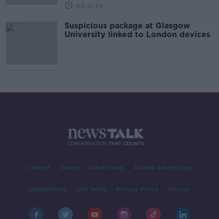
00:12:05
Suspicious package at Glasgow
University linked to London devices
Contact
Events
Advertising
Alcohol Advertising
Competitions
Site Terms
Privacy Policy
Privacy