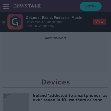
GoLoud: Radio, Podcasts, Music
View
Bauer Media Audio Ireland
Free - In Google Play
Advertisement
Devices
Ireland 'addicted to smartphones' as
over seven in 10 use them as soon as
they wake up