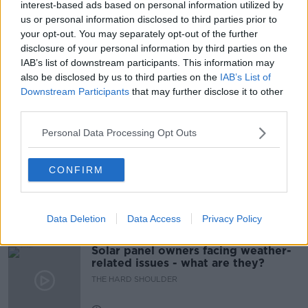
interest-based ads based on personal information utilized by
READ MORE ABOUT
us or personal information disclosed to third parties prior to
ANTI SOCIAL BEHAVIOR
DUBLIN CITY
your opt-out. You may separately opt-out of the further
disclosure of your personal information by third parties on the
IRELAND
THE HARD SHOULDER
IAB’s list of downstream participants. This information may
also be disclosed by us to third parties on the
IAB’s List of
YOUNG PEOPLE
Downstream Participants
that may further disclose it to other
third parties.
Related Episodes
Personal Data Processing Opt Outs
Movies and TV: Ted Lasso, Nimrods,
CONFIRM
Sterling Point
THE HARD SHOULDER
Data Deletion
Data Access
Privacy Policy
00:18:05
Solar panel owners facing weather-
related issues - what are they?
THE HARD SHOULDER