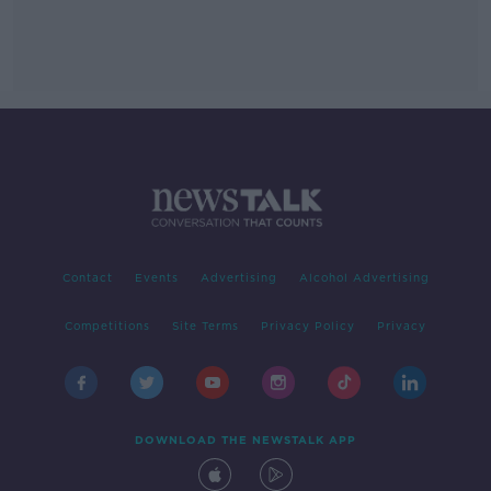
Contact
Events
Advertising
Alcohol Advertising
Competitions
Site Terms
Privacy Policy
Privacy
DOWNLOAD THE NEWSTALK APP