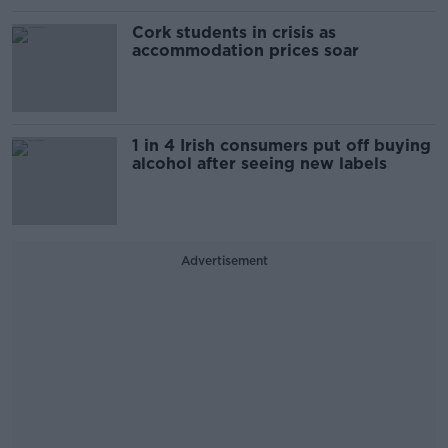
Cork students in crisis as
accommodation prices soar
1 in 4 Irish consumers put off buying
alcohol after seeing new labels
Advertisement