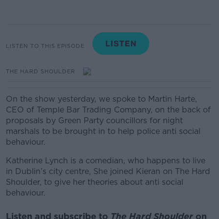
LISTEN TO THIS EPISODE
THE HARD SHOULDER
On the show yesterday, we spoke to Martin Harte,
CEO of Temple Bar Trading Company, on the back of
proposals by Green Party councillors for night
marshals to be brought in to help police anti social
behaviour.
Katherine Lynch is a comedian, who happens to live
in Dublin’s city centre, She joined Kieran on The Hard
Shoulder, to give her theories about anti social
behaviour.
Listen and subscribe to
The Hard Shoulder
on