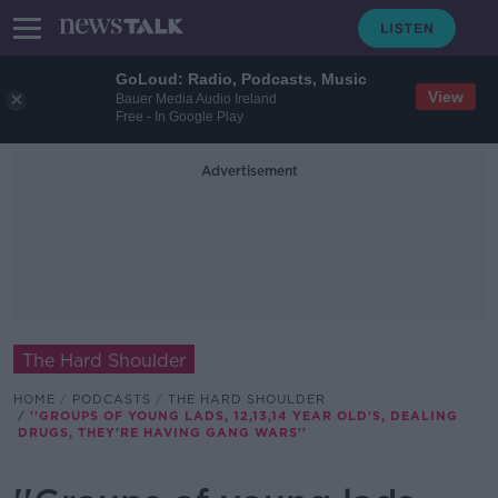
GoLoud: Radio, Podcasts, Music
View
Bauer Media Audio Ireland
Free - In Google Play
Advertisement
The Hard Shoulder
HOME
PODCASTS
THE HARD SHOULDER
''GROUPS OF YOUNG LADS, 12,13,14 YEAR OLD'S, DEALING
DRUGS, THEY'RE HAVING GANG WARS''