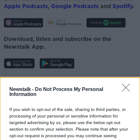
Apple Podcasts
,
Google Podcasts
and
Spotify
.
Download, listen and subscribe on the
Newstalk App.
You can also listen to Newstalk live on
newstalk.com
or on Alexa, by
adding the
Newstalk -
Do Not Process My Personal
Information
Newstalk skill
and asking: 'Alexa, play
Newstalk'.
If you wish to opt-out of the sale, sharing to third parties, or
processing of your personal or sensitive information for
targeted advertising by us, please use the below opt-out
section to confirm your selection. Please note that after your
opt-out request is processed you may continue seeing