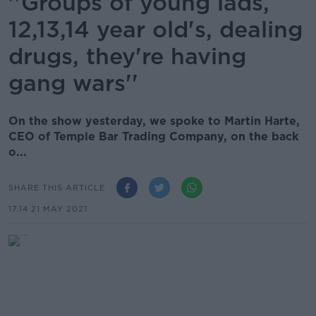
''Groups of young lads,
12,13,14 year old's, dealing
drugs, they're having
gang wars''
On the show yesterday, we spoke to Martin Harte,
CEO of Temple Bar Trading Company, on the back
o...
SHARE THIS ARTICLE
17.14 21 MAY 2021