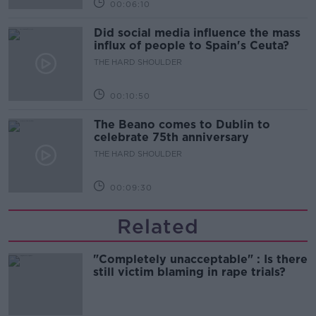
00:06:10
Did social media influence the mass
influx of people to Spain's Ceuta?
THE HARD SHOULDER
00:10:50
The Beano comes to Dublin to
celebrate 75th anniversary
THE HARD SHOULDER
00:09:30
Related
"Completely unacceptable" : Is there
still victim blaming in rape trials?