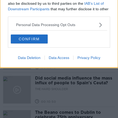
also be disclosed by us to third parties on the
IAB’s List of
Downstream Participants
that may further disclose it to other
Movies and TV: Ted Lasso, Nimrods,
Sterling Point
third parties.
THE HARD SHOULDER
Personal Data Processing Opt Outs
00:18:05
CONFIRM
Solar panel owners facing weather-
related issues - what are they?
THE HARD SHOULDER
Data Deletion
Data Access
Privacy Policy
00:06:10
Did social media influence the mass
influx of people to Spain's Ceuta?
THE HARD SHOULDER
00:10:50
The Beano comes to Dublin to
celebrate 75th anniversary