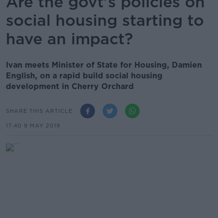
Are the govt's policies on
social housing starting to
have an impact?
Ivan meets Minister of State for Housing, Damien
English, on a rapid build social housing
development in Cherry Orchard
SHARE THIS ARTICLE
17.40 9 MAY 2019