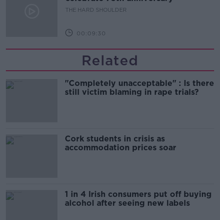
THE HARD SHOULDER
00:09:30
Related
"Completely unacceptable" : Is there
still victim blaming in rape trials?
Cork students in crisis as
accommodation prices soar
1 in 4 Irish consumers put off buying
alcohol after seeing new labels