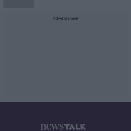
Advertisement