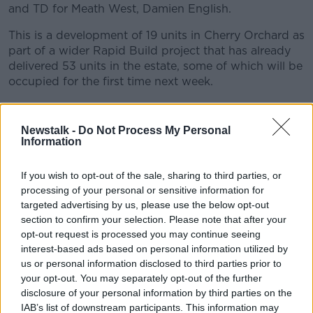
and TD for Meath West, Damien English.
This is a development of 19 units in Cherry Orchard as
part of a wider Rapid Build project that has already
delivered 53 units in the estate, some of which will be
occupied for the first time next week.
Take a listen as they discuss the social housing
schemes, and govt's policies around affordable
Newstalk -
Do Not Process My Personal
housing.
Information
#AD
If you wish to opt-out of the sale, sharing to third parties, or
READ MORE ABOUT
processing of your personal or sensitive information for
CHERRY ORCHARD
DAMIEN ENGLISH
targeted advertising by us, please use the below opt-out
section to confirm your selection. Please note that after your
DEVELOPMENT
GOVT
HOUSING
POLICY
opt-out request is processed you may continue seeing
Learn more
interest-based ads based on personal information utilized by
SOCIAL
us or personal information disclosed to third parties prior to
your opt-out. You may separately opt-out of the further
disclosure of your personal information by third parties on the
Related Episodes
IAB’s list of downstream participants. This information may