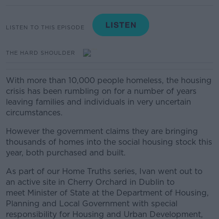
LISTEN TO THIS EPISODE
THE HARD SHOULDER
With more than 10,000 people homeless, the housing
crisis has been rumbling on for a number of years
leaving families and individuals in very uncertain
circumstances.
However the government claims they are bringing
thousands of homes into the social housing stock this
year, both purchased and built.
As part of our Home Truths series, Ivan went out to
an active site in Cherry Orchard in Dublin to
meet
Minister of State at the Department of Housing,
Planning and Local Government with special
responsibility for Housing and Urban Development,