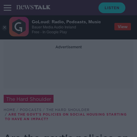
GoLoud: Radio, Podcasts, Music
View
Bauer Media Audio Ireland
Free - In Google Play
Advertisement
The Hard Shoulder
HOME
PODCASTS
THE HARD SHOULDER
ARE THE GOVT'S POLICIES ON SOCIAL HOUSING STARTING
TO HAVE AN IMPACT?