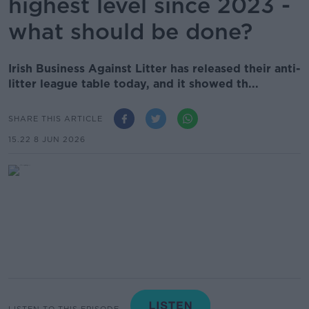
highest level since 2023 -
what should be done?
Irish Business Against Litter has released their anti-
litter league table today, and it showed th...
SHARE THIS ARTICLE
15.22 8 JUN 2026
LISTEN TO THIS EPISODE