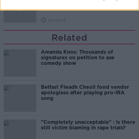
THE HARD SHOULDER
00:09:19
Related
Amanda Knox: Thousands of
signatures on petition to axe
comedy show
Belfast Fleadh Cheoil food vendor
apologises after playing pro-IRA
song
"Completely unacceptable" : Is there
still victim blaming in rape trials?