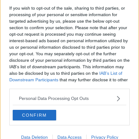
If you wish to opt-out of the sale, sharing to third parties, or
Government makes Dentists legally
processing of your personal or sensitive information for
required to continue professional
targeted advertising by us, please use the below opt-out
development
THE HARD SHOULDER
section to confirm your selection. Please note that after your
opt-out request is processed you may continue seeing
00:07:24
interest-based ads based on personal information utilized by
us or personal information disclosed to third parties prior to
Should we ban Meta’s AI smart
your opt-out. You may separately opt-out of the further
glasses?
disclosure of your personal information by third parties on the
THE HARD SHOULDER
IAB’s list of downstream participants. This information may
also be disclosed by us to third parties on the
IAB’s List of
00:08:34
Downstream Participants
that may further disclose it to other
third parties.
Sport with Mick McCarthy:
Infantino’s football civil war
Personal Data Processing Opt Outs
THE HARD SHOULDER
CONFIRM
00:10:50
What are the repercussions of
increased levels of loans?
Data Deletion
Data Access
Privacy Policy