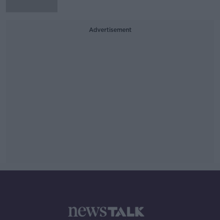
Advertisement