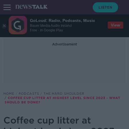
GoLoud: Radio, Podcasts, Music
View
Bauer Media Audio Ireland
Free - In Google Play
Advertisement
HOME
PODCASTS
THE HARD SHOULDER
COFFEE CUP LITTER AT HIGHEST LEVEL SINCE 2023 - WHAT
SHOULD BE DONE?
Coffee cup litter at