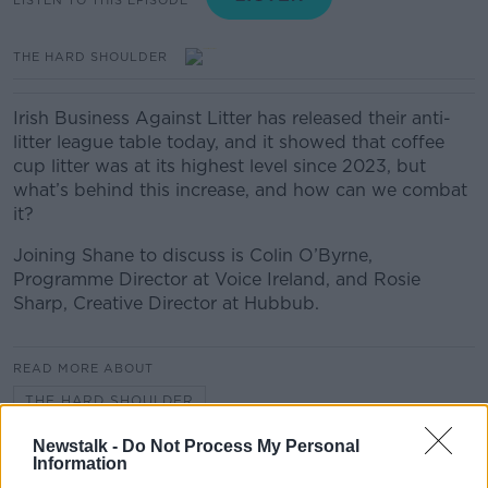
THE HARD SHOULDER
Irish Business Against Litter has released their anti-
litter league table today, and it showed that coffee
cup litter was at its highest level since 2023, but
what’s behind this increase, and how can we combat
it?
Joining Shane to discuss is Colin O’Byrne,
Programme Director at Voice Ireland, and Rosie
Sharp, Creative Director at Hubbub.
READ MORE ABOUT
THE HARD SHOULDER
Newstalk -
Do Not Process My Personal
Information
Related Episodes