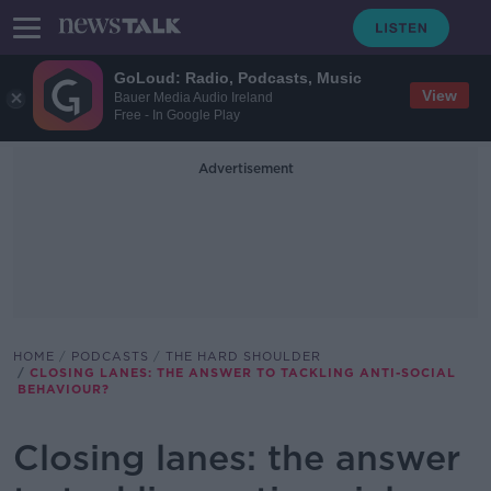
GoLoud: Radio, Podcasts, Music
View
Bauer Media Audio Ireland
Free - In Google Play
Advertisement
HOME
PODCASTS
THE HARD SHOULDER
CLOSING LANES: THE ANSWER TO TACKLING ANTI-SOCIAL
BEHAVIOUR?
Closing lanes: the answer