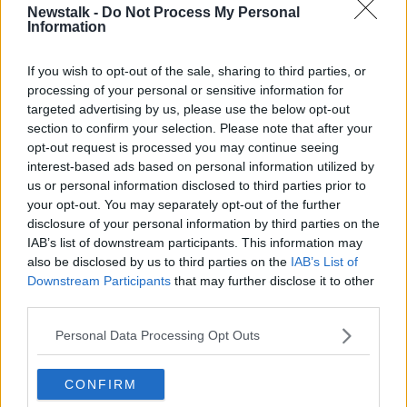
Newstalk -
Do Not Process My Personal
THE HARD SHOULDER
Information
If you wish to opt-out of the sale, sharing to third parties, or
Related Episodes
processing of your personal or sensitive information for
targeted advertising by us, please use the below opt-out
Movies and TV: Ted Lasso, Nimrods,
section to confirm your selection. Please note that after your
Sterling Point
opt-out request is processed you may continue seeing
THE HARD SHOULDER
interest-based ads based on personal information utilized by
us or personal information disclosed to third parties prior to
your opt-out. You may separately opt-out of the further
00:18:05
disclosure of your personal information by third parties on the
IAB’s list of downstream participants. This information may
Solar panel owners facing weather-
related issues - what are they?
also be disclosed by us to third parties on the
IAB’s List of
Downstream Participants
that may further disclose it to other
THE HARD SHOULDER
third parties.
00:06:10
Personal Data Processing Opt Outs
Did social media influence the mass
influx of people to Spain's Ceuta?
CONFIRM
THE HARD SHOULDER