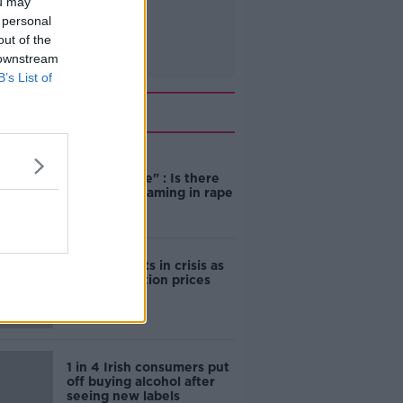
ou may
 personal
out of the
 downstream
B’s List of
Related
"Completely
unacceptable" : Is there
still victim blaming in rape
trials?
Cork students in crisis as
accommodation prices
soar
1 in 4 Irish consumers put
off buying alcohol after
seeing new labels