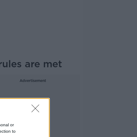
rules are met
Advertisement
sonal or
ection to