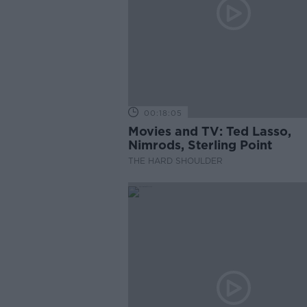
00:18:05
Movies and TV: Ted Lasso,
Nimrods, Sterling Point
THE HARD SHOULDER