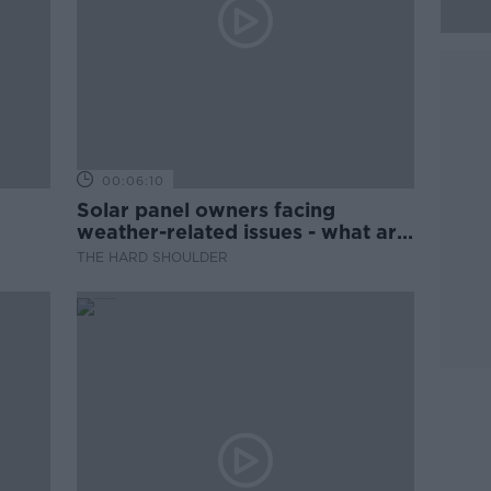
00:06:10
Solar panel owners facing
weather-related issues - what are
they?
THE HARD SHOULDER