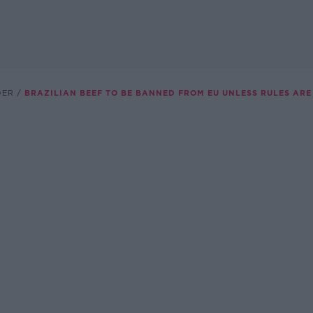
DER
BRAZILIAN BEEF TO BE BANNED FROM EU UNLESS RULES ARE