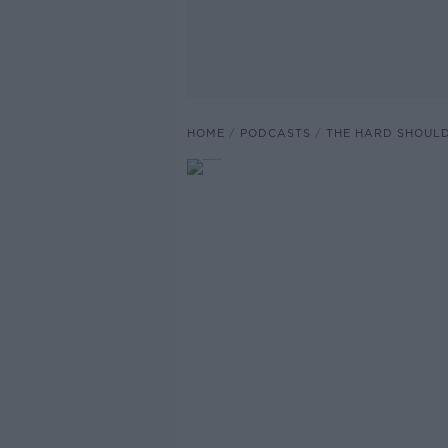
HOME
PODCASTS
THE HARD SHOUL