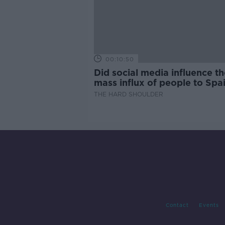
00:10:50
Did social media influence th
mass influx of people to Spai
Ceuta?
THE HARD SHOULDER
Contact
Events