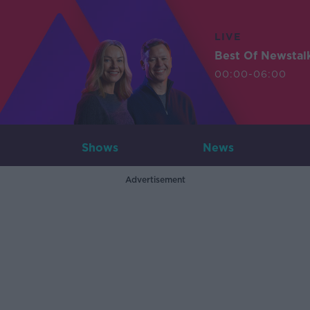
LIVE
Best Of Newstal
00:00-06:00
Shows
News
Advertisement