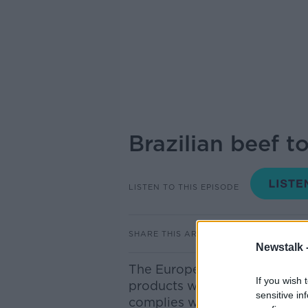
Brazilian beef t
LISTEN TO THIS EPISODE
SHARE THIS ARTICLE
Newstalk 
The European Commission has
If you wish 
products will be banned from
sensitive in
complies with EU rules on ant