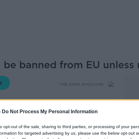
o be banned from EU unless 
THE HARD SHOULDER
17.30 13 MAY 2026
-
Do Not Process My Personal Information
 confirmed that Brazilian beef and other
to opt-out of the sale, sharing to third parties, or processing of your per
 the EU from 3 September unless Brazil
formation for targeted advertising by us, please use the below opt-out s
ibiotic use in animals throughout their