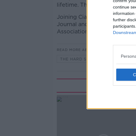
confirm you
lifetime. The IFA welcomed th
continue se
information 
Joining Ciara to discuss is A
further disc
Journal and Francie Gorman, P
participants
Association.
Downstream 
READ MORE ABOUT
Persona
THE HARD SHOULDER
Rela