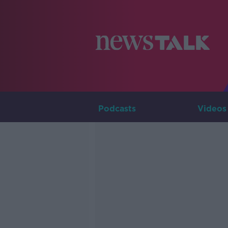
Podcasts
Videos