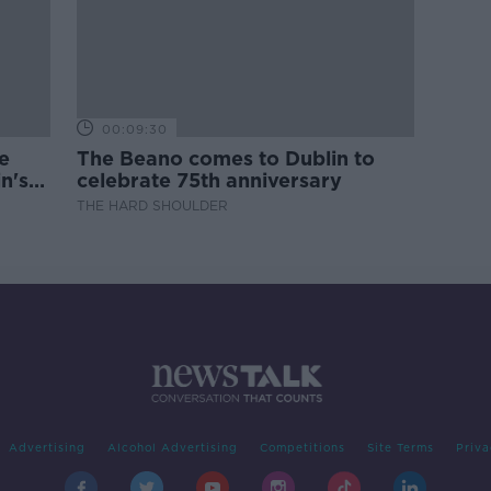
00:09:30
e
The Beano comes to Dublin to
n's
celebrate 75th anniversary
THE HARD SHOULDER
Advertising
Alcohol Advertising
Competitions
Site Terms
Priva