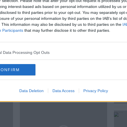
r selection. Please note that after your opt-out request is processed y
e move as "an important first step”.
eing interest-based ads based on personal information utilized by us or
disclosed to third parties prior to your opt-out. You may separately opt-
dam Woods, Editor of the Irish Farmers
losure of your personal information by third parties on the IAB’s list of
resident of the Irish Farmer’s
. This information may also be disclosed by us to third parties on the
IA
Participants
that may further disclose it to other third parties.
l Data Processing Opt Outs
CONFIRM
ted Episodes
Data Deletion
Data Access
Privacy Policy