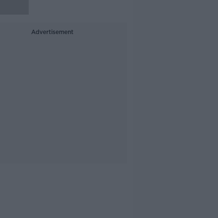
Advertisement