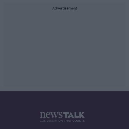
Advertisement