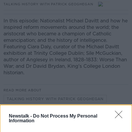
TALKING HISTORY WITH PATRICK GEOGHEGAN
In this episode: Nationalist Michael Davitt and how he
inspired reform movements around the world; the
aristocrat who became a champion of Catholic
emancipation; and the history of intelligence.
Featuring Ciara Daly, curator of the Michael Davitt
exhibition at Trinity College Dublin; Síle McGuckian,
author of Anglesey in Ireland, 1828-1833: Worse Than
War; and Dr David Brydan, King's College London
historian.
READ MORE ABOUT
TALKING HISTORY WITH PATRICK GEOGHEGAN
Newstalk -
Do Not Process My Personal
Related Episodes
Information