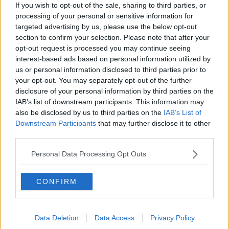
Israel rejects Trump’s Gaza peace
If you wish to opt-out of the sale, sharing to third parties, or
plan
processing of your personal or sensitive information for
NEWSTALK BREAKFAST
targeted advertising by us, please use the below opt-out
section to confirm your selection. Please note that after your
00:07:33
opt-out request is processed you may continue seeing
interest-based ads based on personal information utilized by
Peace Plan rejected by Israel for
us or personal information disclosed to third parties prior to
Gaza
your opt-out. You may separately opt-out of the further
THE CLAIRE BYRNE SHOW
disclosure of your personal information by third parties on the
IAB’s list of downstream participants. This information may
also be disclosed by us to third parties on the
IAB’s List of
00:09:17
Downstream Participants
that may further disclose it to other
Daniel Kinahan charged in the
third parties.
Special Criminal Court
Personal Data Processing Opt Outs
THE CLAIRE BYRNE SHOW
00:08:36
CONFIRM
A significant copyright infringement
case in Germany
Data Deletion
Data Access
Privacy Policy
NEWSTALK BREAKFAST