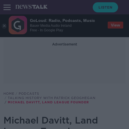
GoLoud: Radio, Podcasts, Music
View
Bauer Media Audio Ireland
Free - In Google Play
Advertisement
HOME
PODCASTS
TALKING HISTORY WITH PATRICK GEOGHEGAN
MICHAEL DAVITT, LAND LEAGUE FOUNDER
Michael Davitt, Land