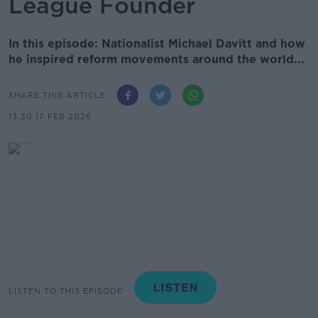
League Founder
In this episode: Nationalist Michael Davitt and how
he inspired reform movements around the world...
SHARE THIS ARTICLE
13.30 17 FEB 2026
LISTEN TO THIS EPISODE