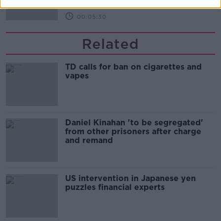
00:05:30
Related
TD calls for ban on cigarettes and
vapes
Daniel Kinahan 'to be segregated'
from other prisoners after charge
and remand
US intervention in Japanese yen
puzzles financial experts