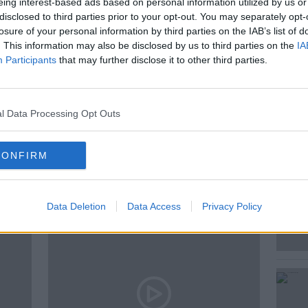
eing interest-based ads based on personal information utilized by us or
 Owen O’Shea, historian and author of
disclosed to third parties prior to your opt-out. You may separately opt-
f Dan Mulvihill'; and the origins of the
losure of your personal information by third parties on the IAB’s list of
es Ryan.
. This information may also be disclosed by us to third parties on the
IA
Participants
that may further disclose it to other third parties.
 GEOGHEGAN
l Data Processing Opt Outs
CONFIRM
ted Episodes
Data Deletion
Data Access
Privacy Policy