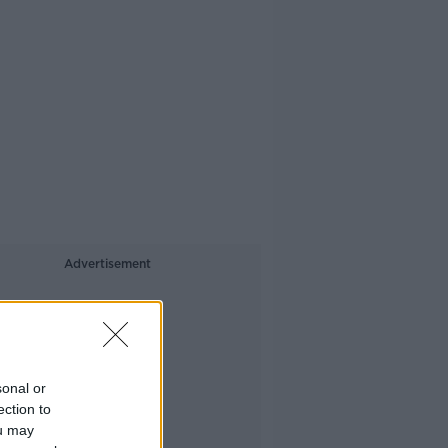
Advertisement
sonal or
ection to
ou may