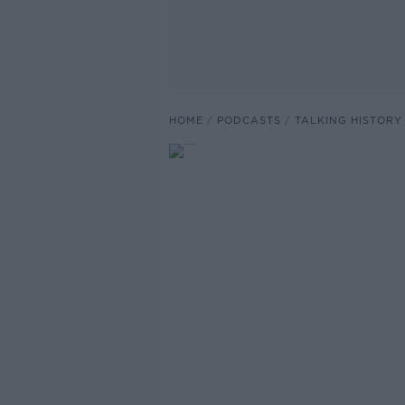
HOME
PODCASTS
TALKING HISTORY