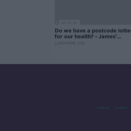
00:16:43
Do we have a postcode lotte
for our health? - James’
experience
LUNCHTIME LIVE
Contact
Events