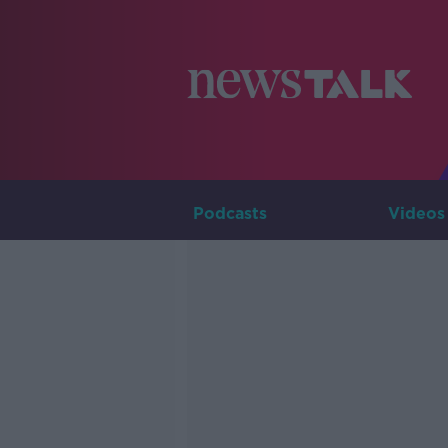
Podcasts
Videos