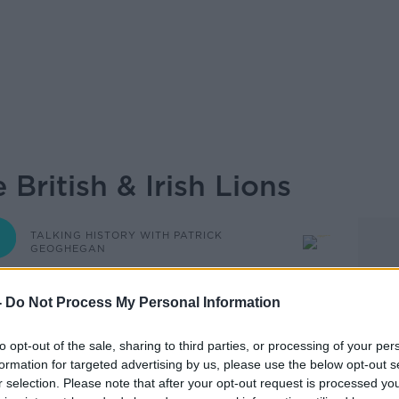
 British & Irish Lions
TALKING HISTORY WITH PATRICK
GEOGHEGAN
-
Do Not Process My Personal Information
19.00 3 AUG 2025
to opt-out of the sale, sharing to third parties, or processing of your per
Ireland's most influential historians, with
formation for targeted advertising by us, please use the below opt-out s
Telling the Truth is Dangerous: How Robert
r selection. Please note that after your opt-out request is processed y
 history forever’; the memoirs of a