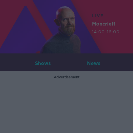
LIVE
Moncrieff
14:00-16:00
Shows
News
Advertisement