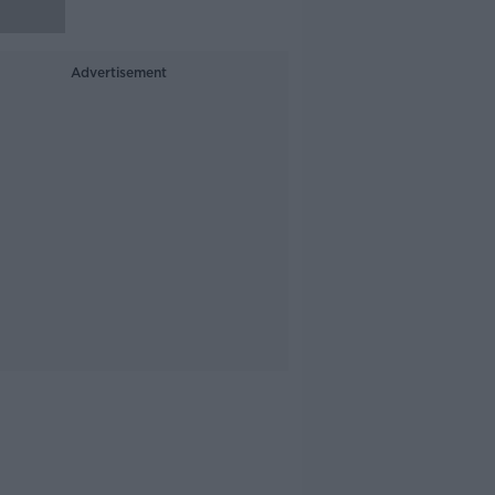
Advertisement