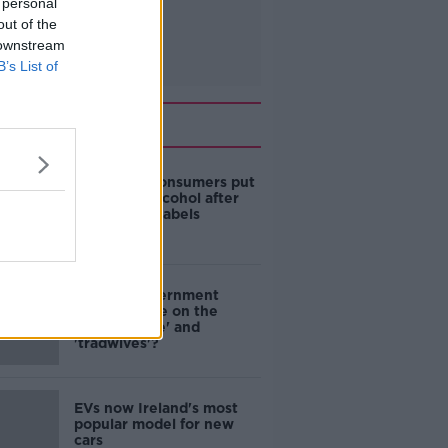
 personal
out of the
 downstream
B’s List of
Related
1 in 4 Irish consumers put
off buying alcohol after
seeing new labels
Are the government
going to take on the
'manosphere' and
'tradwives'?
EVs now Ireland's most
popular model for new
cars