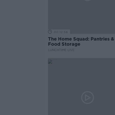
00:12:56
The Home Squad: Pantries &
Food Storage
LUNCHTIME LIVE