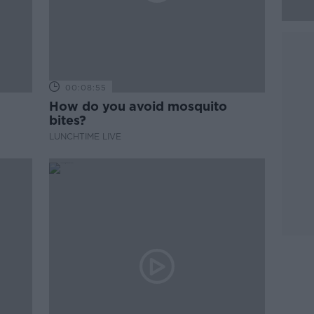
00:08:55
How do you avoid mosquito
bites?
LUNCHTIME LIVE