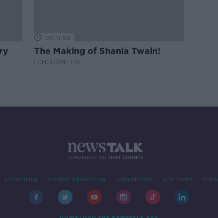
00:11:56
ry
The Making of Shania Twain!
LUNCHTIME LIVE
Advertising
Alcohol Advertising
Competitions
Site Terms
Priva
DOWNLOAD THE NEWSTALK APP