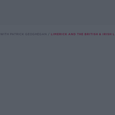
 WITH PATRICK GEOGHEGAN
LIMERICK AND THE BRITISH & IRISH 