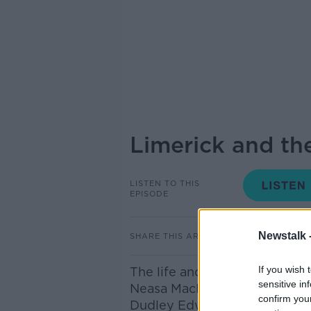
Limerick and the
LISTEN TO THIS
EPISODE
Newstalk 
SHARE THIS ARTICLE
If you wish 
The life and legacy of one of 
sensitive in
Neasa MacErlean, author of ‘
confirm you
Dudley Edwards changed Irish