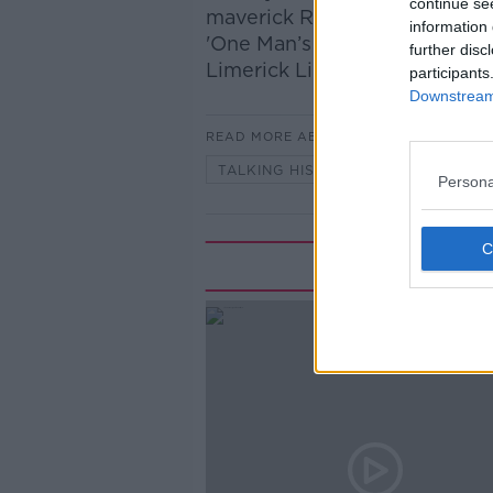
continue se
maverick Republican, with Dr
information 
'One Man’s Ireland – Memoirs o
further disc
Limerick Lions, with author D
participants
Downstream 
READ MORE ABOUT
TALKING HISTORY WITH PATRICK
Persona
Rela