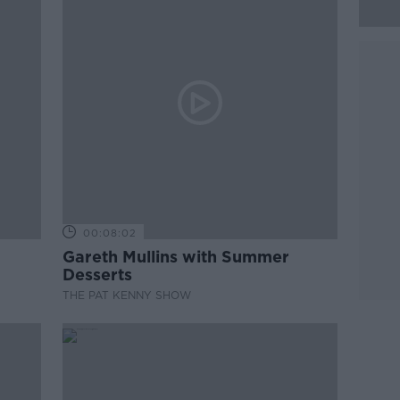
00:08:02
Gareth Mullins with Summer
Desserts
THE PAT KENNY SHOW