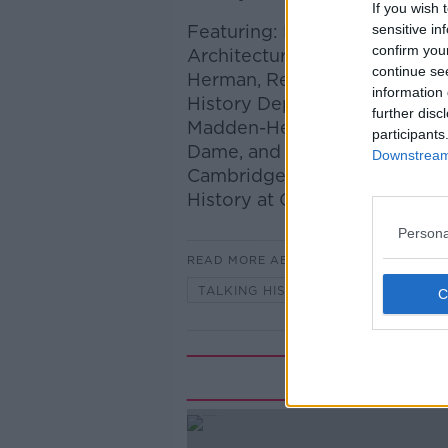
If you wish 
Featuring: Prof Finola O'Kane
sensitive in
confirm you
Architecture, Planning and E
continue se
Herman, Research Fellow at th
information 
History Department at Trinity 
further disc
Madden-Hennebry Professor of
participants
Dame, and Bye-Fellow at St E
Downstream 
Cambridge; and Prof Eliga G
History at Oxford.
Persona
READ MORE ABOUT
TALKING HISTORY WITH PATRICK
Rela