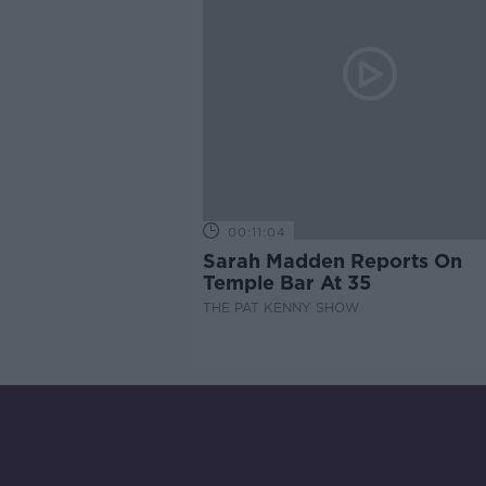
00:11:04
Sarah Madden Reports On
Temple Bar At 35
THE PAT KENNY SHOW