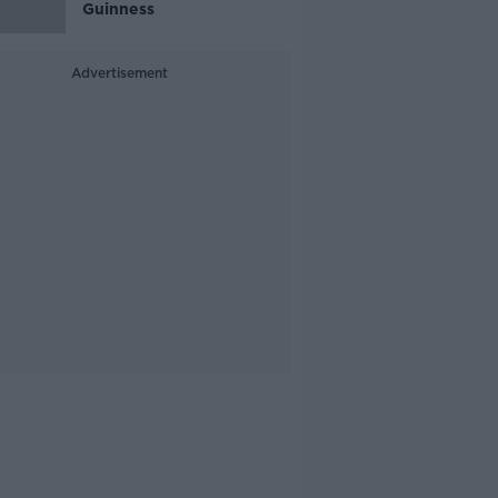
Guinness
Advertisement