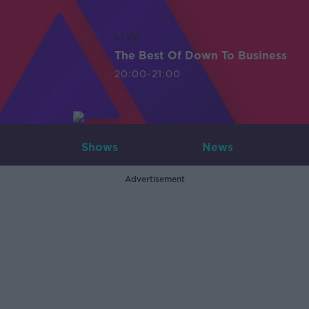
LIVE
The Best Of Down To Business
20:00-21:00
Shows
News
Advertisement