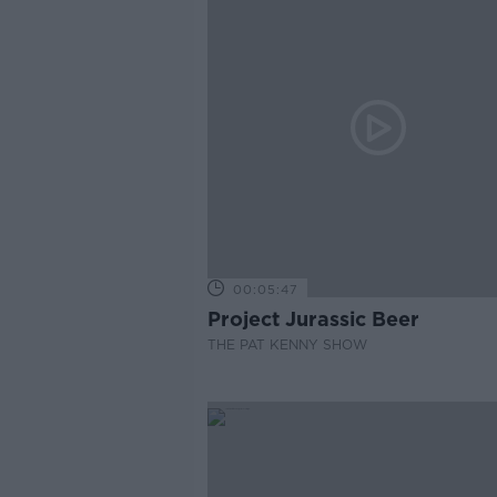
00:05:47
Project Jurassic Beer
THE PAT KENNY SHOW