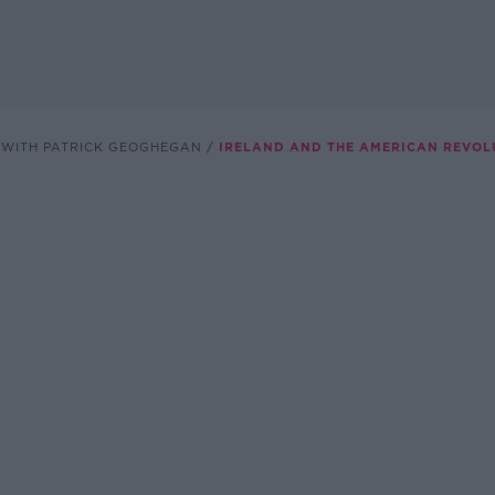
 WITH PATRICK GEOGHEGAN
IRELAND AND THE AMERICAN REVOL