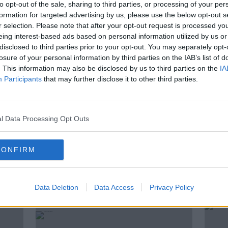
to opt-out of the sale, sharing to third parties, or processing of your per
 Crimmins, Professor at the School of
formation for targeted advertising by us, please use the below opt-out s
r selection. Please note that after your opt-out request is processed y
nvironmental Policy at UCD; Dr Joel
eing interest-based ads based on personal information utilized by us or
e Virtual Record Treasury of Ireland,
disclosed to third parties prior to your opt-out. You may separately opt-
College Dublin; Prof Patrick Griffin,
losure of your personal information by third parties on the IAB’s list of
 History at the University of Notre
. This information may also be disclosed by us to third parties on the
IA
dmund's College at the University of
Participants
that may further disclose it to other third parties.
ould, Harmsworth Professor of American
l Data Processing Opt Outs
 GEOGHEGAN
CONFIRM
Data Deletion
Data Access
Privacy Policy
ted Episodes