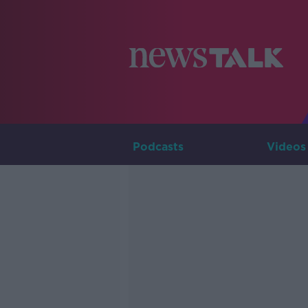
Podcasts
Videos