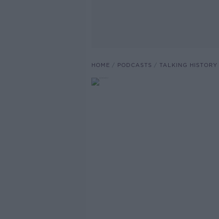
HOME
PODCASTS
TALKING HISTORY