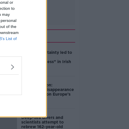
sonal or
ection to
ou may
 personal
out of the
 downstream
Related
B’s List of
Global uncertainty led to
“creativity &
resourcefulness” in Irish
food sector
Mary Robinson:
Palestine’s disappearance
“happening on Europe’s
watch”
Deep-sea divers and
scientists attempt to
rebrew 162-year-old