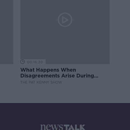
00:16:20
What Happens When
Disagreements Arise During
Surrogacy?
THE PAT KENNY SHOW