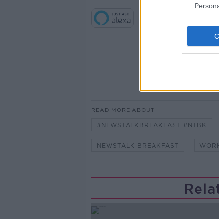
Persona
READ MORE ABOUT
#NEWSTALKBREAKFAST #NTBK
NEWSTALK BREAKFAST
WORK
Rela