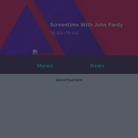
LIVE
Screentime With John Fardy
18:00-19:00
Shows
News
Advertisement