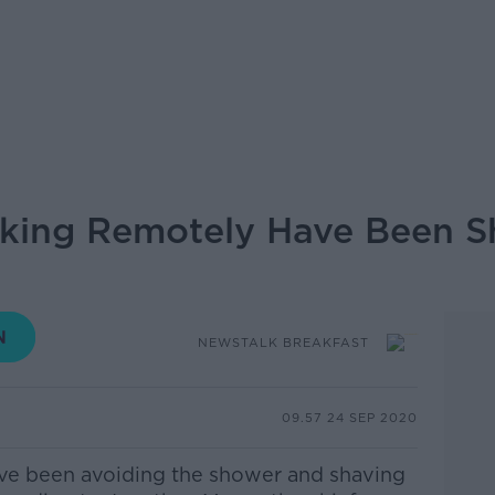
ing Remotely Have Been S
NEWSTALK BREAKFAST
09.57 24 SEP 2020
e been avoiding the shower and shaving