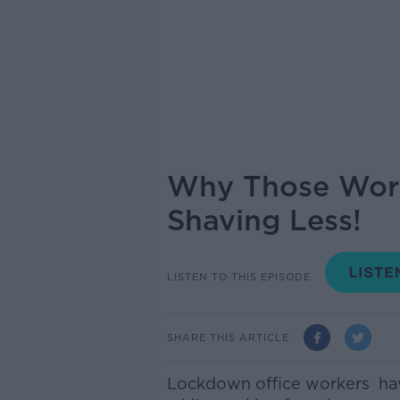
Why Those Work
Shaving Less!
LISTEN TO THIS EPISODE
SHARE THIS ARTICLE
Lockdown office workers hav