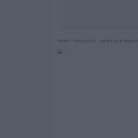
HOME
PODCASTS
NEWSTALK BREAK