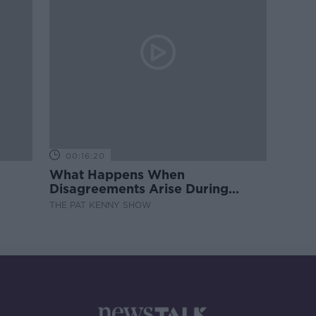
00:16:20
What Happens When
Disagreements Arise During
Surrogacy?
THE PAT KENNY SHOW