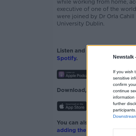
while working from home, acc
executive of one of the worl
were joined by Dr Orla Cahill
University Dublin.
Listen and subscribe to
News
Newstalk 
Spotify
.
If you wish 
sensitive in
confirm you
Download, listen and subscr
continue se
information 
further disc
participants
Downstream 
You can also listen to Newsta
adding the Newstalk skill
and