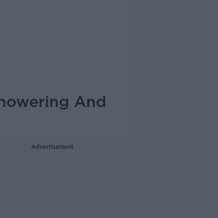
howering And
Advertisement