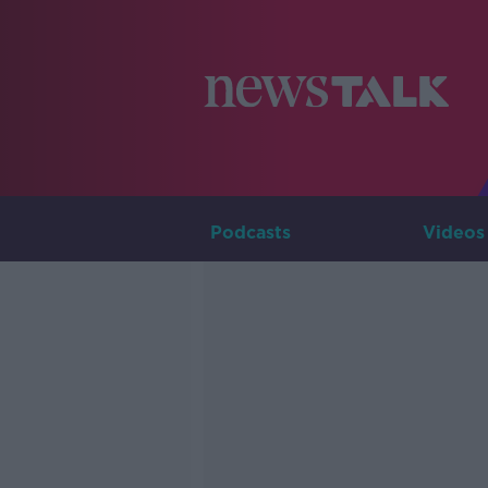
Podcasts
Videos