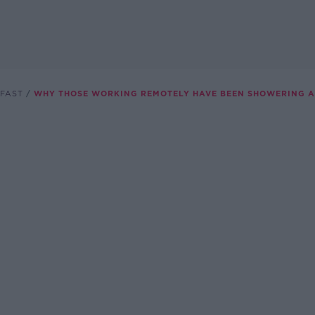
FAST
WHY THOSE WORKING REMOTELY HAVE BEEN SHOWERING A