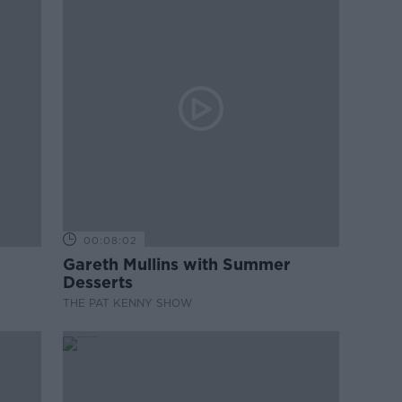
00:08:02
Gareth Mullins with Summer
Desserts
THE PAT KENNY SHOW