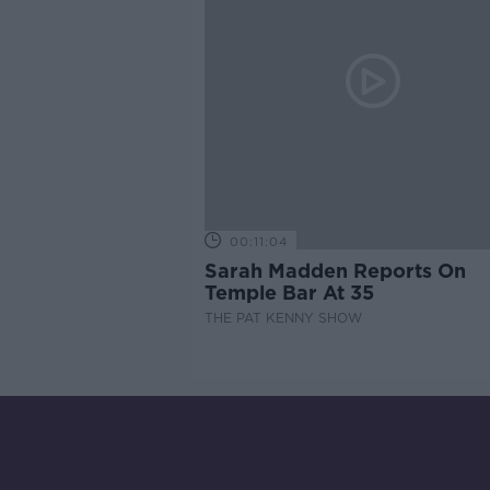
00:11:04
Sarah Madden Reports On
Temple Bar At 35
THE PAT KENNY SHOW