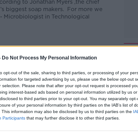
ording to Jonathan Myers ,the chief
d’s biggest soap makers. For more we
 - Microbiologist in Technological
talk Breakfast
on
Apple Podcasts
or
-
Do Not Process My Personal Information
to opt-out of the sale, sharing to third parties, or processing of your per
formation for targeted advertising by us, please use the below opt-out s
r selection. Please note that after your opt-out request is processed y
ibe on the Newstalk App.
eing interest-based ads based on personal information utilized by us or
disclosed to third parties prior to your opt-out. You may separately opt-
losure of your personal information by third parties on the IAB’s list of
. This information may also be disclosed by us to third parties on the
IA
Participants
that may further disclose it to other third parties.
lk live on
newstalk.com
or on Alexa, by
 asking: 'Alexa, play Newstalk'.