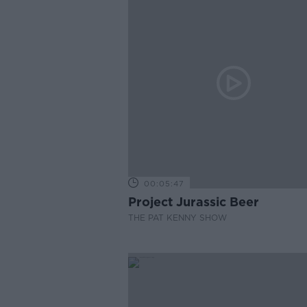
00:05:47
Project Jurassic Beer
THE PAT KENNY SHOW