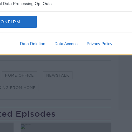
l Data Processing Opt Outs
CONFIRM
Data Deletion
Data Access
Privacy Policy
HOME OFFICE
NEWSTALK
ING FROM HOME
ted Episodes