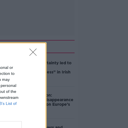
Related
Global uncertainty led to
sonal or
“creativity &
resourcefulness” in Irish
ection to
food sector
ou may
 personal
out of the
Mary Robinson:
 downstream
Palestine’s disappearance
B’s List of
“happening on Europe’s
watch”
Deep-sea divers and