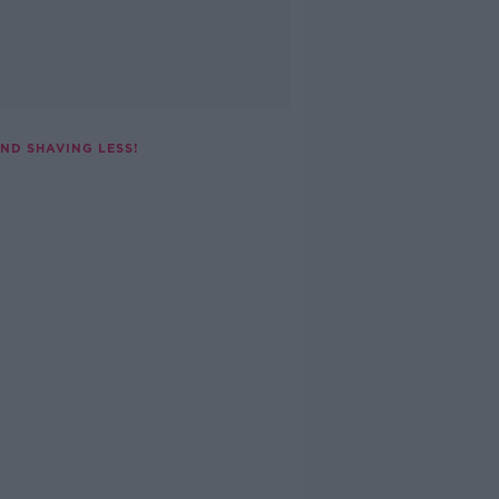
ND SHAVING LESS!