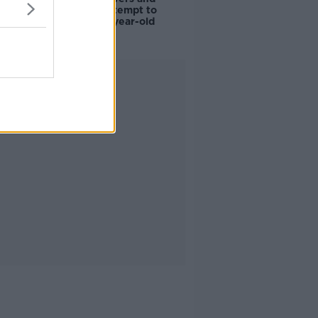
scientists attempt to
rebrew 162-year-old
Guinness
Advertisement