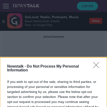
GoLoud: Radio, Podcasts, Music
View
Bauer Media Audio Ireland
Free - In Google Play
Advertisement
Newstalk -
Do Not Process My Personal
Information
Cobh Tidy Hows
If you wish to opt-out of the sale, sharing to third parties, or
processing of your personal or sensitive information for
targeted advertising by us, please use the below opt-out
Why Tidy Towns Is About Much
More Than Picking Up Litter!
section to confirm your selection. Please note that after your
opt-out request is processed you may continue seeing
NEWSTALK BREAKFAST
interest-based ads based on personal information utilized by