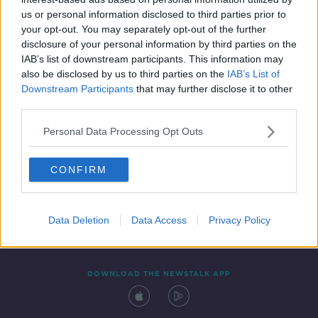
4 MAY 2021
us or personal information disclosed to third parties prior to
00:03:01
your opt-out. You may separately opt-out of the further
disclosure of your personal information by third parties on the
IAB’s list of downstream participants. This information may
also be disclosed by us to third parties on the
IAB’s List of
Downstream Participants
that may further disclose it to other
third parties.
Personal Data Processing Opt Outs
CONFIRM
Contact
Events
Advertising
Alcohol Advertising
Competitions
Site Terms
Privacy Policy
Privacy
Data Deletion
Data Access
Privacy Policy
DOWNLOAD THE NEWSTALK APP