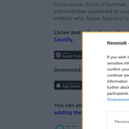
conscience.
Colm O’Gorman, 
International
explained to peo
indeed why Alexei Navalny is
Listen and subscribe to
News
Spotify
.
Newstalk 
If you wish 
sensitive in
confirm you
Download, listen and subscr
continue se
information 
further disc
participants
Downstream 
You can also listen to Newsta
adding the Newstalk skill
and
Persona