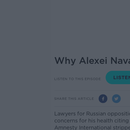
Why Alexei Nava
LISTEN TO THIS EPISODE
SHARE THIS ARTICLE
Lawyers for Russian oppositi
concerns for his health citing
Amnesty International strippe