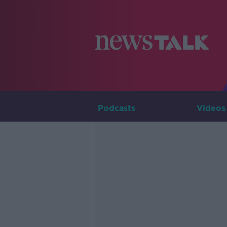
Podcasts
Videos