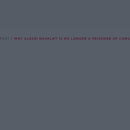
FAST
WHY ALEXEI NAVALNY IS NO LONGER A PRISONER OF CONS