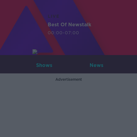
LIVE
Best Of Newstalk
00:00-07:00
Shows
News
Advertisement