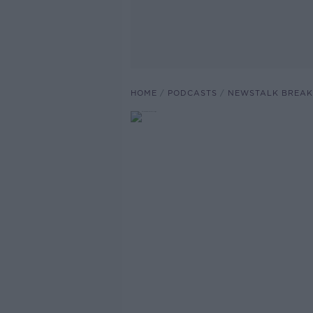
HOME
PODCASTS
NEWSTALK BREAK