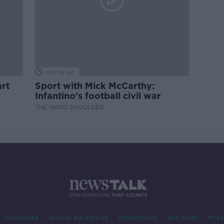
00:10:50
rt
Sport with Mick McCarthy:
Infantino’s football civil war
THE HARD SHOULDER
Advertising
Alcohol Advertising
Competitions
Site Terms
Priva