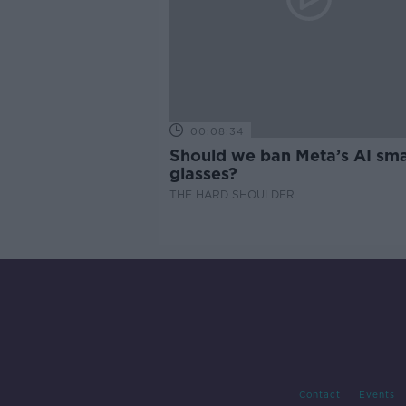
00:08:34
Should we ban Meta’s AI sma
glasses?
THE HARD SHOULDER
Contact
Events