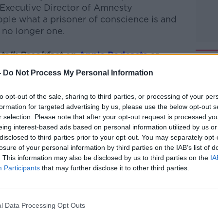
Executive Director of Amnesty
ple what a prisoner of conscience is and
 no longer one.
talk Breakfast
on
Apple Podcasts
or
-
Do Not Process My Personal Information
to opt-out of the sale, sharing to third parties, or processing of your per
formation for targeted advertising by us, please use the below opt-out s
r selection. Please note that after your opt-out request is processed y
ibe on the Newstalk App.
eing interest-based ads based on personal information utilized by us or
disclosed to third parties prior to your opt-out. You may separately opt-
losure of your personal information by third parties on the IAB’s list of
. This information may also be disclosed by us to third parties on the
IA
#AD
Participants
that may further disclose it to other third parties.
lk live on
newstalk.com
or on Alexa, by
 asking: 'Alexa, play Newstalk'.
l Data Processing Opt Outs