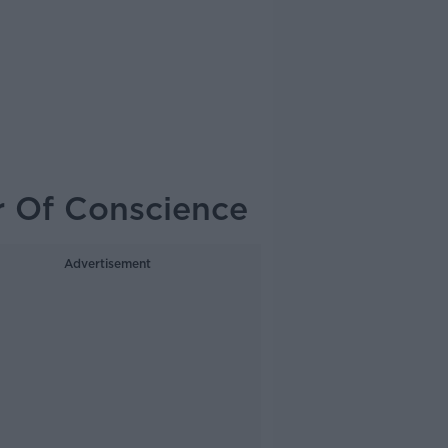
r Of Conscience
Advertisement