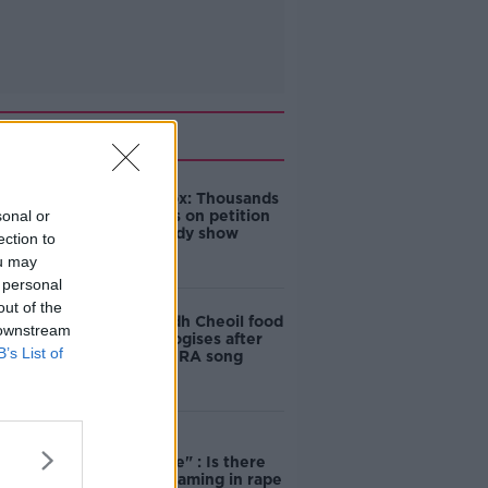
Related
Amanda Knox: Thousands
sonal or
of signatures on petition
to axe comedy show
ection to
ou may
 personal
out of the
Belfast Fleadh Cheoil food
 downstream
vendor apologises after
B’s List of
playing pro-IRA song
"Completely
unacceptable" : Is there
still victim blaming in rape