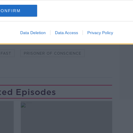
CONFIRM
Learn more
Data Deletion
Data Access
Privacy Policy
NTERNATIONAL
COLM O' GORMAN
KFAST
PRISONER OF CONSCIENCE
ted Episodes