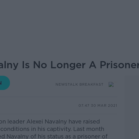
lny Is No Longer A Prisone
NEWSTALK BREAKFAST
07.47 30 MAR 2021
on leader Alexei Navalny have raised
 conditions in his captivity. Last month
d Navalny of his status as a prisoner of