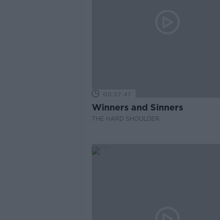
00:27:47
Winners and Sinners
THE HARD SHOULDER