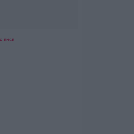
CIENCE