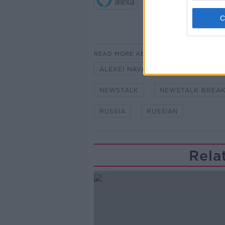
READ MORE ABOUT
ALEXEI NAVALNY
AMNESTY I
NEWSTALK
NEWSTALK BREA
RUSSIA
RUSSIAN
Rela