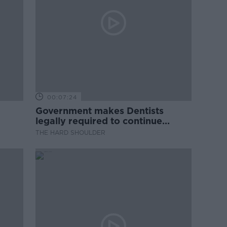
00:07:24
Government makes Dentists
legally required to continue
professional development
THE HARD SHOULDER