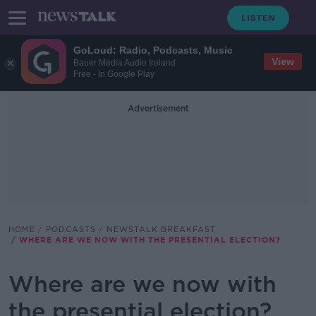
GoLoud: Radio, Podcasts, Music
View
Bauer Media Audio Ireland
Free - In Google Play
Advertisement
HOME
PODCASTS
NEWSTALK BREAKFAST
WHERE ARE WE NOW WITH THE PRESENTIAL ELECTION?
Where are we now with
the presential election?