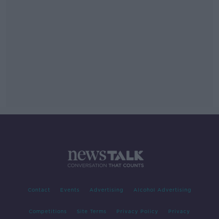
Contact
Events
Advertising
Alcohol Advertising
Competitions
Site Terms
Privacy Policy
Privacy