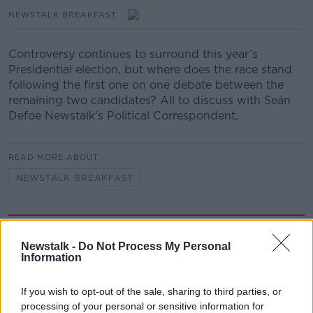
NEWSTALK BREAKFAST
Controversy continues to surround this year’s
Presidential election, but where does the race stand
following the first one on one debate between the
remaining two candidates? All to discuss with Seán
Defoe Newstalk’s Political Correspondent.
READ MORE ABOUT
NEWSTALK BREAKFAST
Related Episodes
Newstalk -
Do Not Process My Personal
Information
Industry Review: Personal Stylists
DOWN TO BUSINESS
If you wish to opt-out of the sale, sharing to third parties, or
processing of your personal or sensitive information for