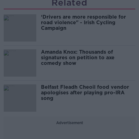
Related
‘Drivers are more responsible for
road violence" - Irish Cycling
Campaign
Amanda Knox: Thousands of
signatures on petition to axe
comedy show
Belfast Fleadh Cheoil food vendor
apologises after playing pro-IRA
song
Advertisement