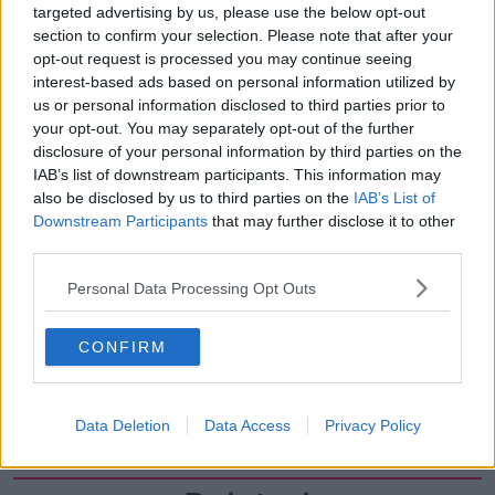
targeted advertising by us, please use the below opt-out
00:17:04
section to confirm your selection. Please note that after your
Paul Flavin's 'Build, Scale, Sell'
opt-out request is processed you may continue seeing
interest-based ads based on personal information utilized by
DOWN TO BUSINESS
us or personal information disclosed to third parties prior to
your opt-out. You may separately opt-out of the further
disclosure of your personal information by third parties on the
00:13:12
IAB’s list of downstream participants. This information may
also be disclosed by us to third parties on the
IAB’s List of
Out & About: Mark Moriarty
Downstream Participants
that may further disclose it to other
DOWN TO BUSINESS
third parties.
Personal Data Processing Opt Outs
00:10:50
Love Irish Food with Bank of Ireland
CONFIRM
DOWN TO BUSINESS
Data Deletion
Data Access
Privacy Policy
00:08:26