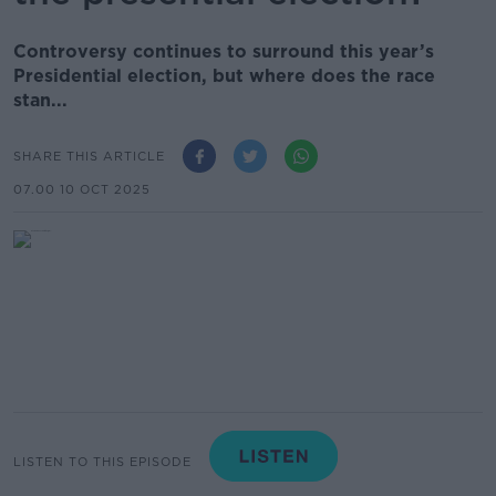
Controversy continues to surround this year’s
Presidential election, but where does the race
stan...
SHARE THIS ARTICLE
07.00 10 OCT 2025
LISTEN TO THIS EPISODE