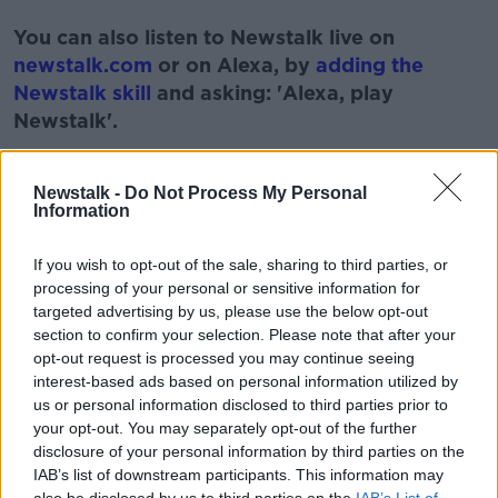
#AD
You can also listen to Newstalk live on
newstalk.com
or on Alexa, by
adding the
Newstalk skill
and asking: 'Alexa, play
Newstalk'.
Learn more
Newstalk -
Do Not Process My Personal
Information
READ MORE ABOUT
If you wish to opt-out of the sale, sharing to third parties, or
processing of your personal or sensitive information for
#100DAYSOFWALKING
#NEWSTALKFM
targeted advertising by us, please use the below opt-out
section to confirm your selection. Please note that after your
CIARA KELLY
NEWSALK BREAKFAST
opt-out request is processed you may continue seeing
interest-based ads based on personal information utilized by
NEWTALKFM
WALKER OF THE WEEK
us or personal information disclosed to third parties prior to
your opt-out. You may separately opt-out of the further
disclosure of your personal information by third parties on the
Related Episodes
IAB’s list of downstream participants. This information may