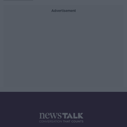
Advertisement