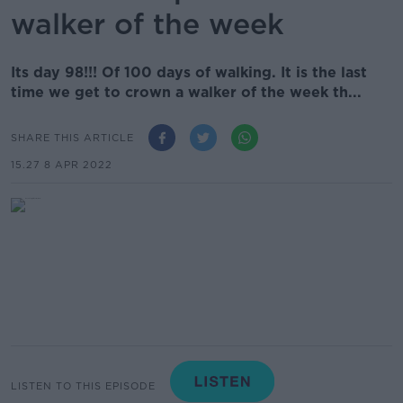
walker of the week
Its day 98!!! Of 100 days of walking. It is the last
time we get to crown a walker of the week th...
SHARE THIS ARTICLE
15.27 8 APR 2022
LISTEN TO THIS EPISODE