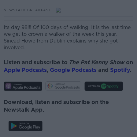
NEWSTALK BREAKFAST
Its day 98!!! Of 100 days of walking. It is the last time
we get to crown a walker of the week this year.
Sinead Howe from Dublin explains why she got
involved.
Listen and subscribe to
The Pat Kenny Show
on
Apple Podcasts
,
Google Podcasts
and
Spotify
.
Download, listen and subscribe on the
Newstalk App.