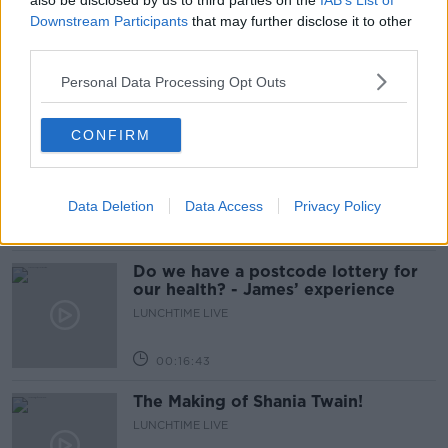
also be disclosed by us to third parties on the
IAB’s List of
The Home Squad: Pantries & Food
Downstream Participants
that may further disclose it to other
Storage
third parties.
LUNCHTIME LIVE
Personal Data Processing Opt Outs
00:12:56
CONFIRM
How do you avoid mosquito bites?
LUNCHTIME LIVE
Data Deletion
Data Access
Privacy Policy
00:08:55
Do we have a postcode lottery for
our health? - James’ experience
LUNCHTIME LIVE
00:16:43
The Making of Shania Twain!
LUNCHTIME LIVE