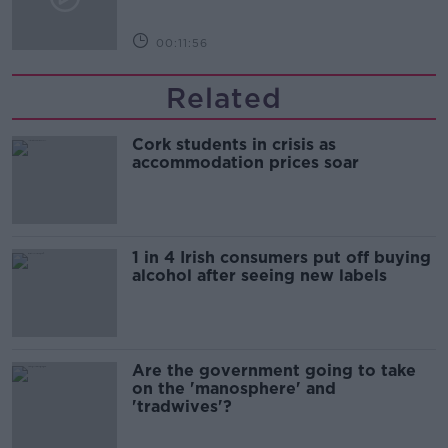
00:11:56
Related
Cork students in crisis as
accommodation prices soar
1 in 4 Irish consumers put off buying
alcohol after seeing new labels
Are the government going to take
on the 'manosphere' and
'tradwives'?