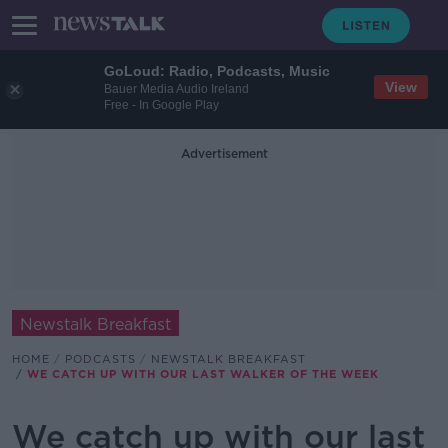
GoLoud: Radio, Podcasts, Music
View
Bauer Media Audio Ireland
Free - In Google Play
Advertisement
Newstalk Breakfast
HOME
PODCASTS
NEWSTALK BREAKFAST
WE CATCH UP WITH OUR LAST WALKER OF THE WEEK
We catch up with our last