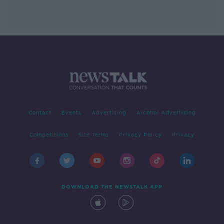
Contact
Events
Advertising
Alcohol Advertising
Competitions
Site Terms
Privacy Policy
Privacy
DOWNLOAD THE NEWSTALK APP