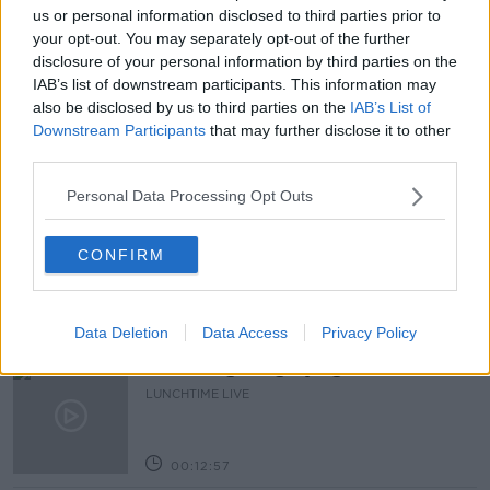
VACCINATION CENTRES
us or personal information disclosed to third parties prior to
your opt-out. You may separately opt-out of the further
VACCINATION PROGRAMME
VACCINES
disclosure of your personal information by third parties on the
IAB’s list of downstream participants. This information may
WALK-IN CLINICS
also be disclosed by us to third parties on the
IAB’s List of
Downstream Participants
that may further disclose it to other
third parties.
Related Episodes
Personal Data Processing Opt Outs
The Health Reset: GP Dr Nina Byrnes
LUNCHTIME LIVE
CONFIRM
00:08:14
Data Deletion
Data Access
Privacy Policy
Is the sing song dying out?
LUNCHTIME LIVE
00:12:57