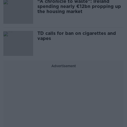
“A chronicle to waste”: Ireland
spending nearly €12bn propping up
the housing market
TD calls for ban on cigarettes and
vapes
Advertisement