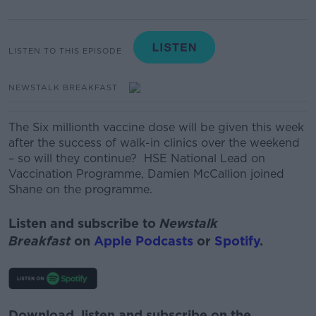
LISTEN TO THIS EPISODE
NEWSTALK BREAKFAST
The Six millionth vaccine dose will be given this week
after the success of walk-in clinics over the weekend
– so will they continue?
HSE National Lead on
Vaccination Programme, Damien McCallion joined
Shane on the programme.
Listen and subscribe to
Newstalk
Breakfast
on
Apple Podcasts
or
Spotify
.
Download, listen and subscribe on the