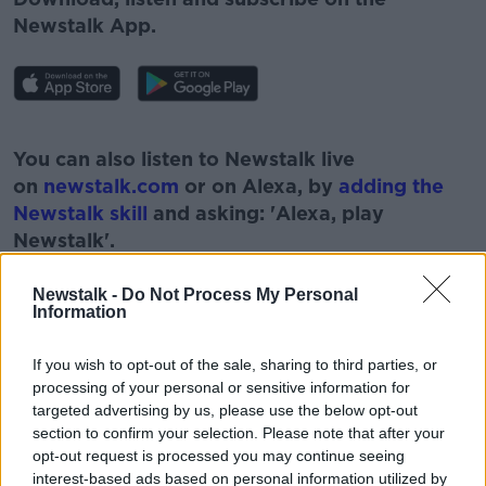
Newstalk App.
#AD
You can also listen to Newstalk live
on
newstalk.com
or on Alexa, by
adding the
Newstalk skill
and asking: 'Alexa, play
Newstalk'.
Learn more
Newstalk -
Do Not Process My Personal
Information
If you wish to opt-out of the sale, sharing to third parties, or
READ MORE ABOUT
processing of your personal or sensitive information for
CORONAVIRUS
COVID
DAMIEN MCCALLION
targeted advertising by us, please use the below opt-out
section to confirm your selection. Please note that after your
HSE
LEAD
RESTRICTIONS
opt-out request is processed you may continue seeing
interest-based ads based on personal information utilized by