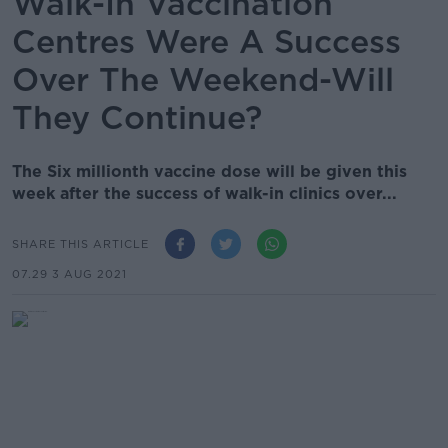
Walk-In Vaccination
Centres Were A Success
Over The Weekend-Will
They Continue?
The Six millionth vaccine dose will be given this
week after the success of walk-in clinics over...
SHARE THIS ARTICLE
07.29 3 AUG 2021