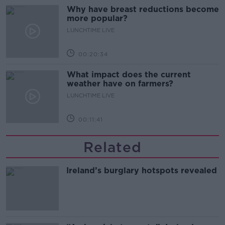
Why have breast reductions become
more popular?
LUNCHTIME LIVE
00:20:34
What impact does the current
weather have on farmers?
LUNCHTIME LIVE
00:11:41
Related
Ireland’s burglary hotspots revealed