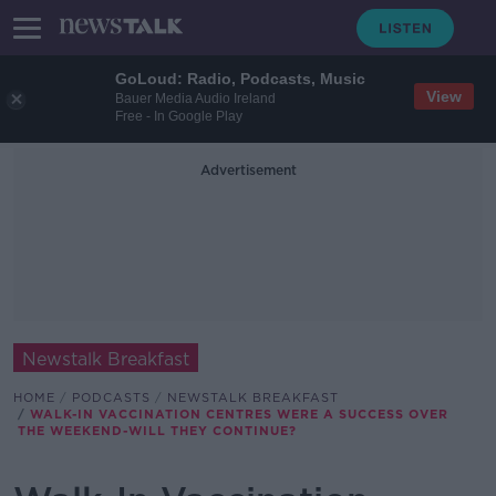
GoLoud: Radio, Podcasts, Music
View
Bauer Media Audio Ireland
Free - In Google Play
Advertisement
Newstalk Breakfast
HOME
PODCASTS
NEWSTALK BREAKFAST
WALK-IN VACCINATION CENTRES WERE A SUCCESS OVER
THE WEEKEND-WILL THEY CONTINUE?