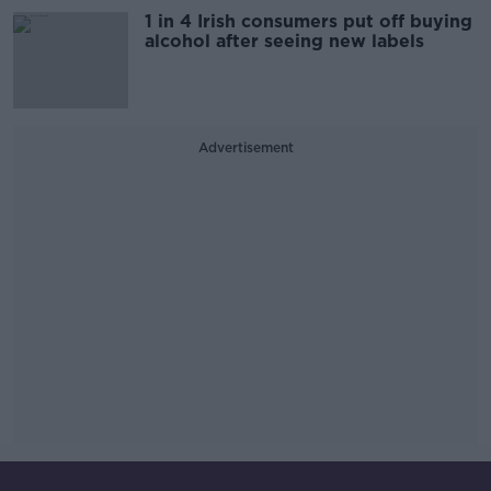
1 in 4 Irish consumers put off buying
alcohol after seeing new labels
Advertisement