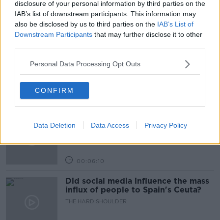
disclosure of your personal information by third parties on the
IAB’s list of downstream participants. This information may
also be disclosed by us to third parties on the
IAB’s List of
Related Episodes
Downstream Participants
that may further disclose it to other
third parties.
Movies and TV: Ted Lasso, Nimrods,
Sterling Point
Personal Data Processing Opt Outs
THE HARD SHOULDER
CONFIRM
00:18:05
Solar panel owners facing weather-
Data Deletion
Data Access
Privacy Policy
related issues - what are they?
THE HARD SHOULDER
00:06:10
Did social media influence the mass
influx of people to Spain's Ceuta?
THE HARD SHOULDER