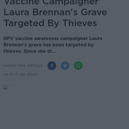
Vaccine Campaigner
Laura Brennan's Grave
Targeted By Thieves
HPV vaccine awareness campaigner Laura
Brennan’s grave has been targeted by
thieves. Since she di...
SHARE THIS ARTICLE
08.51 17 JUL 2020