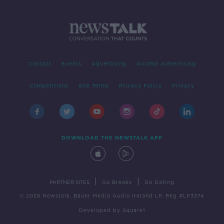
Contact
Events
Advertising
Alcohol Advertising
Competitions
Site Terms
Privacy Policy
Privacy
DOWNLOAD THE NEWSTALK APP
|
|
PARTNER SITES
Go Breaks
Go Dating
© 2026 Newstalk, Bauer Media Audio Ireland LP, Reg #LP3374
Developed
by
Square1