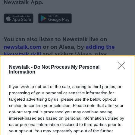
Newstalk App.
#AD
You can also listen to Newstalk live on
newstalk.com
or on Alexa, by
adding the
Newstalk skill
and asking: 'Alexa, play
Newstalk'.
Newstalk -
Do Not Process My Personal
Learn more
Information
If you wish to opt-out of the sale, sharing to third parties, or
processing of your personal or sensitive information for
targeted advertising by us, please use the below opt-out
READ MORE ABOUT
section to confirm your selection. Please note that after your
#NEWSTALKBREAKFAST
opt-out request is processed you may continue seeing
interest-based ads based on personal information utilized by
#NEWSTALKBREAKFAST #NTBK
GRAVE
us or personal information disclosed to third parties prior to
your opt-out. You may separately opt-out of the further
LAURA BRENNAN
NEWSTALK