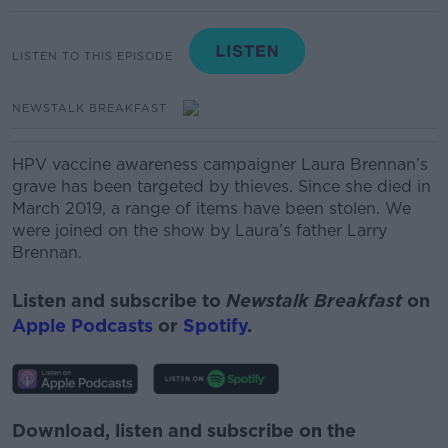
LISTEN TO THIS EPISODE
NEWSTALK BREAKFAST
HPV vaccine awareness campaigner Laura Brennan’s
grave has been targeted by thieves. Since she died in
March 2019, a range of items have been stolen. We
were joined on the show by Laura’s father Larry
Brennan.
Listen and subscribe to
Newstalk Breakfast
on
Apple Podcasts
or
Spotify
.
Download, listen and subscribe on the