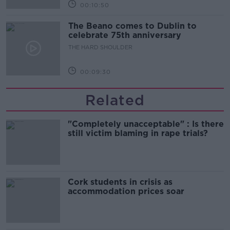
00:10:50
The Beano comes to Dublin to
celebrate 75th anniversary
THE HARD SHOULDER
00:09:30
Related
"Completely unacceptable" : Is there
still victim blaming in rape trials?
Cork students in crisis as
accommodation prices soar