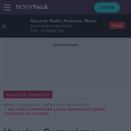
GoLoud: Radio, Podcasts, Music
View
Bauer Media Audio Ireland
Free - In Google Play
Advertisement
Newstalk Breakfast
HOME
PODCASTS
NEWSTALK BREAKFAST
VACCINE CAMPAIGNER LAURA BRENNAN'S GRAVE
TARGETED BY THIEVES